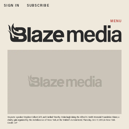
SIGN IN
SUBSCRIBE
MENU
Keynote speaker Stephen Colbert, left, and Cardinal Timothy Dolan laugh during the Alfred E. Smith Memorial Foundation Dinner, a
charity gala organized by the Archdiocese of New York, at the Waldorf-Astoria hotel, Thursday, Oct. 17, 2013, in New York.
Credit: AP