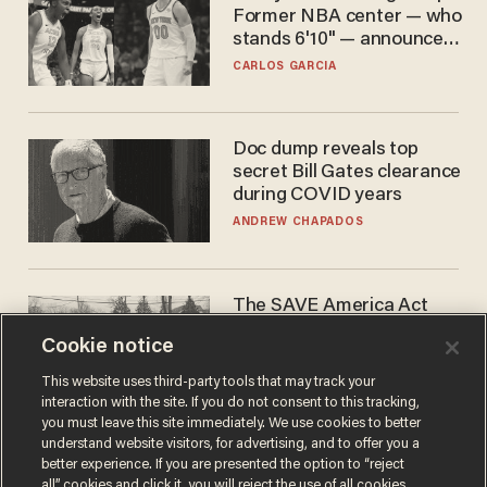
Former NBA center — who
stands 6'10" — announces
he's ready to play in the
CARLOS GARCIA
WNBA
Doc dump reveals top
secret Bill Gates clearance
during COVID years
ANDREW CHAPADOS
The SAVE America Act
cannot save this
Cookie notice
electorate
DANIEL HOROWITZ
This website uses third-party tools that may track your
interaction with the site. If you do not consent to this tracking,
you must leave this site immediately. We use cookies to better
understand website visitors, for advertising, and to offer you a
better experience. If you are presented the option to “reject
all” cookies and click it, you will reject the use of all cookies