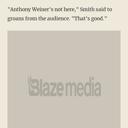
"Anthony Weiner's not here," Smith said to
groans from the audience. "That's good."