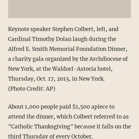
Keynote speaker Stephen Colbert, left, and
Cardinal Timothy Dolan laugh during the
Alfred E. Smith Memorial Foundation Dinner,
a charity gala organized by the Archdiocese of
New York, at the Waldorf-Astoria hotel,
Thursday, Oct. 17, 2013, in New York.
(Photo Credit: AP)
About 1,000 people paid $1,500 apiece to
attend the dinner, which Colbert referred to as
"Catholic Thanksgiving" because it falls on the
third Thursday of every October.