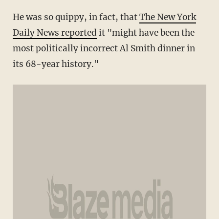
He was so quippy, in fact, that
The New York
Daily News reported
it "might have been the
most politically incorrect Al Smith dinner in
its 68-year history."