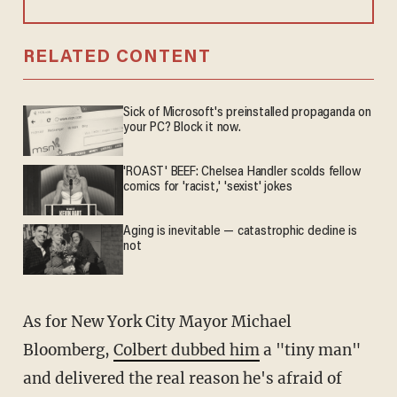
RELATED CONTENT
Sick of Microsoft's preinstalled propaganda on
your PC? Block it now.
'ROAST' BEEF: Chelsea Handler scolds fellow
comics for 'racist,' 'sexist' jokes
Aging is inevitable — catastrophic decline is
not
As for New York City Mayor Michael
Bloomberg,
Colbert dubbed him
a "tiny man"
and delivered the real reason he's afraid of