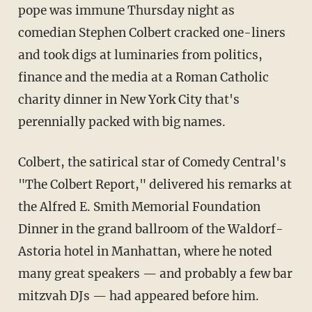
pope was immune Thursday night as
comedian Stephen Colbert cracked one-liners
and took digs at luminaries from politics,
finance and the media at a Roman Catholic
charity dinner in New York City that's
perennially packed with big names.
Colbert, the satirical star of Comedy Central's
"The Colbert Report," delivered his remarks at
the Alfred E. Smith Memorial Foundation
Dinner in the grand ballroom of the Waldorf-
Astoria hotel in Manhattan, where he noted
many great speakers — and probably a few bar
mitzvah DJs — had appeared before him.