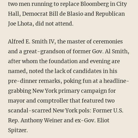
two men running to replace Bloomberg in City
Hall, Democrat Bill de Blasio and Republican
Joe Lhota, did not attend.
Alfred E. Smith IV, the master of ceremonies
and a great-grandson of former Gov. Al Smith,
after whom the foundation and evening are
named, noted the lack of candidates in his
pre-dinner remarks, poking fun at a headline-
grabbing New York primary campaign for
mayor and comptroller that featured two
scandal-scarred New York pols: Former U.S.
Rep. Anthony Weiner and ex-Gov. Eliot
Spitzer.