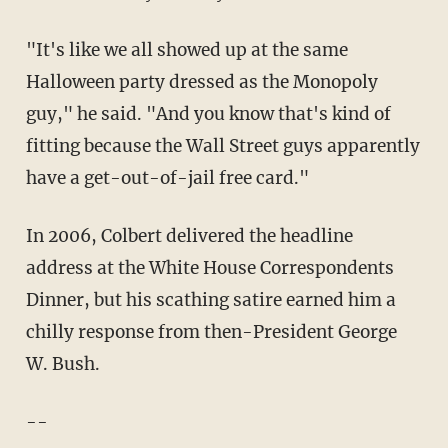
"It's like we all showed up at the same
Halloween party dressed as the Monopoly
guy," he said. "And you know that's kind of
fitting because the Wall Street guys apparently
have a get-out-of-jail free card."
In 2006, Colbert delivered the headline
address at the White House Correspondents
Dinner, but his scathing satire earned him a
chilly response from then-President George
W. Bush.
--