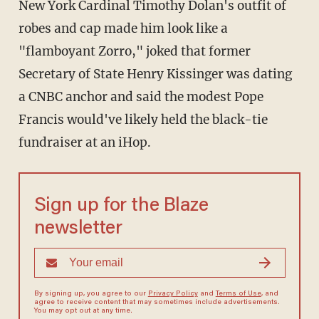
New York Cardinal Timothy Dolan's outfit of
robes and cap made him look like a
"flamboyant Zorro," joked that former
Secretary of State Henry Kissinger was dating
a CNBC anchor and said the modest Pope
Francis would've likely held the black-tie
fundraiser at an iHop.
Sign up for the Blaze
newsletter
By signing up, you agree to our
Privacy Policy
and
Terms of Use
, and
agree to receive content that may sometimes include advertisements.
You may opt out at any time.