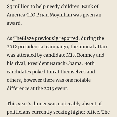
$3 million to help needy children. Bank of
America CEO Brian Moynihan was given an
award.
As
TheBlaze previously reported
, during the
2012 presidential campaign, the annual affair
was attended by candidate Mitt Romney and
his rival, President Barack Obama. Both
candidates poked fun at themselves and
others, however there was one notable
difference at the 2013 event.
This year's dinner was noticeably absent of
politicians currently seeking higher office. The