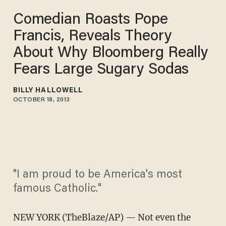
Comedian Roasts Pope
Francis, Reveals Theory
About Why Bloomberg Really
Fears Large Sugary Sodas
BILLY HALLOWELL
OCTOBER 18, 2013
"I am proud to be America's most
famous Catholic."
NEW YORK (TheBlaze/AP) — Not even the