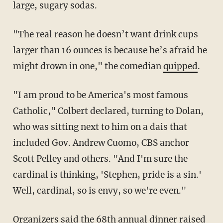
large, sugary sodas.
"The real reason he doesn’t want drink cups
larger than 16 ounces is because he’s afraid he
might drown in one," the comedian
quipped
.
"I am proud to be America's most famous
Catholic," Colbert declared, turning to Dolan,
who was sitting next to him on a dais that
included Gov. Andrew Cuomo, CBS anchor
Scott Pelley and others. "And I'm sure the
cardinal is thinking, 'Stephen, pride is a sin.'
Well, cardinal, so is envy, so we're even."
Organizers said the 68th annual dinner raised