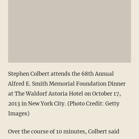
Stephen Colbert attends the 68th Annual
Alfred E. Smith Memorial Foundation Dinner
at The Waldorf Astoria Hotel on October 17,
2013 in New York City. (Photo Credit: Getty
Images)
Over the course of 10 minutes, Colbert said