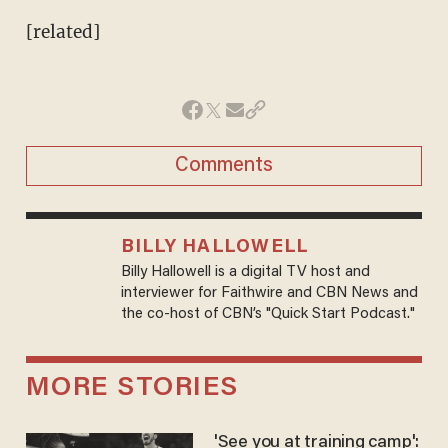
[related]
Comments
BILLY HALLOWELL
Billy Hallowell is a digital TV host and
interviewer for Faithwire and CBN News and
the co-host of CBN’s "Quick Start Podcast."
MORE STORIES
'See you at training camp':