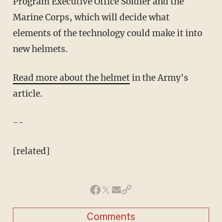
Program Executive Office Soldier and the
Marine Corps, which will decide what
elements of the technology could make it into
new helmets.
Read more about the helmet
in the Army's
article.
--
[related]
Comments