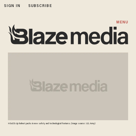
SIGN IN
SUBSCRIBE
MENU
HEaDS-Up helmet packs in new safety and technological features. (Image source: U.S. Army)