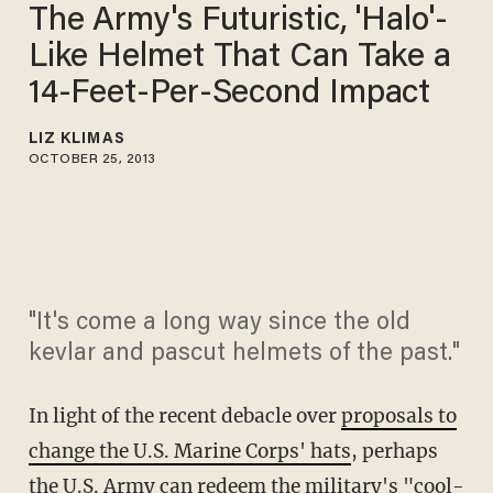
The Army's Futuristic, 'Halo'-
Like Helmet That Can Take a
14-Feet-Per-Second Impact
LIZ KLIMAS
OCTOBER 25, 2013
"It's come a long way since the old
kevlar and pascut helmets of the past."
In light of the recent debacle over
proposals to
change the U.S. Marine Corps' hats
, perhaps
the U.S. Army can redeem the military's "cool-