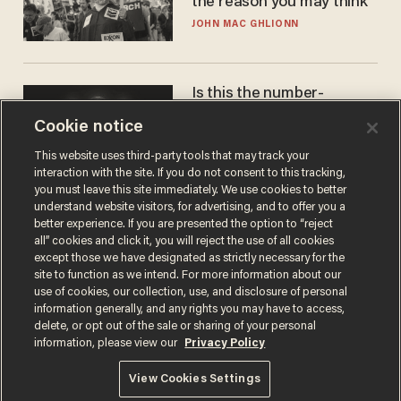
the reason you may think
JOHN MAC GHLIONN
Is this the number-
crunchers' come-to-Jesus
Cookie notice
moment?
JAMES POULOS
This website uses third-party tools that may track your
interaction with the site. If you do not consent to this tracking,
you must leave this site immediately. We use cookies to better
understand website visitors, for advertising, and to offer you a
better experience. If you are presented the option to “reject
all” cookies and click it, you will reject the use of all cookies
except those we have designated as strictly necessary for the
site to function as we intend. For more information about our
use of cookies, our collection, use, and disclosure of personal
information generally, and any rights you may have to access,
delete, or opt out of the sale or sharing of your personal
Terms of Use
Privacy Policy
California Privacy Notice
information, please view our
Privacy Policy
Do Not Sell or Share My Personal Information
© 2026 Blaze Media LLC. All rights reserved.
View Cookies Settings