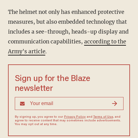
The helmet not only has enhanced protective
measures, but also embedded technology that
includes a see-through, heads-up display and
communication capabilities,
according to the
Army's article
.
Sign up for the Blaze
newsletter
By signing up, you agree to our
Privacy Policy
and
Terms of Use
, and
agree to receive content that may sometimes include advertisements.
You may opt out at any time.