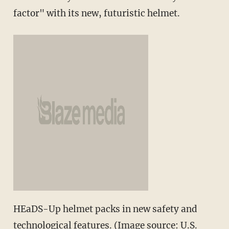
factor" with its new, futuristic helmet.
HEaDS-Up helmet packs in new safety and
technological features. (Image source: U.S.