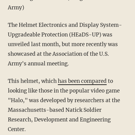
Army)
The Helmet Electronics and Display System-
Upgradeable Protection (HEaDS-UP) was
unveiled last month, but more recently was
showcased at the Association of the U.S.
Army's annual meeting.
This helmet, which
has been compared
to
looking like those in the popular video game
"Halo," was developed by researchers at the
Massachusetts-based Natick Soldier
Research, Development and Engineering
Center.