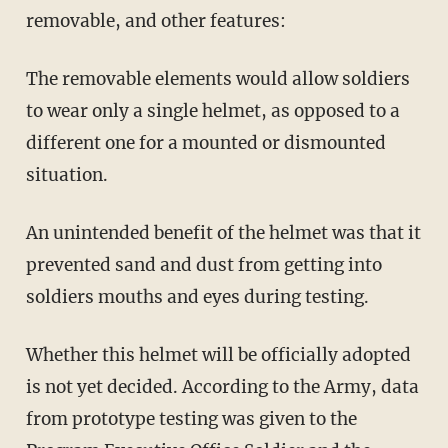
removable, and other features:
The removable elements would allow soldiers
to wear only a single helmet, as opposed to a
different one for a mounted or dismounted
situation.
An unintended benefit of the helmet was that it
prevented sand and dust from getting into
soldiers mouths and eyes during testing.
Whether this helmet will be officially adopted
is not yet decided. According to the Army, data
from prototype testing was given to the