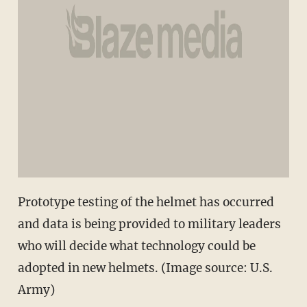
Prototype testing of the helmet has occurred
and data is being provided to military leaders
who will decide what technology could be
adopted in new helmets. (Image source: U.S.
Army)