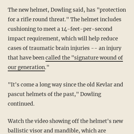
The new helmet, Dowling said, has "protection
for a rifle round threat." The helmet includes
cushioning to meet a 14-feet-per-second
impact requirement, which will help reduce
cases of traumatic brain injuries -- an injury
that have been
called the "signature wound of
our generation
."
"It's come a long way since the old Kevlar and
pascut helmets of the past," Dowling
continued.
Watch the video showing off the helmet's new
ballistic visor and mandible, which are