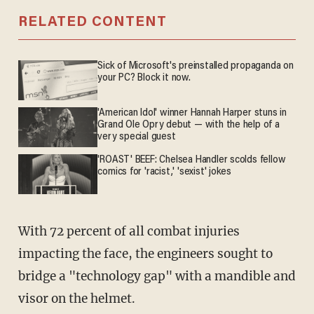
RELATED CONTENT
Sick of Microsoft's preinstalled propaganda on
your PC? Block it now.
'American Idol' winner Hannah Harper stuns in
Grand Ole Opry debut — with the help of a
very special guest
'ROAST' BEEF: Chelsea Handler scolds fellow
comics for 'racist,' 'sexist' jokes
With 72 percent of all combat injuries
impacting the face, the engineers sought to
bridge a "technology gap" with a mandible and
visor on the helmet.