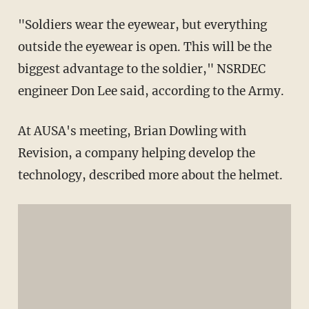
"Soldiers wear the eyewear, but everything
outside the eyewear is open. This will be the
biggest advantage to the soldier," NSRDEC
engineer Don Lee said, according to the Army.
At AUSA's meeting, Brian Dowling with
Revision, a company helping develop the
technology, described more about the helmet.