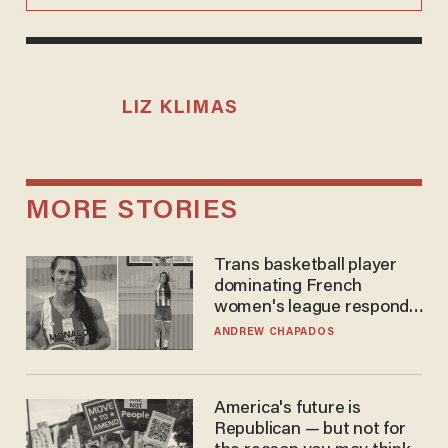
LIZ KLIMAS
MORE STORIES
Trans basketball player
dominating French
women's league responds
to calls to play in WNBA
ANDREW CHAPADOS
America's future is
Republican — but not for