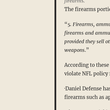
firearms.
The firearms porti
“
5. Firearms, ammun
firearms and ammuni
provided they sell 
weapons
.”
According to these
violate NFL policy 
·Daniel Defense ha
firearms such as a