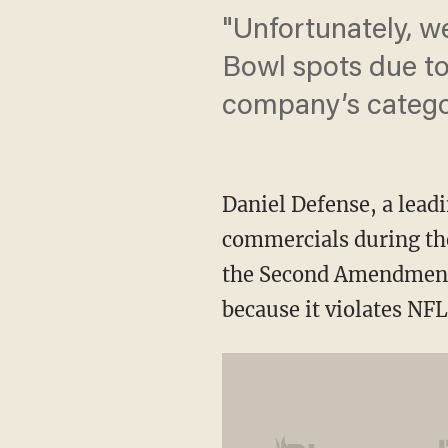
"Unfortunately, w
Bowl spots due to 
company’s catego
Daniel Defense, a leadi
commercials during th
the Second Amendment 
because it violates NFL