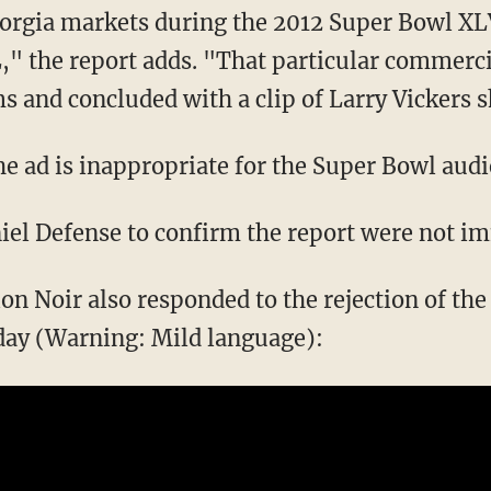
eorgia markets during the 2012 Super Bowl XL
," the report adds. "That particular commerci
 and concluded with a clip of Larry Vickers sh
the ad is inappropriate for the Super Bowl aud
iel Defense to confirm the report were not i
 Noir also responded to the rejection of the 
ay (Warning: Mild language):