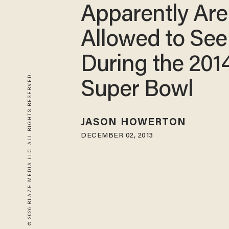
Apparently Are
Allowed to See
During the 201
© 2026 BLAZE MEDIA LLC. ALL RIGHTS RESERVED.
Super Bowl
JASON HOWERTON
DECEMBER 02, 2013