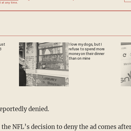
at any time.
ust
I love my dogs, but I
3
refuse to spend more
money on their dinner
than on mine
eportedly denied.
 the NFL’s decision to deny the ad comes afte