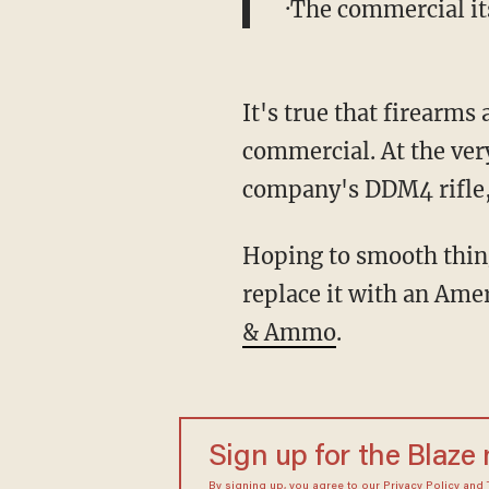
·The commercial i
It's true that firearm
commercial. At the very
company's DDM4 rifle
Hoping to smooth thing
replace it with an Ame
& Ammo
.
Sign up for the Blaze
By signing up, you agree to our
Privacy Policy
and