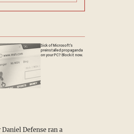
Sick of Microsoft's
preinstalled propaganda
on your PC? Block it now.
r Daniel Defense ran a