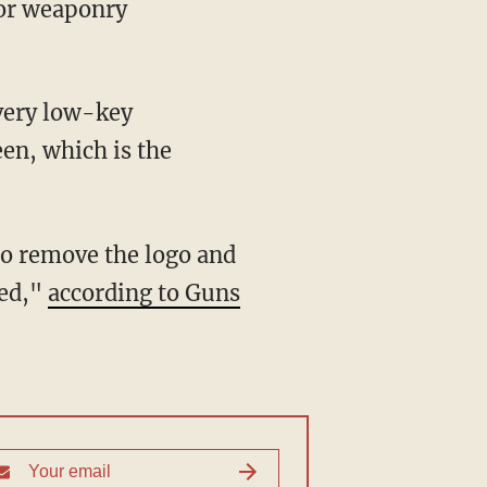
 or weaponry
 very low-key
een, which is the
to remove the logo and
ged,"
according to Guns