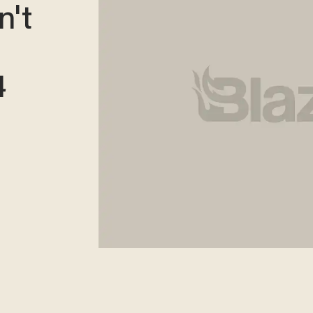
n't
4