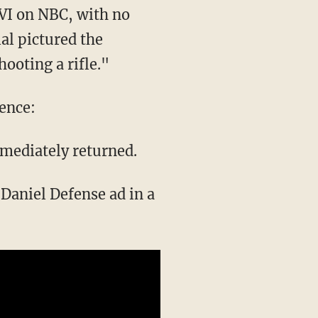
VI on NBC, with no
al pictured the
ooting a rifle."
ience:
mmediately returned.
Daniel Defense ad in a