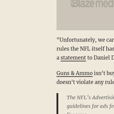
"Unfortunately, we can
rules the NFL itself ha
a
statement
to Daniel 
Guns & Ammo
isn't bu
doesn't violate any rul
The NFL’s Advertisin
guidelines for ads f