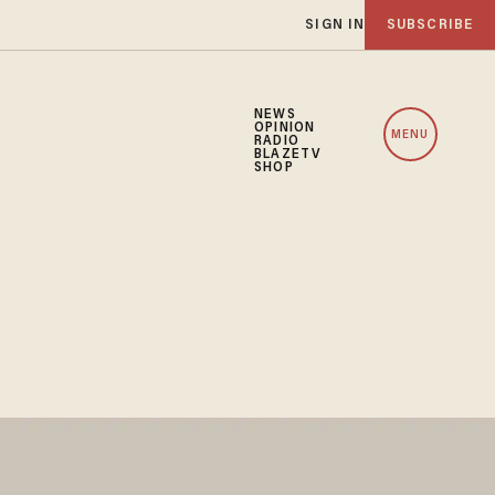
SIGN IN
SUBSCRIBE
NEWS
OPINION
MENU
RADIO
BLAZETV
SHOP