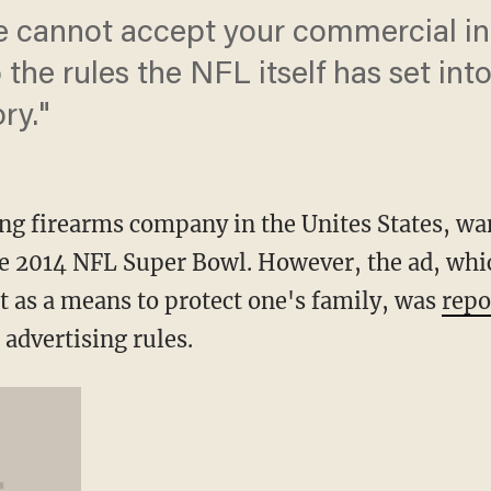
e cannot accept your commercial in
the rules the NFL itself has set into
ry."
ng firearms company in the Unites States, want
e 2014 NFL Super Bowl. However, the ad, whic
as a means to protect one's family, was
repo
 advertising rules.