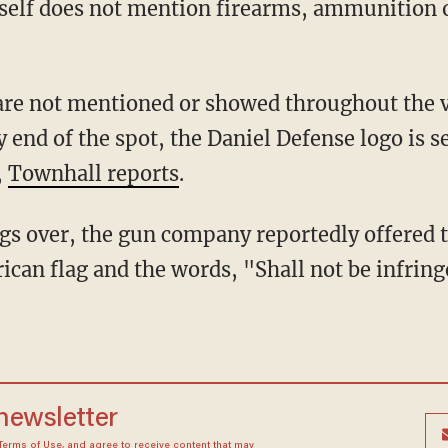
tself does not mention firearms, ammunition
s are not mentioned or showed throughout the
 end of the spot, the Daniel Defense logo is s
,
Townhall reports
.
s over, the gun company reportedly offered 
rican flag and the words, "Shall not be infrin
 newsletter
Terms of Use
, and agree to receive content that may