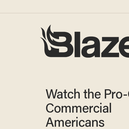
Watch the Pro
Commercial
Americans