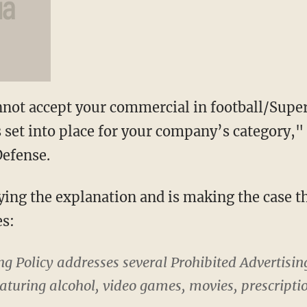
not accept your commercial in football/Super
s set into place for your company’s category,"
Defense.
ying the explanation and is making the case 
es:
g Policy addresses several Prohibited Advertisin
eaturing alcohol, video games, movies, prescriptio