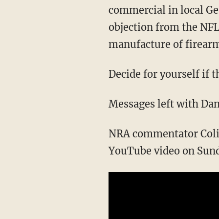
commercial in local G
objection from the NFL
manufacture of firearms
Decide for yourself if 
Messages left with Dan
NRA commentator Colion
YouTube video on Sund