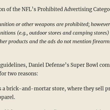
on of the NFL’s Prohibited Advertising Categor
ition or other weapons are prohibited; however, 
tions (e.g., outdoor stores and camping stores) 
other products and the ads do not mention firear
 guidelines, Daniel Defense’s Super Bowl com
for two reasons:
s a brick-and-mortar store, where they sell p
pparel.