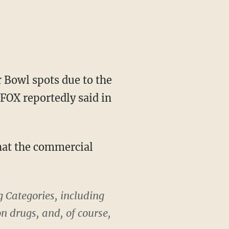
 Bowl spots due to the
 FOX reportedly said in
that the commercial
g Categories, including
n drugs, and, of course,