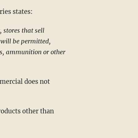
ies states:
stores that sell
will be permitted,
ms, ammunition or other
mercial does not
roducts other than