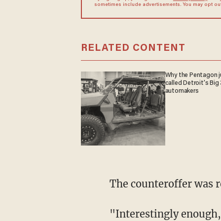
sometimes include advertisements. You may opt out 
RELATED CONTENT
Why the Pentagon j
called Detroit's Big 
automakers
The counteroffer was r
"Interestingly enough,