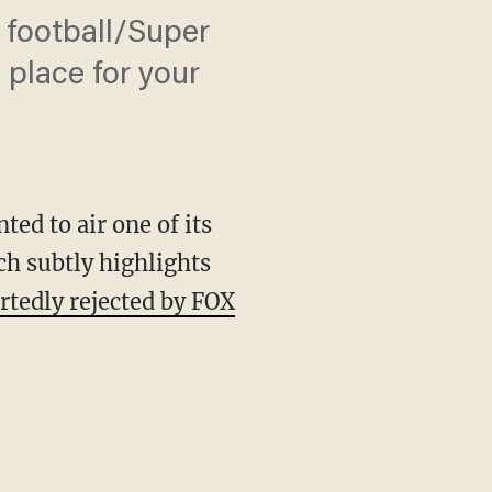
 football/Super
 place for your
ed to air one of its
h subtly highlights
rtedly rejected by FOX