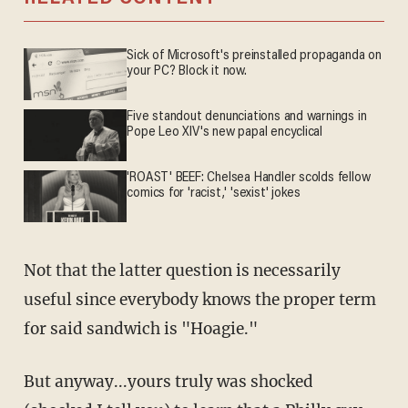
Sick of Microsoft's preinstalled propaganda on
your PC? Block it now.
Five standout denunciations and warnings in
Pope Leo XIV's new papal encyclical
'ROAST' BEEF: Chelsea Handler scolds fellow
comics for 'racist,' 'sexist' jokes
Not that the latter question is necessarily
useful since everybody knows the proper term
for said sandwich is "Hoagie."
But anyway...yours truly was shocked