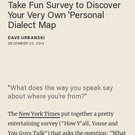
Take Fun Survey to Discover
Your Very Own 'Personal
Dialect Map
DAVE URBANSKI
DECEMBER 22, 2013
"What does the way you speak say
about where you’re from?"
The
New York Times
put together a pretty
entertaining survey ("How Y’all, Youse and
You Guys Talk") that asks the question: "What