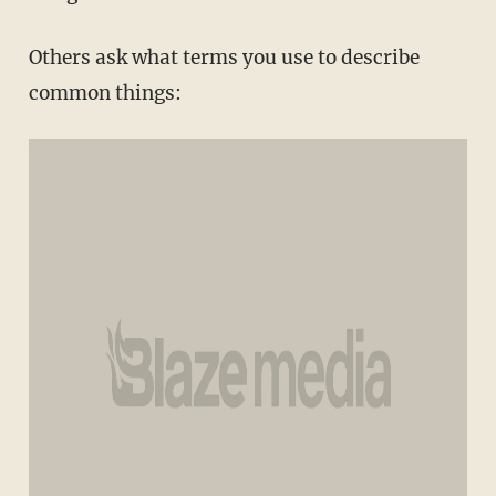
Others ask what terms you use to describe
common things: