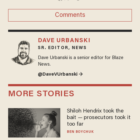
Comments
DAVE URBANSKI
SR. EDITOR, NEWS
Dave Urbanski is a senior editor for Blaze
News.
@DaveVUrbanski →
MORE STORIES
Shiloh Hendrix took the
bait — prosecutors took it
too far
BEN BOYCHUK