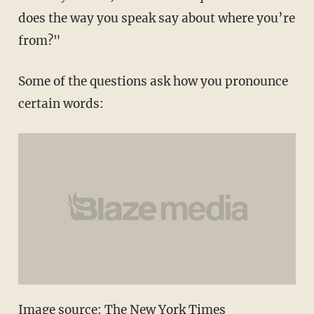
does the way you speak say about where you’re
from?"
Some of the questions ask how you pronounce
certain words:
Image source: The New York Times