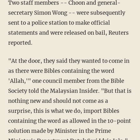
Two staff members -- Choon and general-
secretary Simon Wong -- were subsequently
sent to a police station to make official
statements and were released on bail, Reuters
reported.
"At the door, they said they wanted to come in
as there were Bibles containing the word
'Allah,'" one council member from the Bible
Society told the Malaysian Insider. "But that is
nothing new and should not come as a
surprise, this is what we do, import Bibles
containing the word as allowed in the 10-point
solution made by Minister in the Prime