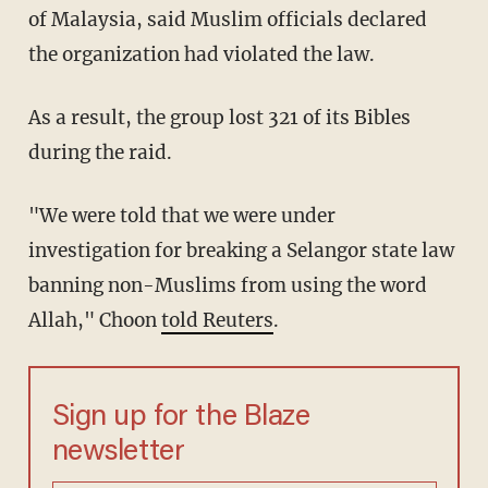
of Malaysia, said Muslim officials declared
the organization had violated the law.
As a result, the group lost 321 of its Bibles
during the raid.
"We were told that we were under
investigation for breaking a Selangor state law
banning non-Muslims from using the word
Allah," Choon
told Reuters
.
Sign up for the Blaze
newsletter