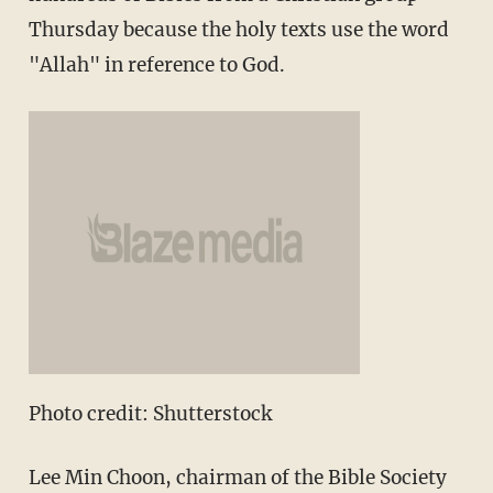
Thursday because the holy texts use the word
"Allah" in reference to God.
Photo credit: Shutterstock
Lee Min Choon, chairman of the Bible Society