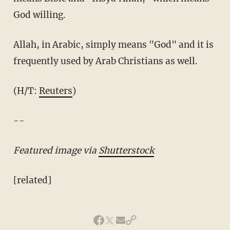
God willing.
Allah, in Arabic, simply means "God" and it is
frequently used by Arab Christians as well.
(H/T:
Reuters
)
--
Featured image via
Shutterstock
[related]