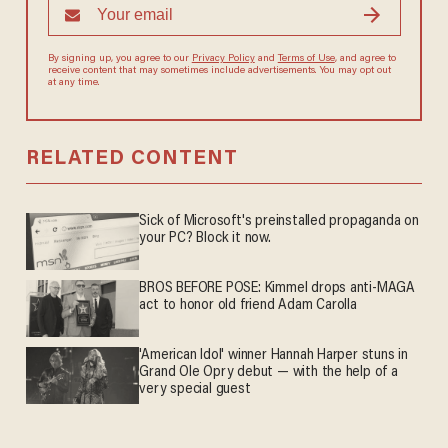
By signing up, you agree to our
Privacy Policy
and
Terms of Use
, and agree to
receive content that may sometimes include advertisements. You may opt out
at any time.
RELATED CONTENT
Sick of Microsoft's preinstalled propaganda on
your PC? Block it now.
BROS BEFORE POSE: Kimmel drops anti-MAGA
act to honor old friend Adam Carolla
'American Idol' winner Hannah Harper stuns in
Grand Ole Opry debut — with the help of a
very special guest