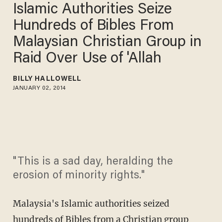
Islamic Authorities Seize
Hundreds of Bibles From
Malaysian Christian Group in
Raid Over Use of 'Allah
BILLY HALLOWELL
JANUARY 02, 2014
"This is a sad day, heralding the
erosion of minority rights."
Malaysia's Islamic authorities seized
hundreds of Bibles from a Christian group