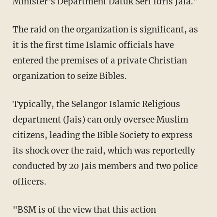
Minister's Department Datuk Seri Idris Jala."
The raid on the organization is significant, as
it is the first time Islamic officials have
entered the premises of a private Christian
organization to seize Bibles.
Typically, the Selangor Islamic Religious
department (Jais) can only oversee Muslim
citizens, leading the Bible Society to express
its shock over the raid, which was reportedly
conducted by 20 Jais members and two police
officers.
"BSM is of the view that this action