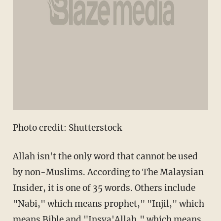
Photo credit: Shutterstock
Allah isn't the only word that cannot be used
by non-Muslims. According to The Malaysian
Insider, it is one of 35 words. Others include
"Nabi," which means prophet," "Injil," which
means Bible and "Insya'Allah," which means