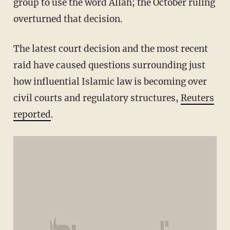
group to use the word Allah; the October ruling
overturned that decision.
The latest court decision and the most recent
raid have caused questions surrounding just
how influential Islamic law is becoming over
civil courts and regulatory structures,
Reuters
reported
.