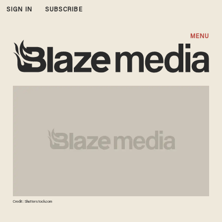
SIGN IN
SUBSCRIBE
MENU
Credit: Shutterstock.com