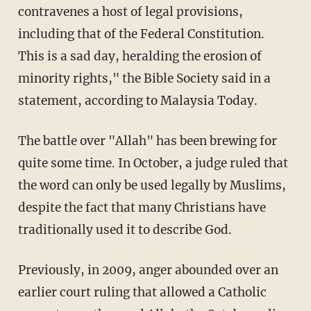
contravenes a host of legal provisions,
including that of the Federal Constitution.
This is a sad day, heralding the erosion of
minority rights," the Bible Society said in a
statement, according to Malaysia Today.
The battle over "Allah" has been brewing for
quite some time. In October, a judge ruled that
the word can only be used legally by Muslims,
despite the fact that many Christians have
traditionally used it to describe God.
Previously, in 2009, anger abounded over an
earlier court ruling that allowed a Catholic