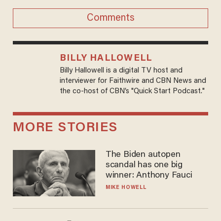
Comments
BILLY HALLOWELL
Billy Hallowell is a digital TV host and
interviewer for Faithwire and CBN News and
the co-host of CBN’s "Quick Start Podcast."
MORE STORIES
The Biden autopen
scandal has one big
winner: Anthony Fauci
MIKE HOWELL