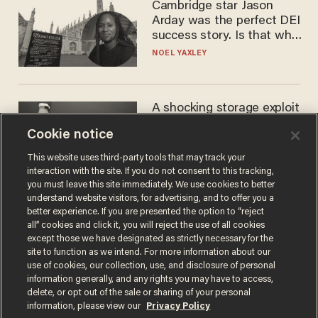
Cambridge star Jason
Arday was the perfect DEI
success story. Is that why
nobody questioned him?
NOEL YAXLEY
A shocking storage exploit
bankrupts Bitcoiners —
Cookie notice
with lessons for us all
JOSH CENTERS
This website uses third-party tools that may track your
interaction with the site. If you do not consent to this tracking,
you must leave this site immediately. We use cookies to better
understand website visitors, for advertising, and to offer you a
better experience. If you are presented the option to “reject
all” cookies and click it, you will reject the use of all cookies
except those we have designated as strictly necessary for the
site to function as we intend. For more information about our
use of cookies, our collection, use, and disclosure of personal
information generally, and any rights you may have to access,
delete, or opt out of the sale or sharing of your personal
Terms of Use
Privacy Policy
California Privacy Notice
information, please view our
Privacy Policy