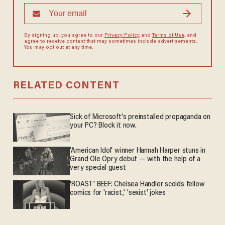
By signing up, you agree to our
Privacy Policy
and
Terms of Use
, and
agree to receive content that may sometimes include advertisements.
You may opt out at any time.
RELATED CONTENT
Sick of Microsoft's preinstalled propaganda on
your PC? Block it now.
'American Idol' winner Hannah Harper stuns in
Grand Ole Opry debut — with the help of a
very special guest
'ROAST' BEEF: Chelsea Handler scolds fellow
comics for 'racist,' 'sexist' jokes