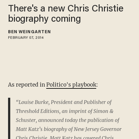
There's a new Chris Christie
biography coming
BEN WEINGARTEN
FEBRUARY 07, 2014
As reported in
Politico's playbook
:
“Louise Burke, President and Publisher of
Threshold Editions, an imprint of Simon &
Schuster, announced today the publication of
Matt Katz’s biography of New Jersey Governor
Chris Christie. Matt Katz has covered Chris