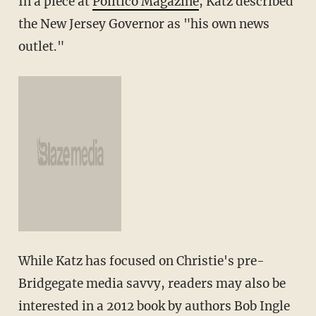
In a piece at
Politico Magazine
, Katz described
the New Jersey Governor as "his own news
outlet."
While Katz has focused on Christie's pre-
Bridgegate media savvy, readers may also be
interested in a 2012 book by authors Bob Ingle