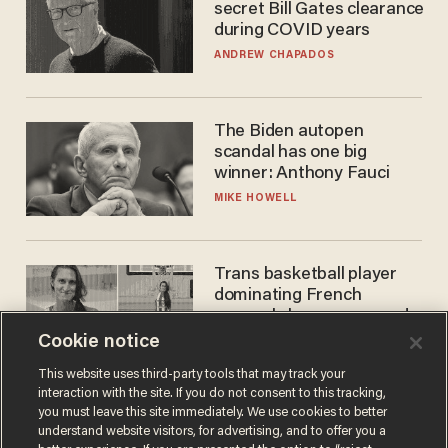
secret Bill Gates clearance
during COVID years
ANDREW CHAPADOS
The Biden autopen
scandal has one big
winner: Anthony Fauci
MIKE HOWELL
Trans basketball player
dominating French
women's league responds
to calls to play in WNBA
Cookie notice
ANDREW CHAPADOS
This website uses third-party tools that may track your
interaction with the site. If you do not consent to this tracking,
you must leave this site immediately. We use cookies to better
understand website visitors, for advertising, and to offer you a