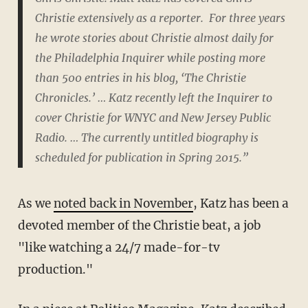
Christie extensively as a reporter. For three years
he wrote stories about Christie almost daily for
the Philadelphia Inquirer while posting more
than 500 entries in his blog, ‘The Christie
Chronicles.’ … Katz recently left the Inquirer to
cover Christie for WNYC and New Jersey Public
Radio. … The currently untitled biography is
scheduled for publication in Spring 2015.”
As we
noted back in November
, Katz has been a
devoted member of the Christie beat, a job
"like watching a 24/7 made-for-tv
production."