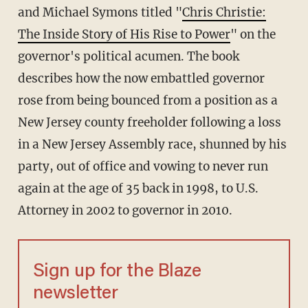
and Michael Symons titled "
Chris Christie:
The Inside Story of His Rise to Power
" on the
governor's political acumen. The book
describes how the now embattled governor
rose from being bounced from a position as a
New Jersey county freeholder following a loss
in a New Jersey Assembly race, shunned by his
party, out of office and vowing to never run
again at the age of 35 back in 1998, to U.S.
Attorney in 2002 to governor in 2010.
Sign up for the Blaze
newsletter