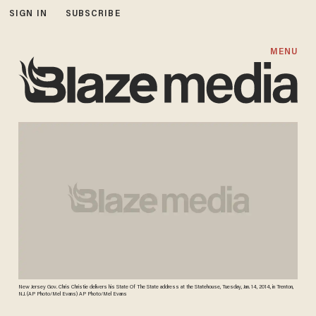
SIGN IN
SUBSCRIBE
MENU
New Jersey Gov. Chris Christie delivers his State Of The State address at the Statehouse, Tuesday, Jan. 14, 2014, in Trenton,
N.J. (AP Photo/Mel Evans) AP Photo/Mel Evans