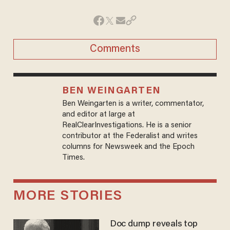
Comments
BEN WEINGARTEN
Ben Weingarten is a writer, commentator,
and editor at large at
RealClearInvestigations. He is a senior
contributor at the Federalist and writes
columns for Newsweek and the Epoch
Times.
MORE STORIES
Doc dump reveals top