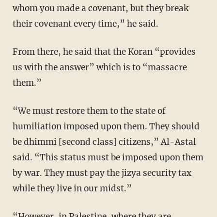
whom you made a covenant, but they break
their covenant every time,” he said.
From there, he said that the Koran “provides
us with the answer” which is to “massacre
them.”
“We must restore them to the state of
humiliation imposed upon them. They should
be dhimmi [second class] citizens,” Al-Astal
said. “This status must be imposed upon them
by war. They must pay the jizya security tax
while they live in our midst.”
“However, in Palestine, where they are