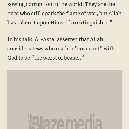
sowing corruption in the world. They are the
ones who still spark the flame of war, but Allah
has taken it upon Himself to extinguish it.”
In his talk, Al-Astal asserted that Allah
considers Jews who made a "covenant" with
God to be “the worst of beasts.”