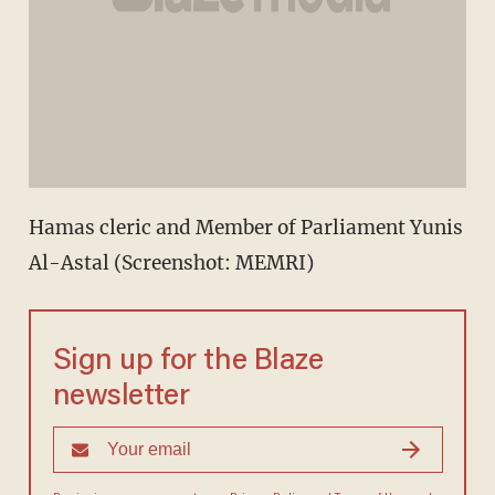
Hamas cleric and Member of Parliament Yunis
Al-Astal (Screenshot: MEMRI)
Sign up for the Blaze
newsletter