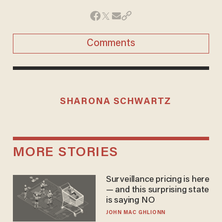
Comments
SHARONA SCHWARTZ
MORE STORIES
Surveillance pricing is here
— and this surprising state
is saying NO
JOHN MAC GHLIONN