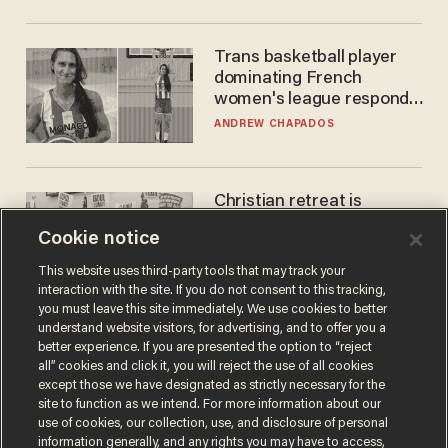
Trans basketball player
dominating French
women's league responds
to calls to play in WNBA
ANDREW CHAPADOS
Christian retreat is
becoming political defeat
Cookie notice
STEVE DEACE
This website uses third-party tools that may track your
interaction with the site. If you do not consent to this tracking,
you must leave this site immediately. We use cookies to better
understand website visitors, for advertising, and to offer you a
better experience. If you are presented the option to “reject
all” cookies and click it, you will reject the use of all cookies
except those we have designated as strictly necessary for the
site to function as we intend. For more information about our
use of cookies, our collection, use, and disclosure of personal
information generally, and any rights you may have to access,