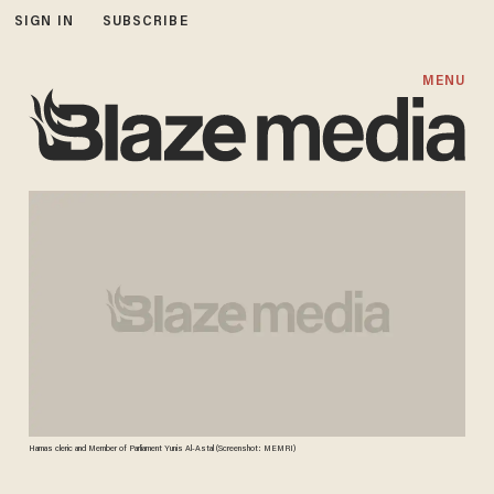
SIGN IN
SUBSCRIBE
MENU
Hamas cleric and Member of Parliament Yunis Al-Astal (Screenshot: MEMRI)