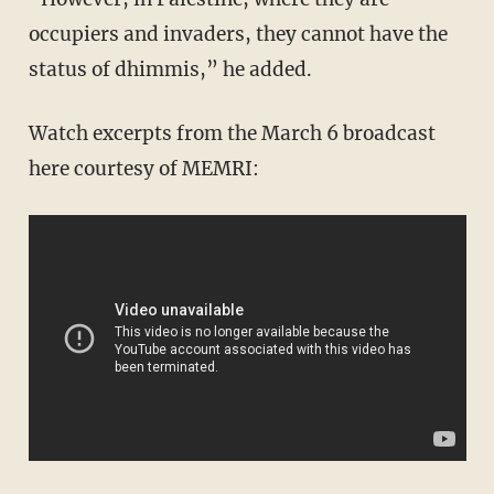
occupiers and invaders, they cannot have the
status of dhimmis,” he added.
Watch excerpts from the March 6 broadcast
here courtesy of MEMRI: