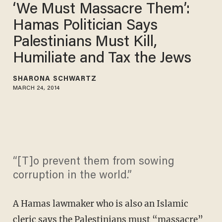
‘We Must Massacre Them’:
Hamas Politician Says
Palestinians Must Kill,
Humiliate and Tax the Jews
SHARONA SCHWARTZ
MARCH 24, 2014
“[T]o prevent them from sowing
corruption in the world.”
A Hamas lawmaker who is also an Islamic
cleric says the Palestinians must “massacre”