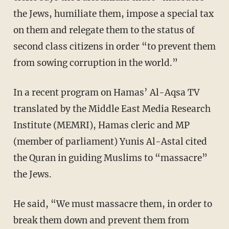
the Jews, humiliate them, impose a special tax
on them and relegate them to the status of
second class citizens in order “to prevent them
from sowing corruption in the world.”
In a recent program on Hamas’ Al-Aqsa TV
translated by the Middle East Media Research
Institute (MEMRI), Hamas cleric and MP
(member of parliament) Yunis Al-Astal cited
the Quran in guiding Muslims to “massacre”
the Jews.
He said, “We must massacre them, in order to
break them down and prevent them from