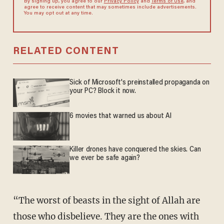
By signing up, you agree to our
Privacy Policy
and
Terms of Use
, and
agree to receive content that may sometimes include advertisements.
You may opt out at any time.
RELATED CONTENT
Sick of Microsoft's preinstalled propaganda on
your PC? Block it now.
6 movies that warned us about AI
Killer drones have conquered the skies. Can
we ever be safe again?
“The worst of beasts in the sight of Allah are
those who disbelieve. They are the ones with