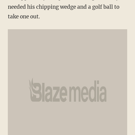
needed his chipping wedge and a golf ball to
take one out.