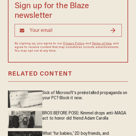
Sign up for the Blaze
newsletter
By signing up, you agree to our
Privacy Policy
and
Terms of Use
, and
agree to receive content that may sometimes include advertisements.
You may opt out at any time.
RELATED CONTENT
Sick of Microsoft's preinstalled propaganda on
your PC? Block it now.
BROS BEFORE POSE: Kimmel drops anti-MAGA
act to honor old friend Adam Carolla
What 'fur babies,' 2D boyfriends, and