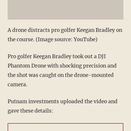
A drone distracts pro golfer Keegan Bradley on
the course. (Image source: YouTube)
Pro golfer Keegan Bradley took out a DJI
Phantom Drone with shocking precision and
the shot was caught on the drone-mounted
camera.
Putnam investments uploaded the video and
gave these details: