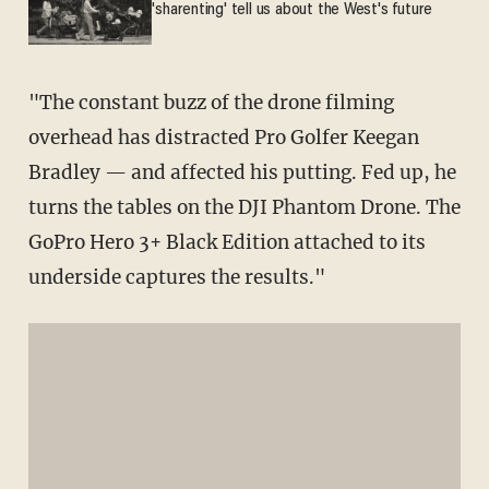
'sharenting' tell us about the West's future
"The constant buzz of the drone filming
overhead has distracted Pro Golfer Keegan
Bradley — and affected his putting. Fed up, he
turns the tables on the DJI Phantom Drone. The
GoPro Hero 3+ Black Edition attached to its
underside captures the results."