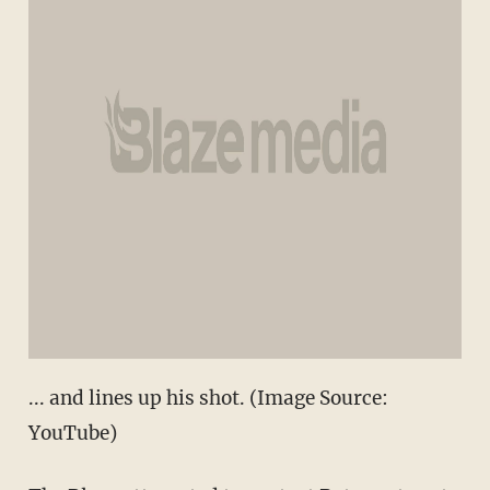
... and lines up his shot. (Image Source:
YouTube)