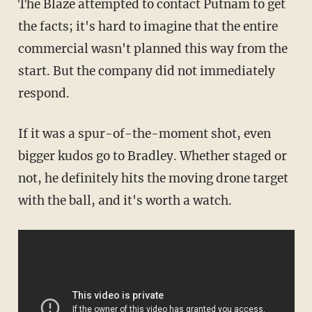
The Blaze attempted to contact Putnam to get
the facts; it's hard to imagine that the entire
commercial wasn't planned this way from the
start. But the company did not immediately
respond.
If it was a spur-of-the-moment shot, even
bigger kudos go to Bradley. Whether staged or
not, he definitely hits the moving drone target
with the ball, and it's worth a watch.