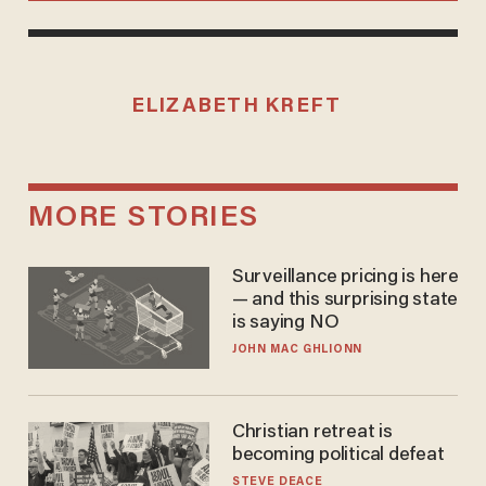
ELIZABETH KREFT
MORE STORIES
Surveillance pricing is here
— and this surprising state
is saying NO
JOHN MAC GHLIONN
Christian retreat is
becoming political defeat
STEVE DEACE