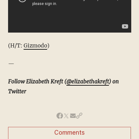
(H/T:
Gizmodo
)
—
Follow Elizabeth Kreft (
@elizabethakreft
) on
Twitter
Comments