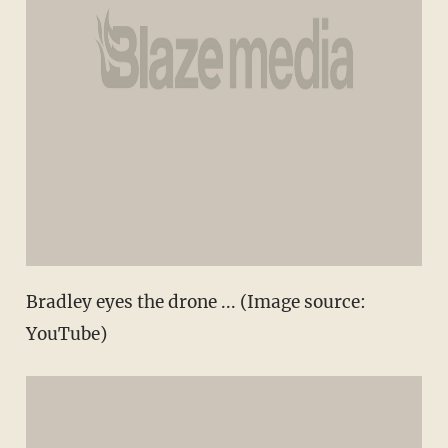
Bradley eyes the drone ... (Image source:
YouTube)