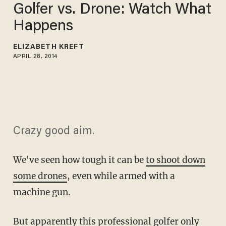
Golfer vs. Drone: Watch What
Happens
ELIZABETH KREFT
APRIL 28, 2014
Crazy good aim.
We've seen how tough it can be
to shoot down
some drones
, even while armed with a
machine gun.
But apparently this professional golfer only