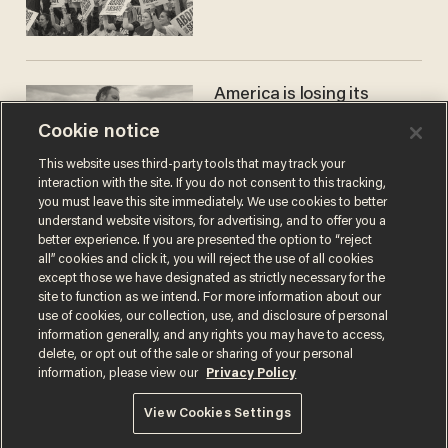
America is losing its
farmers to bankruptcy and
Cookie notice
suicide
JOHN MAC GHLIONN
This website uses third-party tools that may track your
interaction with the site. If you do not consent to this tracking,
you must leave this site immediately. We use cookies to better
understand website visitors, for advertising, and to offer you a
better experience. If you are presented the option to “reject
all” cookies and click it, you will reject the use of all cookies
except those we have designated as strictly necessary for the
site to function as we intend. For more information about our
use of cookies, our collection, use, and disclosure of personal
information generally, and any rights you may have to access,
delete, or opt out of the sale or sharing of your personal
Terms of Use
Privacy Policy
California Privacy Notice
information, please view our
Privacy Policy
Do Not Sell or Share My Personal Information
© 2026 Blaze Media LLC. All rights reserved.
View Cookies Settings