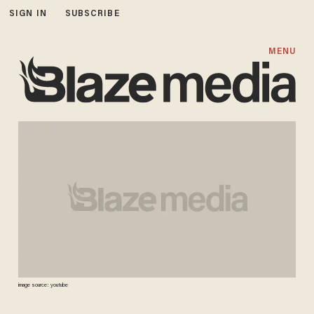
SIGN IN
SUBSCRIBE
MENU
image source: youtube