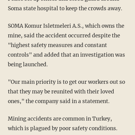
Soma state hospital to keep the crowds away.
SOMA Komur Isletmeleri A.S., which owns the
mine, said the accident occurred despite the
"highest safety measures and constant
controls" and added that an investigation was
being launched.
"Our main priority is to get our workers out so
that they may be reunited with their loved
ones," the company said in a statement.
Mining accidents are common in Turkey,
which is plagued by poor safety conditions.