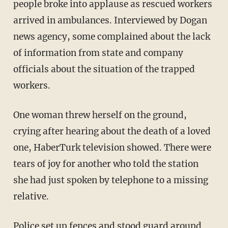
people broke into applause as rescued workers
arrived in ambulances. Interviewed by Dogan
news agency, some complained about the lack
of information from state and company
officials about the situation of the trapped
workers.
One woman threw herself on the ground,
crying after hearing about the death of a loved
one, HaberTurk television showed. There were
tears of joy for another who told the station
she had just spoken by telephone to a missing
relative.
Police set up fences and stood guard around