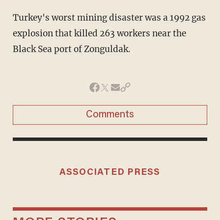
Turkey's worst mining disaster was a 1992 gas
explosion that killed 263 workers near the
Black Sea port of Zonguldak.
Comments
ASSOCIATED PRESS