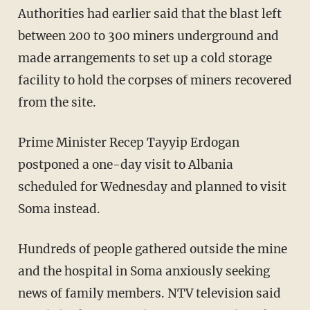
Authorities had earlier said that the blast left
between 200 to 300 miners underground and
made arrangements to set up a cold storage
facility to hold the corpses of miners recovered
from the site.
Prime Minister Recep Tayyip Erdogan
postponed a one-day visit to Albania
scheduled for Wednesday and planned to visit
Soma instead.
Hundreds of people gathered outside the mine
and the hospital in Soma anxiously seeking
news of family members. NTV television said