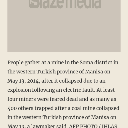
People gather at a mine in the Soma district in
the western Turkish province of Manisa on
May 13, 2014, after it collapsed due to an
explosion following an electric fault. At least
four miners were feared dead and as many as
400 others trapped after a coal mine collapsed
in the western Turkish province of Manisa on
May 13, a lawmaker said. AFP PHOTO / IHLAS