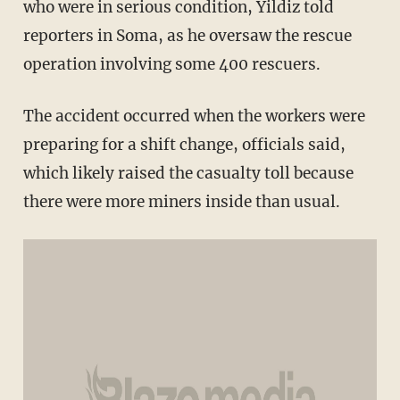
who were in serious condition, Yildiz told
reporters in Soma, as he oversaw the rescue
operation involving some 400 rescuers.
The accident occurred when the workers were
preparing for a shift change, officials said,
which likely raised the casualty toll because
there were more miners inside than usual.