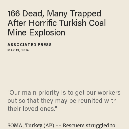
166 Dead, Many Trapped
After Horrific Turkish Coal
Mine Explosion
ASSOCIATED PRESS
MAY 13, 2014
"Our main priority is to get our workers
out so that they may be reunited with
their loved ones."
SOMA, Turkey (AP) -- Rescuers struggled to