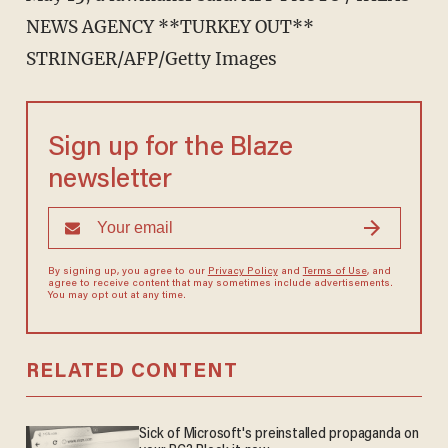
NEWS AGENCY **TURKEY OUT**
STRINGER/AFP/Getty Images
Sign up for the Blaze
newsletter
By signing up, you agree to our
Privacy Policy
and
Terms of Use
, and
agree to receive content that may sometimes include advertisements.
You may opt out at any time.
RELATED CONTENT
Sick of Microsoft's preinstalled propaganda on