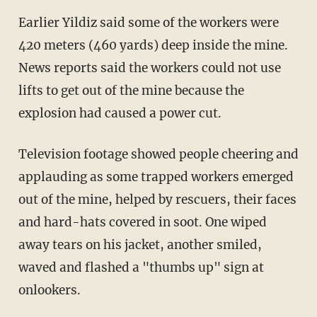
Earlier Yildiz said some of the workers were
420 meters (460 yards) deep inside the mine.
News reports said the workers could not use
lifts to get out of the mine because the
explosion had caused a power cut.
Television footage showed people cheering and
applauding as some trapped workers emerged
out of the mine, helped by rescuers, their faces
and hard-hats covered in soot. One wiped
away tears on his jacket, another smiled,
waved and flashed a "thumbs up" sign at
onlookers.