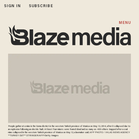
SIGN IN
SUBSCRIBE
MENU
People gather at a mine in the Soma district in the western Turkish province of Manisa on May 13, 2014, after it collapsed due to
an explosion following an electric fault. At least four miners were feared dead and as many as 400 others trapped after a coal
mine collapsed in the western Turkish province of Manisa on May 13, a lawmaker said. AFP PHOTO / IHLAS NEWS AGENCY
**TURKEY OUT** STRINGER/AFP/Getty Images