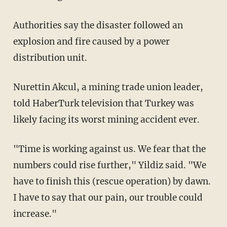
Authorities say the disaster followed an
explosion and fire caused by a power
distribution unit.
Nurettin Akcul, a mining trade union leader,
told HaberTurk television that Turkey was
likely facing its worst mining accident ever.
"Time is working against us. We fear that the
numbers could rise further," Yildiz said. "We
have to finish this (rescue operation) by dawn.
I have to say that our pain, our trouble could
increase."