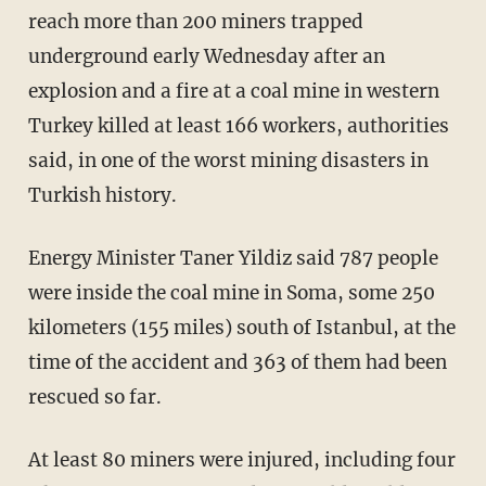
reach more than 200 miners trapped
underground early Wednesday after an
explosion and a fire at a coal mine in western
Turkey killed at least 166 workers, authorities
said, in one of the worst mining disasters in
Turkish history.
Energy Minister Taner Yildiz said 787 people
were inside the coal mine in Soma, some 250
kilometers (155 miles) south of Istanbul, at the
time of the accident and 363 of them had been
rescued so far.
At least 80 miners were injured, including four