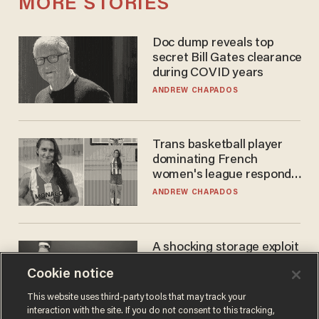
MORE STORIES
Doc dump reveals top
secret Bill Gates clearance
during COVID years
ANDREW CHAPADOS
Trans basketball player
dominating French
women's league responds
to calls to play in WNBA
ANDREW CHAPADOS
A shocking storage exploit
bankrupts Bitcoiners —
Cookie notice
with lessons for us all
JOSH CENTERS
This website uses third-party tools that may track your
interaction with the site. If you do not consent to this tracking,