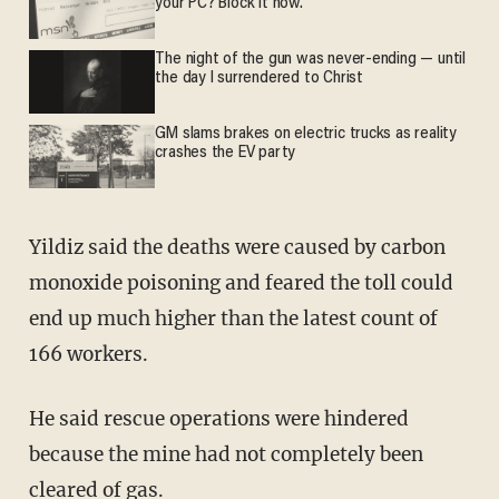
your PC? Block it now.
The night of the gun was never-ending — until
the day I surrendered to Christ
GM slams brakes on electric trucks as reality
crashes the EV party
Yildiz said the deaths were caused by carbon
monoxide poisoning and feared the toll could
end up much higher than the latest count of
166 workers.
He said rescue operations were hindered
because the mine had not completely been
cleared of gas.