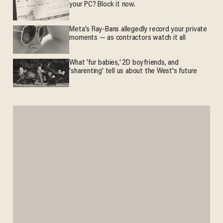
your PC? Block it now.
Meta's Ray-Bans allegedly record your private
moments — as contractors watch it all
What 'fur babies,' 2D boyfriends, and
'sharenting' tell us about the West's future