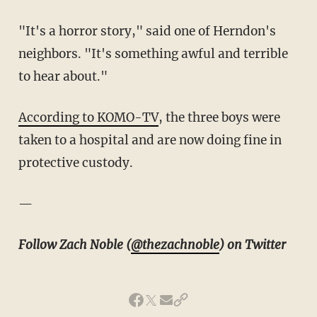
"It's a horror story," said one of Herndon's
neighbors. "It's something awful and terrible
to hear about."
According to KOMO-TV
, the three boys were
taken to a hospital and are now doing fine in
protective custody.
—
Follow Zach Noble (
@thezachnoble
) on Twitter