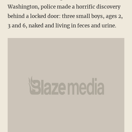
Washington, police made a horrific discovery
behind a locked door: three small boys, ages 2,
3 and 6, naked and living in feces and urine.