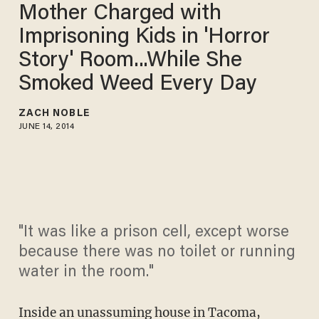
Mother Charged with
Imprisoning Kids in 'Horror
Story' Room...While She
Smoked Weed Every Day
ZACH NOBLE
JUNE 14, 2014
"It was like a prison cell, except worse
because there was no toilet or running
water in the room."
Inside an unassuming house in Tacoma,