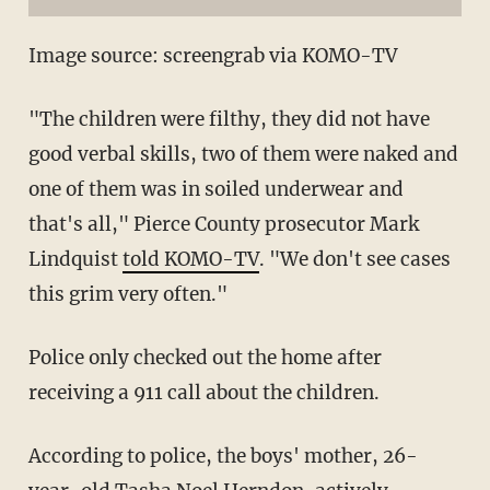
Image source: screengrab via KOMO-TV
"The children were filthy, they did not have
good verbal skills, two of them were naked and
one of them was in soiled underwear and
that's all," Pierce County prosecutor Mark
Lindquist
told KOMO-TV
. "We don't see cases
this grim very often."
Police only checked out the home after
receiving a 911 call about the children.
According to police, the boys' mother, 26-