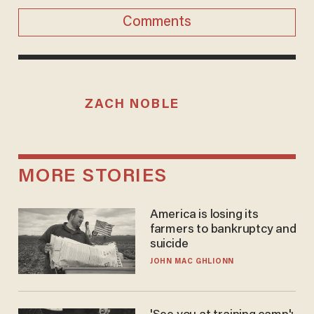
Comments
ZACH NOBLE
MORE STORIES
America is losing its
farmers to bankruptcy and
suicide
JOHN MAC GHLIONN