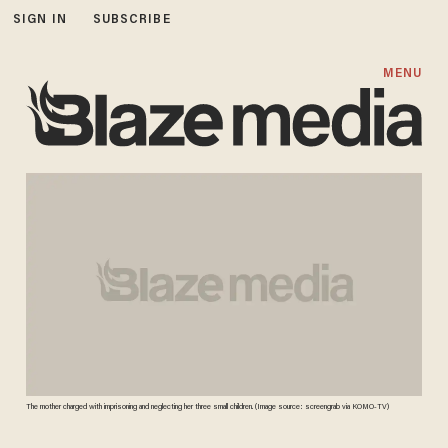
SIGN IN
SUBSCRIBE
MENU
The mother charged with imprisoning and neglecting her three small children. (Image source: screengrab via KOMO-TV)