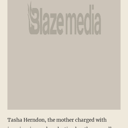
Tasha Herndon, the mother charged with