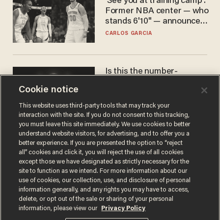
'See you at training camp':
Former NBA center — who
stands 6'10" — announces
he's ready to play in the
CARLOS GARCIA
WNBA
Is this the number-
crunchers' come-to-Jesus
Cookie notice
moment?
JAMES POULOS
This website uses third-party tools that may track your
interaction with the site. If you do not consent to this tracking,
you must leave this site immediately. We use cookies to better
understand website visitors, for advertising, and to offer you a
better experience. If you are presented the option to “reject
all” cookies and click it, you will reject the use of all cookies
except those we have designated as strictly necessary for the
site to function as we intend. For more information about our
use of cookies, our collection, use, and disclosure of personal
information generally, and any rights you may have to access,
delete, or opt out of the sale or sharing of your personal
Terms of Use
Privacy Policy
California Privacy Notice
information, please view our
Privacy Policy
Do Not Sell or Share My Personal Information