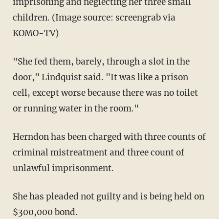
imprisoning and neglecting her three small
children. (Image source: screengrab via
KOMO-TV)
"She fed them, barely, through a slot in the
door," Lindquist said. "It was like a prison
cell, except worse because there was no toilet
or running water in the room."
Herndon has been charged with three counts of
criminal mistreatment and three count of
unlawful imprisonment.
She has pleaded not guilty and is being held on
$300,000 bond.