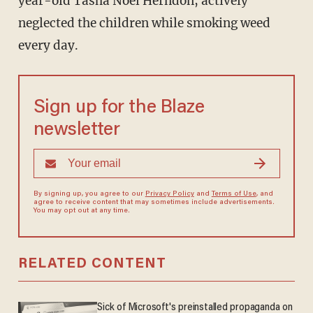
year-old Tasha Noel Herndon, actively
neglected the children while smoking weed
every day.
Sign up for the Blaze
newsletter
By signing up, you agree to our
Privacy Policy
and
Terms of Use
, and
agree to receive content that may sometimes include advertisements.
You may opt out at any time.
RELATED CONTENT
Sick of Microsoft's preinstalled propaganda on