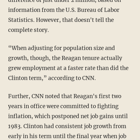
information from the U.S. Bureau of Labor
Statistics. However, that doesn't tell the
complete story.
“When adjusting for population size and
growth, though, the Reagan tenure actually
grew employment at a faster rate than did the
Clinton term,” according to CNN.
Further, CNN noted that Reagan's first two
years in office were committed to fighting
inflation, which postponed net job gains until
1983. Clinton had consistent job growth from
early in his term until the final year when job