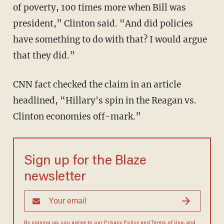
of poverty, 100 times more when Bill was
president,” Clinton said. “And did policies
have something to do with that? I would argue
that they did.”
CNN fact checked the claim in an article
headlined, “Hillary's spin in the Reagan vs.
Clinton economies off-mark.”
Sign up for the Blaze
newsletter
By signing up, you agree to our
Privacy Policy
and
Terms of Use
, and