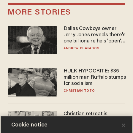
MORE STORIES
Dallas Cowboys owner
Jerry Jones reveals there's
one billionaire he's 'open'
to selling to
ANDREW CHAPADOS
HULK HYPOCRITE: $35
million man Ruffalo stumps
for socialism
CHRISTIAN TOTO
Christian retreat is
becoming political defeat
Cookie notice
STEVE DEACE