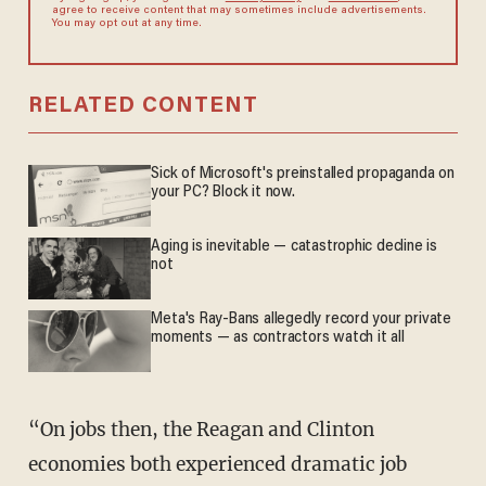
agree to receive content that may sometimes include advertisements.
You may opt out at any time.
RELATED CONTENT
Sick of Microsoft's preinstalled propaganda on
your PC? Block it now.
Aging is inevitable — catastrophic decline is
not
Meta's Ray-Bans allegedly record your private
moments — as contractors watch it all
“On jobs then, the Reagan and Clinton
economies both experienced dramatic job