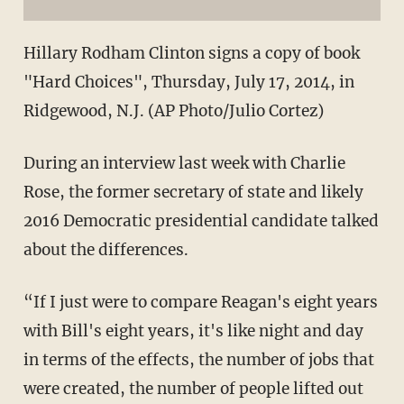
Hillary Rodham Clinton signs a copy of book
"Hard Choices", Thursday, July 17, 2014, in
Ridgewood, N.J. (AP Photo/Julio Cortez)
During an interview last week with Charlie
Rose, the former secretary of state and likely
2016 Democratic presidential candidate talked
about the differences.
“If I just were to compare Reagan's eight years
with Bill's eight years, it's like night and day
in terms of the effects, the number of jobs that
were created, the number of people lifted out