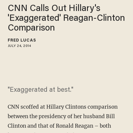
CNN Calls Out Hillary's
'Exaggerated' Reagan-Clinton
Comparison
FRED LUCAS
JULY 24, 2014
"Exaggerated at best."
CNN scoffed at Hillary Clintons comparison
between the presidency of her husband Bill
Clinton and that of Ronald Reagan – both