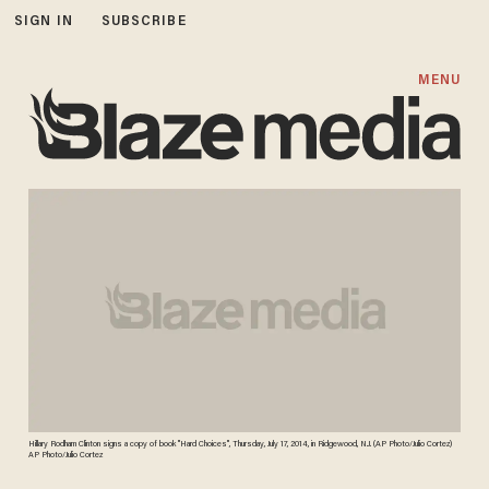
SIGN IN
SUBSCRIBE
MENU
Hillary Rodham Clinton signs a copy of book "Hard Choices", Thursday, July 17, 2014, in Ridgewood, N.J. (AP Photo/Julio Cortez)
AP Photo/Julio Cortez