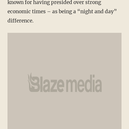
known for having presided over strong
economic times – as being a “night and day”
difference.