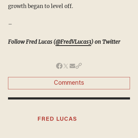
growth began to level off.
–
Follow Fred Lucas (
@FredVLucas3
) on Twitter
Comments
FRED LUCAS