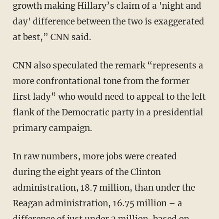
growth making Hillary’s claim of a 'night and
day' difference between the two is exaggerated
at best,” CNN said.
CNN also speculated the remark “represents a
more confrontational tone from the former
first lady” who would need to appeal to the left
flank of the Democratic party in a presidential
primary campaign.
In raw numbers, more jobs were created
during the eight years of the Clinton
administration, 18.7 million, than under the
Reagan administration, 16.75 million – a
difference of just under 2 million, based on