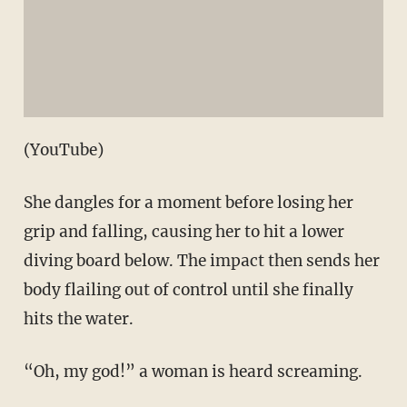
(YouTube)
She dangles for a moment before losing her
grip and falling, causing her to hit a lower
diving board below. The impact then sends her
body flailing out of control until she finally
hits the water.
“Oh, my god!” a woman is heard screaming.