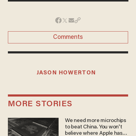
Comments
JASON HOWERTON
MORE STORIES
We need more microchips
to beat China. You won't
believe where Apple has