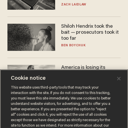
turned to get them.
ZACH LAIDLAW
Shiloh Hendrix took the
bait — prosecutors took it
too far
BEN BOYCHUK
America is losing its
farmers to bankruptcy and
Cookie notice
suicide
JOHN MAC GHLIONN
This website uses third-party tools that may track your
interaction with the site. If you do not consent to this tracking,
you must leave this site immediately. We use cookies to better
understand website visitors, for advertising, and to offer you a
better experience. If you are presented the option to “reject
all” cookies and click it, you will reject the use of all cookies
except those we have designated as strictly necessary for the
site to function as we intend. For more information about our