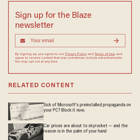
Sign up for the Blaze
newsletter
By signing up, you agree to our
Privacy Policy
and
Terms of Use
, and
agree to receive content that may sometimes include advertisements.
You may opt out at any time.
RELATED CONTENT
Sick of Microsoft's preinstalled propaganda on
your PC? Block it now.
Car prices are about to skyrocket — and the
reason is in the palm of your hand