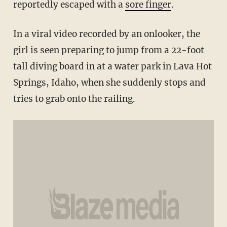
reportedly escaped with a
sore finger
.
In a viral video recorded by an onlooker, the
girl is seen preparing to jump from a 22-foot
tall diving board in at a water park in Lava Hot
Springs, Idaho, when she suddenly stops and
tries to grab onto the railing.