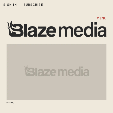
SIGN IN
SUBSCRIBE
MENU
(YouTube)