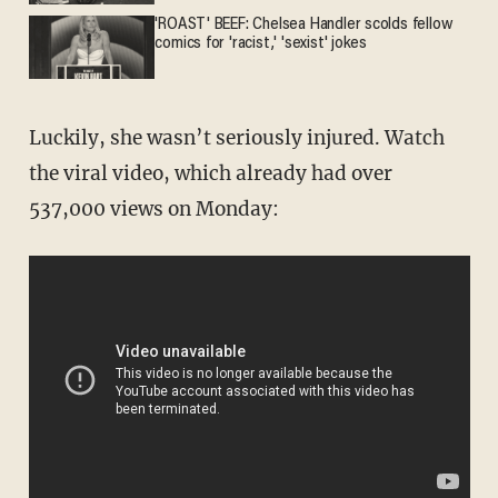
'ROAST' BEEF: Chelsea Handler scolds fellow
comics for 'racist,' 'sexist' jokes
Luckily, she wasn’t seriously injured. Watch
the viral video, which already had over
537,000 views on Monday: