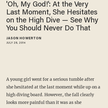
'Oh, My God!': At the Very
Last Moment, She Hesitates
on the High Dive — See Why
You Should Never Do That
JASON HOWERTON
JULY 28, 2014
A young girl went for a serious tumble after
she hesitated at the last moment while up on a
high diving board. However, the fall clearly
looks more painful than it was as she