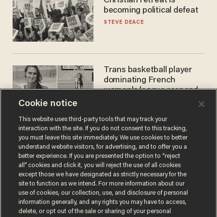
Christian retreat is
becoming political defeat
STEVE DEACE
Trans basketball player
dominating French
women's league responds
to calls to play in WNBA
Cookie notice
ANDREW CHAPADOS
This website uses third-party tools that may track your
interaction with the site. If you do not consent to this tracking,
you must leave this site immediately. We use cookies to better
understand website visitors, for advertising, and to offer you a
better experience. If you are presented the option to “reject
all” cookies and click it, you will reject the use of all cookies
except those we have designated as strictly necessary for the
site to function as we intend. For more information about our
use of cookies, our collection, use, and disclosure of personal
information generally, and any rights you may have to access,
Terms of Use
Privacy Policy
California Privacy Notice
delete, or opt out of the sale or sharing of your personal
Do Not Sell or Share My Personal Information