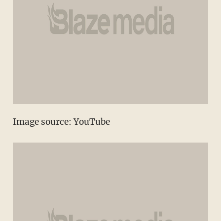
Image source:
YouTube