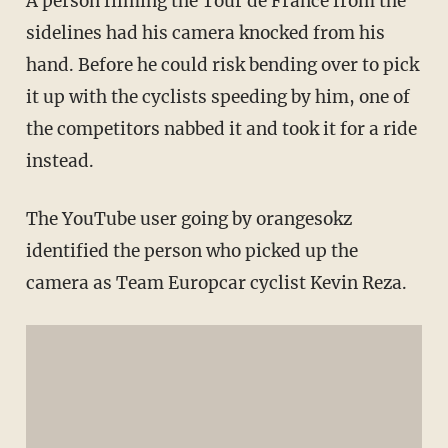
A person filming the Tour
de
France from the
sidelines had his camera knocked from his
hand. Before he could risk bending over to pick
it up with the cyclists speeding by him, one of
the competitors nabbed it and took it for a ride
instead.
The
YouTube
user going by
orangesokz
identified the person who picked up the
camera as Team
Europcar
cyclist Kevin
Reza
.