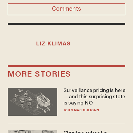
Comments
LIZ KLIMAS
MORE STORIES
Surveillance pricing is here
— and this surprising state
is saying NO
JOHN MAC GHLIONN