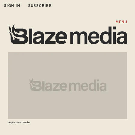
SIGN IN
SUBSCRIBE
MENU
Image source: YouTube