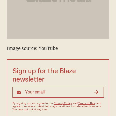
Image source:
YouTube
Sign up for the Blaze
newsletter
By signing up, you agree to our
Privacy Policy
and
Terms of Use
, and
agree to receive content that may sometimes include advertisements.
You may opt out at any time.