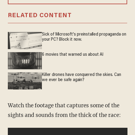
RELATED CONTENT
Sick of Microsoft's preinstalled propaganda on
your PC? Block it now.
6 movies that warned us about AI
Killer drones have conquered the skies. Can
we ever be safe again?
Watch the footage that captures some of the
sights and sounds from the thick of the race: