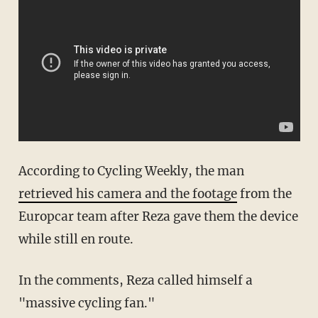
According to Cycling Weekly, the man
retrieved his camera and the footage
from the
Europcar
team after
Reza
gave them the device
while still en route.
In the comments,
Reza
called himself a
"massive cycling fan."