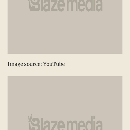
Image source:
YouTube