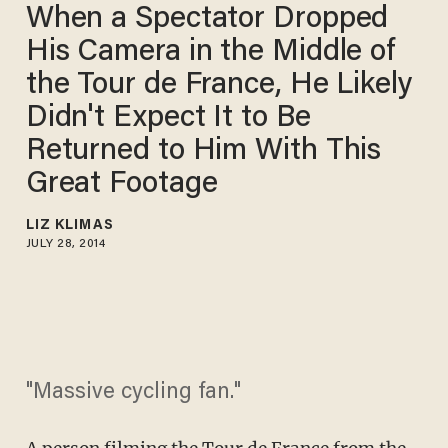
When a Spectator Dropped
His Camera in the Middle of
the Tour de France, He Likely
Didn't Expect It to Be
Returned to Him With This
Great Footage
LIZ KLIMAS
JULY 28, 2014
"Massive cycling fan."