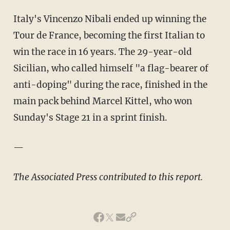
Italy's
Vincenzo
Nibali
ended up winning the
Tour
de
France, becoming the first Italian to
win the race in 16 years. The 29-year-old
Sicilian, who called himself "a flag-bearer of
anti-doping" during the race, finished in the
main pack behind Marcel
Kittel
, who won
Sunday's Stage 21 in a sprint finish.
—
The Associated Press contributed to this report.