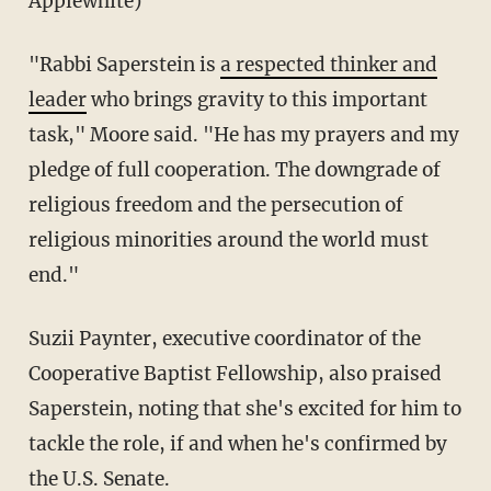
Applewhite)
"Rabbi Saperstein is
a respected thinker and
leader
who brings gravity to this important
task," Moore said. "He has my prayers and my
pledge of full cooperation. The downgrade of
religious freedom and the persecution of
religious minorities around the world must
end."
Suzii Paynter, executive coordinator of the
Cooperative Baptist Fellowship, also praised
Saperstein, noting that she's excited for him to
tackle the role, if and when he's confirmed by
the U.S. Senate.