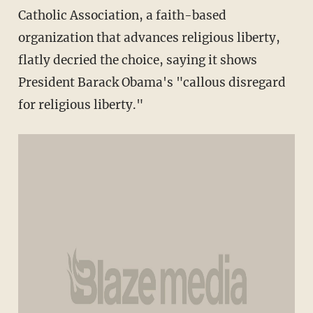
Catholic Association, a faith-based
organization that advances religious liberty,
flatly decried the choice, saying it shows
President Barack Obama's "callous disregard
for religious liberty."