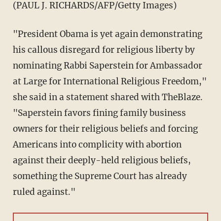
(PAUL J. RICHARDS/AFP/Getty Images)
"President Obama is yet again demonstrating
his callous disregard for religious liberty by
nominating Rabbi Saperstein for Ambassador
at Large for International Religious Freedom,"
she said in a statement shared with TheBlaze.
"Saperstein favors fining family business
owners for their religious beliefs and forcing
Americans into complicity with abortion
against their deeply-held religious beliefs,
something the Supreme Court has already
ruled against."