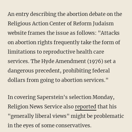
An entry describing the abortion debate on the
Religious Action Center of Reform Judaism
website frames the issue as follows: "Attacks
on abortion rights frequently take the form of
limitations to reproductive health care
services. The Hyde Amendment (1976) set a
dangerous precedent, prohibiting federal
dollars from going to abortion services."
In covering Saperstein's selection Monday,
Religion News Service also
reported
that his
"generally liberal views" might be problematic
in the eyes of some conservatives.