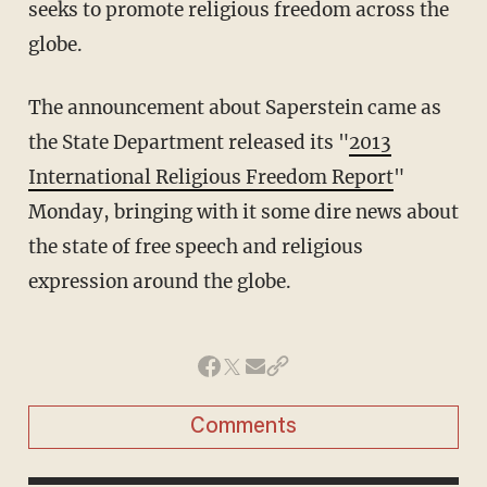
seeks to promote religious freedom across the
globe.
The announcement about Saperstein came as
the State Department released its "
2013
International Religious Freedom Report
"
Monday, bringing with it some dire news about
the state of free speech and religious
expression around the globe.
Comments