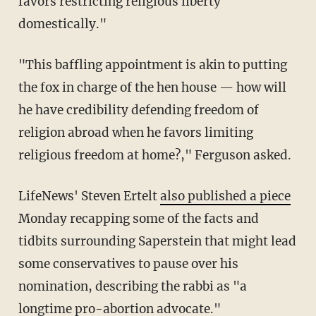
favors restricting religious liberty
domestically."
"This baffling appointment is akin to putting
the fox in charge of the hen house — how will
he have credibility defending freedom of
religion abroad when he favors limiting
religious freedom at home?," Ferguson asked.
LifeNews' Steven Ertelt
also published a piece
Monday recapping some of the facts and
tidbits surrounding Saperstein that might lead
some conservatives to pause over his
nomination, describing the rabbi as "a
longtime pro-abortion advocate."