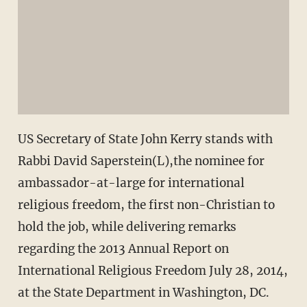
US Secretary of State John Kerry stands with
Rabbi David Saperstein(L),the nominee for
ambassador-at-large for international
religious freedom, the first non-Christian to
hold the job, while delivering remarks
regarding the 2013 Annual Report on
International Religious Freedom July 28, 2014,
at the State Department in Washington, DC.