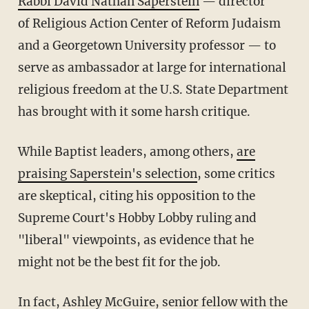
Rabbi David Nathan Saperstein
— director
of Religious Action Center of Reform Judaism
and a Georgetown University professor — to
serve as ambassador at large for international
religious freedom at the U.S. State Department
has brought with it some harsh critique.
While Baptist leaders, among others,
are
praising Saperstein's selection
, some critics
are skeptical, citing his opposition to the
Supreme Court's Hobby Lobby ruling and
"liberal" viewpoints, as evidence that he
might not be the best fit for the job.
In fact, Ashley McGuire, senior fellow with the