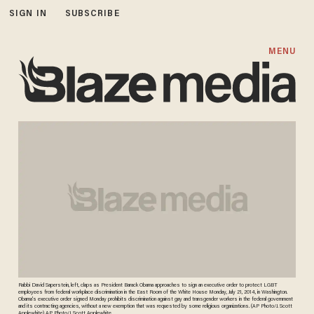
SIGN IN
SUBSCRIBE
MENU
Rabbi David Saperstein, left, claps as President Barack Obama approaches to sign an executive order to protect LGBT
employees from federal workplace discrimination in the East Room of the White House Monday, July 21, 2014, in Washington.
Obama's executive order signed Monday prohibits discrimination against gay and transgender workers in the federal government
and its contracting agencies, without a new exemption that was requested by some religious organizations. (AP Photo/J. Scott
Applewhite) AP Photo/J. Scott Applewhite