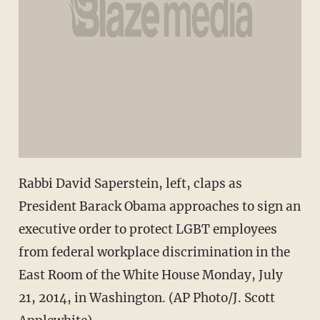
Rabbi David Saperstein, left, claps as
President Barack Obama approaches to sign an
executive order to protect LGBT employees
from federal workplace discrimination in the
East Room of the White House Monday, July
21, 2014, in Washington. (AP Photo/J. Scott