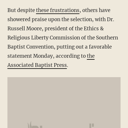
But despite
these frustrations
, others have
showered praise upon the selection, with Dr.
Russell Moore, president of the Ethics &
Religious Liberty Commission of the Southern
Baptist Convention, putting out a favorable
statement Monday, according to
the
Associated Baptist Press
.