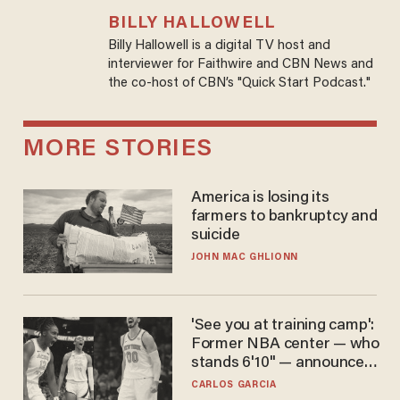
BILLY HALLOWELL
Billy Hallowell is a digital TV host and
interviewer for Faithwire and CBN News and
the co-host of CBN’s "Quick Start Podcast."
MORE STORIES
America is losing its
farmers to bankruptcy and
suicide
JOHN MAC GHLIONN
'See you at training camp':
Former NBA center — who
stands 6'10" — announces
he's ready to play in the
CARLOS GARCIA