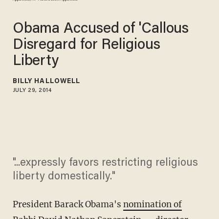
Obama Accused of 'Callous
Disregard for Religious
Liberty
BILLY HALLOWELL
JULY 29, 2014
"...expressly favors restricting religious
liberty domestically."
President Barack Obama's
nomination of