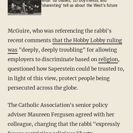
What 'fur babies,' 2D boyfriends, and
'sharenting' tell us about the West's future
McGuire, who was referencing the rabbi's
recent comments
that the Hobby Lobby ruling
was
"deeply, deeply troubling" for allowing
employers to discriminate based on
religion
,
questioned how Saperstein could be trusted to,
in light of this view, protect people being
persecuted across the globe.
The Catholic Association's senior policy
adviser Maureen Fergusen agreed with her
colleague, charging that the rabbi "expressly