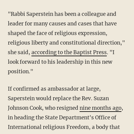
"Rabbi Saperstein has been a colleague and
leader for many causes and cases that have
shaped the face of religious expression,
religious liberty and constitutional direction,"
she said,
according to the Baptist Press
. "I
look forward to his leadership in this new
position."
If confirmed as ambassador at large,
Saperstein would replace the Rev. Suzan
Johnson Cook, who resigned
nine months ago
,
in heading the State Department's Office of
International religious Freedom, a body that