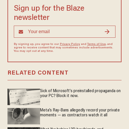
Sign up for the Blaze
newsletter
By signing up, you agree to our
Privacy Policy
and
Terms of Use
, and
agree to receive content that may sometimes include advertisements.
You may opt out at any time.
RELATED CONTENT
Sick of Microsoft's preinstalled propaganda on
your PC? Block it now.
Meta's Ray-Bans allegedly record your private
moments — as contractors watch it all