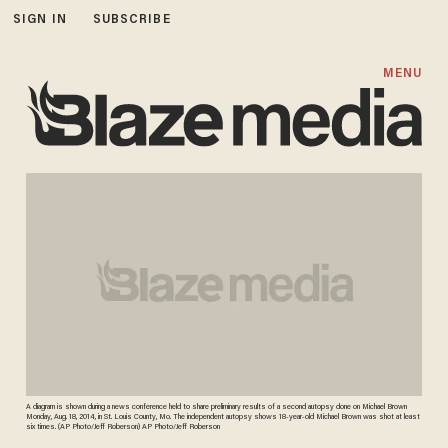
SIGN IN
SUBSCRIBE
MENU
A diagram is shown during a news conference held to share preliminary results of a second autopsy done on Michael Brown
Monday, Aug. 18, 2014, in St. Louis County, Mo. The independent autopsy shows 18-year-old Michael Brown was shot at least
six times. (AP Photo/Jeff Roberson) AP Photo/Jeff Roberson