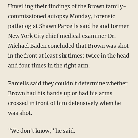
Unveiling their findings of the Brown family-
commissioned autopsy Monday, forensic
pathologist Shawn Parcells said he and former
New York City chief medical examiner Dr.
Michael Baden concluded that Brown was shot
in the front at least six times: twice in the head
and four times in the right arm.
Parcells said they couldn't determine whether
Brown had his hands up or had his arms
crossed in front of him defensively when he
was shot.
"We don't know," he said.