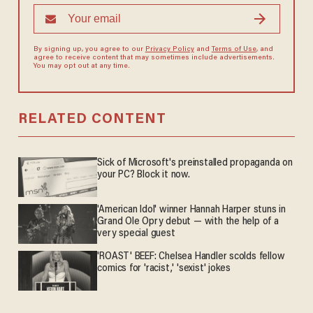
By signing up, you agree to our
Privacy Policy
and
Terms of Use
, and
agree to receive content that may sometimes include advertisements.
You may opt out at any time.
RELATED CONTENT
Sick of Microsoft's preinstalled propaganda on
your PC? Block it now.
'American Idol' winner Hannah Harper stuns in
Grand Ole Opry debut — with the help of a
very special guest
'ROAST' BEEF: Chelsea Handler scolds fellow
comics for 'racist,' 'sexist' jokes