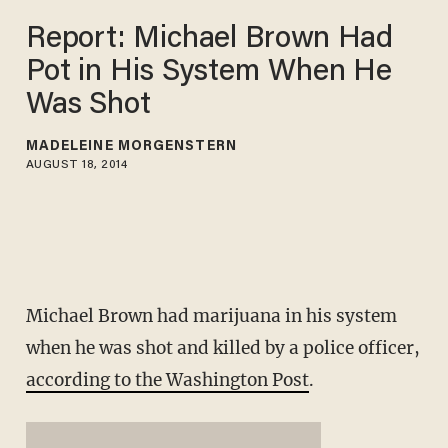
Report: Michael Brown Had
Pot in His System When He
Was Shot
MADELEINE MORGENSTERN
AUGUST 18, 2014
Michael Brown had marijuana in his system
when he was shot and killed by a police officer,
according to the Washington Post
.