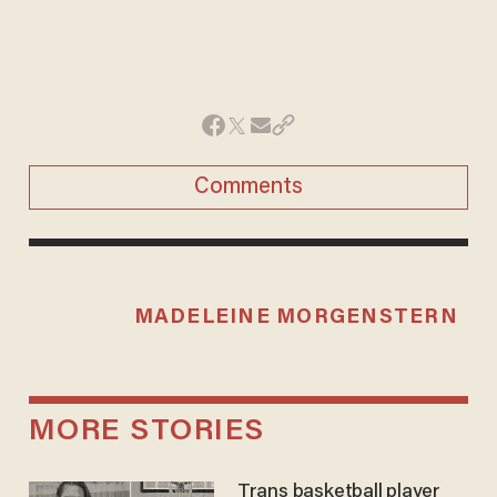
Comments
MADELEINE MORGENSTERN
MORE STORIES
Trans basketball player