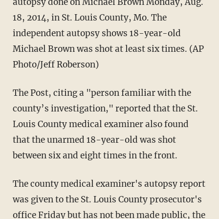
autopsy done on Michael Brown Monday, Aug.
18, 2014, in St. Louis County, Mo. The
independent autopsy shows 18-year-old
Michael Brown was shot at least six times. (AP
Photo/Jeff Roberson)
The Post, citing a "person familiar with the
county’s investigation," reported that the St.
Louis County medical examiner also found
that the unarmed 18-year-old was shot
between six and eight times in the front.
The county medical examiner's autopsy report
was given to the St. Louis County prosecutor's
office Friday but has not been made public, the