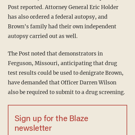
Post reported. Attorney General Eric Holder
has also ordered a federal autopsy, and
Brown's family had their own independent
autopsy carried out as well.
The Post noted that demonstrators in
Ferguson, Missouri, anticipating that drug
test results could be used to denigrate Brown,
have demanded that Officer Darren Wilson
also be required to submit to a drug screening.
Sign up for the Blaze
newsletter