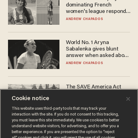
dominating French
women's league responds
to calls to play in WNBA
ANDREW CHAPADOS
World No. 1 Aryna
Sabalenka gives blunt
answer when asked about
gender testing: 'Men are
ANDREW CHAPADOS
way stronger'
The SAVE America Act
cannot save this
Cookie notice
electorate
DANIEL HOROWITZ
This website uses third-party tools that may track your
interaction with the site. If you do not consent to this tracking,
you must leave this site immediately. We use cookies to better
understand website visitors, for advertising, and to offer you a
better experience. If you are presented the option to “reject
all” cookies and click it, you will reject the use of all cookies