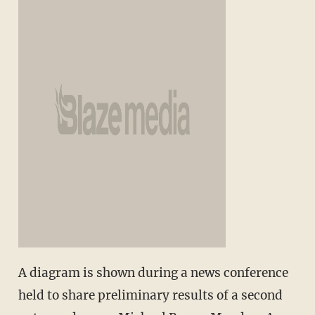
A diagram is shown during a news conference
held to share preliminary results of a second