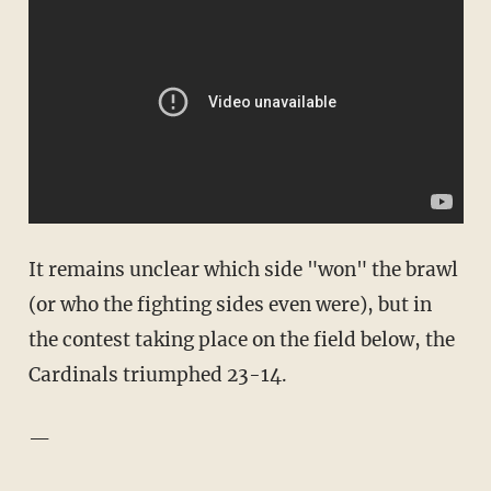
It remains unclear which side "won" the brawl
(or who the fighting sides even were), but in
the contest taking place on the field below, the
Cardinals triumphed 23-14.
—