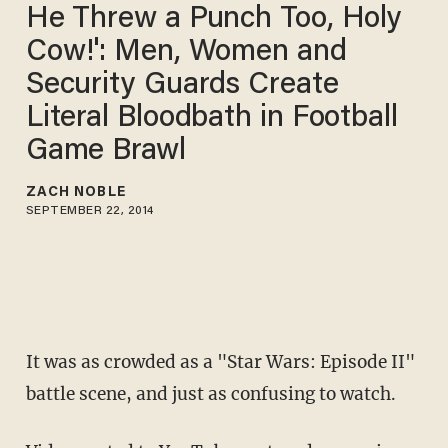
He Threw a Punch Too, Holy
Cow!': Men, Women and
Security Guards Create
Literal Bloodbath in Football
Game Brawl
ZACH NOBLE
SEPTEMBER 22, 2014
It was as crowded as a "Star Wars: Episode II"
battle scene, and just as confusing to watch.