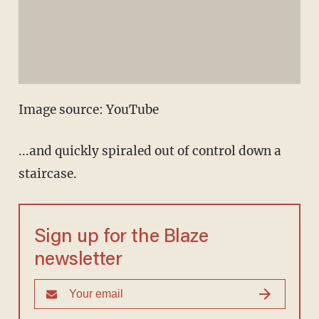
Image source: YouTube
...and quickly spiraled out of control down a
staircase.
Sign up for the Blaze
newsletter