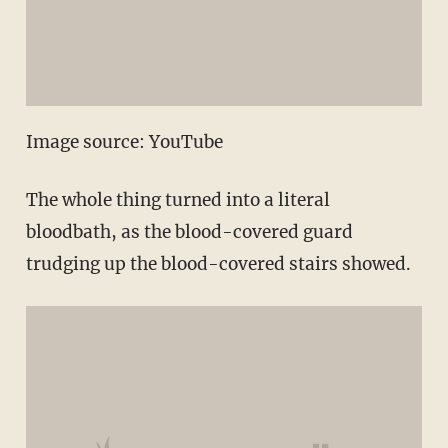
Image source: YouTube
The whole thing turned into a literal
bloodbath, as the blood-covered guard
trudging up the blood-covered stairs showed.