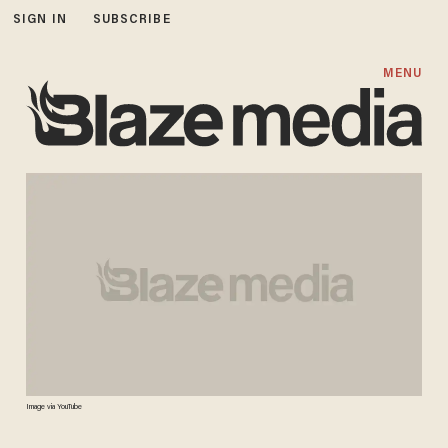
SIGN IN
SUBSCRIBE
MENU
Image via YouTube