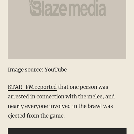
Image source: YouTube
KTAR-FM reported
that one person was
arrested in connection with the melee, and
nearly everyone involved in the brawl was
ejected from the game.