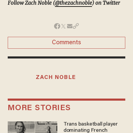
Follow Zach Noble (
@thezachnoble
) on Twitter
Comments
ZACH NOBLE
MORE STORIES
Trans basketball player
dominating French