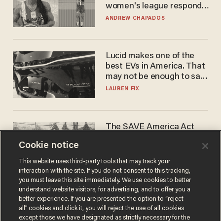
women's league responds
to calls to play in WNBA
ANDREW CHAPADOS
Lucid makes one of the
best EVs in America. That
may not be enough to save
it.
LAUREN FIX
The SAVE America Act
cannot save this
Cookie notice
electorate
DANIEL HOROWITZ
This website uses third-party tools that may track your
interaction with the site. If you do not consent to this tracking,
you must leave this site immediately. We use cookies to better
understand website visitors, for advertising, and to offer you a
better experience. If you are presented the option to “reject
all” cookies and click it, you will reject the use of all cookies
except those we have designated as strictly necessary for the