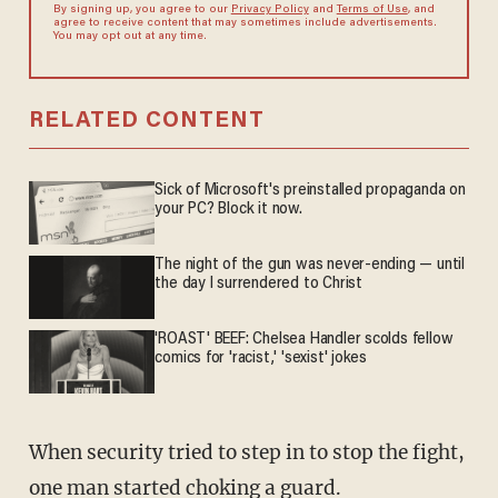
By signing up, you agree to our
Privacy Policy
and
Terms of Use
, and
agree to receive content that may sometimes include advertisements.
You may opt out at any time.
RELATED CONTENT
Sick of Microsoft's preinstalled propaganda on
your PC? Block it now.
The night of the gun was never-ending — until
the day I surrendered to Christ
'ROAST' BEEF: Chelsea Handler scolds fellow
comics for 'racist,' 'sexist' jokes
When security tried to step in to stop the fight,
one man started choking a guard.