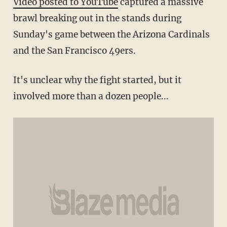
Video posted to YouTube
captured a massive
brawl breaking out in the stands during
Sunday's game between the Arizona Cardinals
and the San Francisco 49ers.
It's unclear why the fight started, but it
involved more than a dozen people...