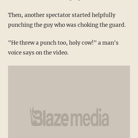
Then, another spectator started helpfully
punching the guy who was choking the guard.
"He threw a punch too, holy cow!" a man's
voice says on the video.