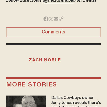
Follow Zach Noble (
@thezachnoble
) on Twitter
Comments
ZACH NOBLE
MORE STORIES
Dallas Cowboys owner
Jerry Jones reveals there's