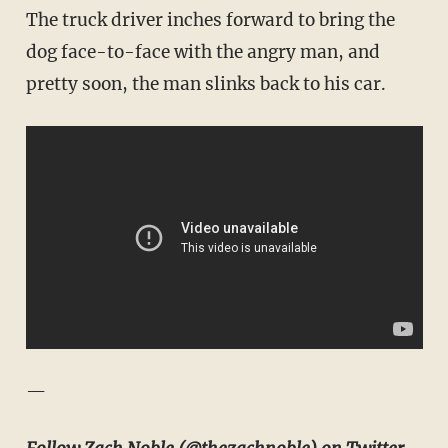
The truck driver inches forward to bring the
dog face-to-face with the angry man, and
pretty soon, the man slinks back to his car.
—