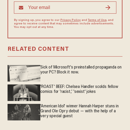
By signing up, you agree to our
Privacy Policy
and
Terms of Use
, and
agree to receive content that may sometimes include advertisements.
You may opt out at any time.
RELATED CONTENT
Sick of Microsoft's preinstalled propaganda on
your PC? Block it now.
'ROAST' BEEF: Chelsea Handler scolds fellow
comics for 'racist,' 'sexist' jokes
'American Idol' winner Hannah Harper stuns in
Grand Ole Opry debut — with the help of a
very special guest