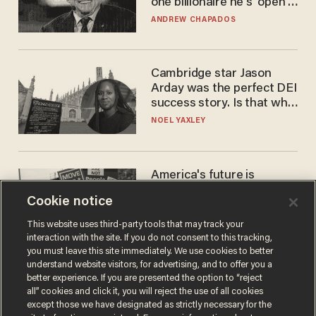
one billionaire he's 'open'
to selling to
ANDREW CHAPADOS
Cambridge star Jason
Arday was the perfect DEI
success story. Is that why
nobody questioned him?
NOEL YAXLEY
America's future is
Republican — but not for
Cookie notice
the reason you may think
JOHN MAC GHLIONN
This website uses third-party tools that may track your
interaction with the site. If you do not consent to this tracking,
you must leave this site immediately. We use cookies to better
understand website visitors, for advertising, and to offer you a
better experience. If you are presented the option to “reject
all” cookies and click it, you will reject the use of all cookies
except those we have designated as strictly necessary for the