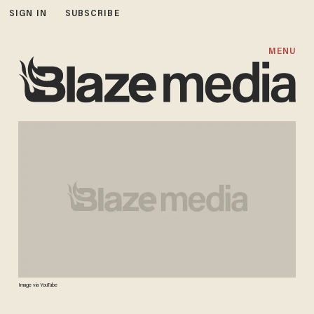
SIGN IN
SUBSCRIBE
MENU
Image via YouTube