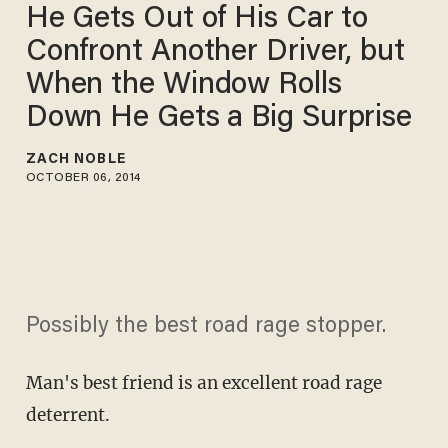
He Gets Out of His Car to
Confront Another Driver, but
When the Window Rolls
Down He Gets a Big Surprise
ZACH NOBLE
OCTOBER 06, 2014
Possibly the best road rage stopper.
Man's best friend is an excellent road rage
deterrent.