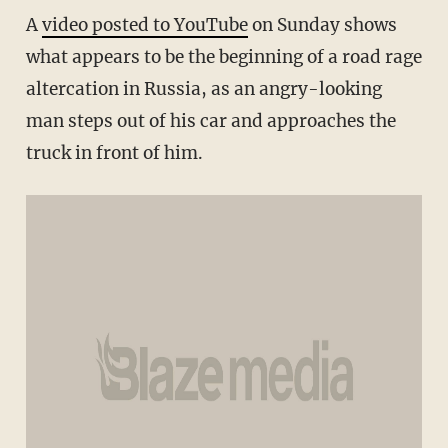
A
video posted to YouTube
on Sunday shows
what appears to be the beginning of a road rage
altercation in Russia, as an angry-looking
man steps out of his car and approaches the
truck in front of him.