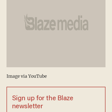
Image via YouTube
Sign up for the Blaze
newsletter