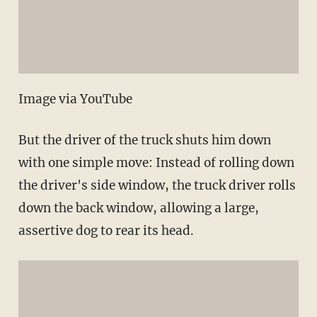
Image via YouTube
But the driver of the truck shuts him down
with one simple move: Instead of rolling down
the driver's side window, the truck driver rolls
down the back window, allowing a large,
assertive dog to rear its head.