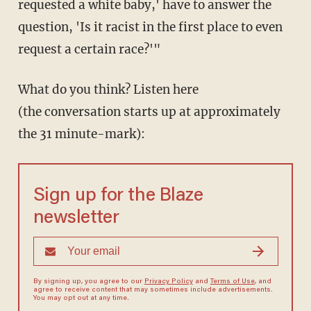
requested a white baby,' have to answer the
question, 'Is it racist in the first place to even
request a certain race?'"
What do you think? Listen here
(the conversation starts up at approximately
the 31 minute-mark):
Sign up for the Blaze
newsletter
By signing up, you agree to our
Privacy Policy
and
Terms of Use
, and
agree to receive content that may sometimes include advertisements.
You may opt out at any time.