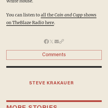
White House.
You can listen to
all the
Cain and Cupp
shows
on
TheBlaze Radi0 here
.
Comments
STEVE KRAKAUER