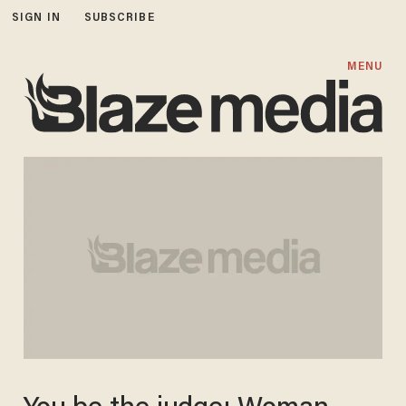
SIGN IN
SUBSCRIBE
MENU