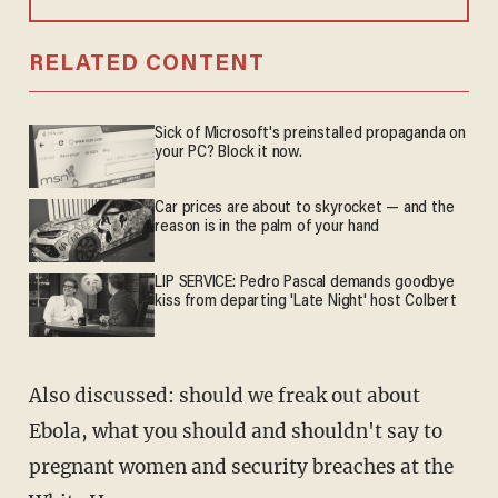
RELATED CONTENT
Sick of Microsoft's preinstalled propaganda on
your PC? Block it now.
Car prices are about to skyrocket — and the
reason is in the palm of your hand
LIP SERVICE: Pedro Pascal demands goodbye
kiss from departing 'Late Night' host Colbert
Also discussed: should we freak out about
Ebola, what you should and shouldn't say to
pregnant women and security breaches at the