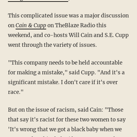
This complicated issue was a major discussion
on
Cain & Cupp
on TheBlaze Radio this
weekend, and co-hosts Will Cain and S.E. Cupp
went through the variety of issues.
"This company needs to be held accountable
for making a mistake," said Cupp. "And it's a
significant mistake. I don't care if it's over
race."
But on the issue of racism, said Cain: "Those
that say it's racist for these two women to say
'It's wrong that we got a black baby when we