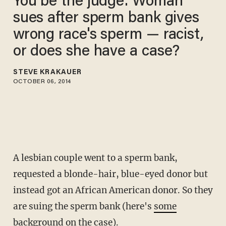
You be the judge: Woman
sues after sperm bank gives
wrong race's sperm — racist,
or does she have a case?
STEVE KRAKAUER
OCTOBER 06, 2014
A lesbian couple went to a sperm bank,
requested a blonde-hair, blue-eyed donor but
instead got an African American donor. So they
are suing the sperm bank (here's
some
background on the case
).