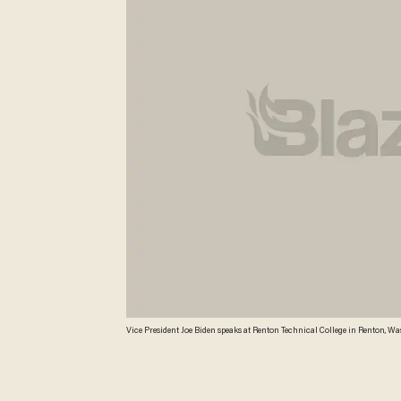
Vice President Joe Biden speaks at Renton Technical College in Renton, Wash
political swing for the vice president. Washington's two Democratic senato
funding as part of a $450 million federal labor and training grant. (A