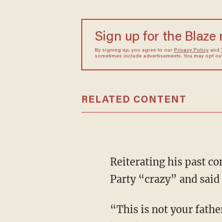
Sign up for the Blaze
By signing up, you agree to our
Privacy Policy
and
sometimes include advertisements. You may opt out 
RELATED CONTENT
Reiterating his past c
Party “crazy” and said
“This is not your fathe