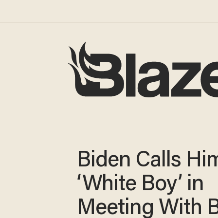
Biden Calls Hi
‘White Boy’ in
Meeting With B