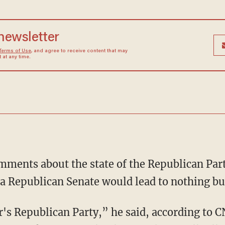
 newsletter
Terms of Use
, and agree to receive content that may
at any time.
omments about the state of the Republican Part
 a Republican Senate would lead to nothing bu
r's Republican Party,” he said, according to C