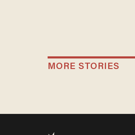
MORE STORIES