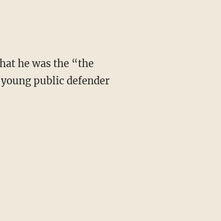
that he was the “the
 young public defender