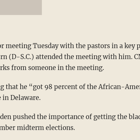
r meeting Tuesday with the pastors in a key 
urn (D-S.C.) attended the meeting with him. C
arks from someone in the meeting.
ng that he “got 98 percent of the African-Amer
e in Delaware.
den pushed the importance of getting the blac
mber midterm elections.