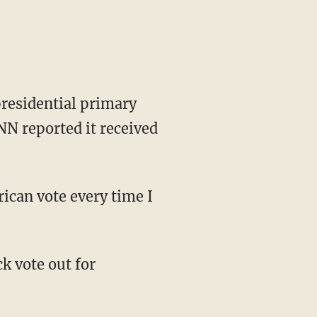
presidential primary
NN reported it received
ican vote every time I
k vote out for