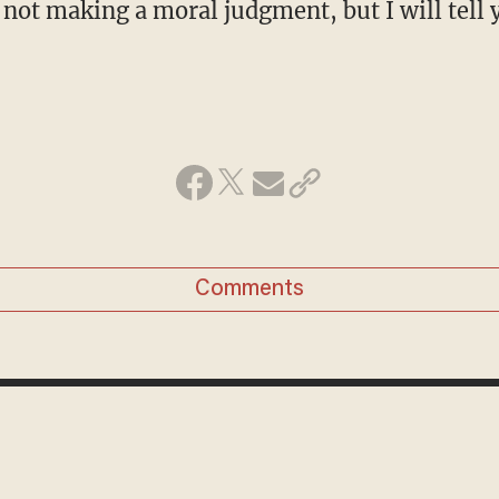
 not making a moral judgment, but I will tell 
Comments