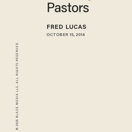
Pastors
FRED LUCAS
OCTOBER 15, 2014
© 2026 BLAZE MEDIA LLC. ALL RIGHTS RESERVED.