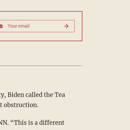
y, Biden called the Tea
t obstruction.
NN. “This is a different