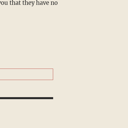
you that they have no