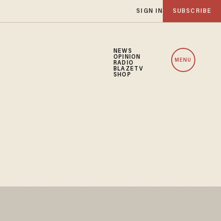
SIGN IN
SUBSCRIBE
NEWS
OPINION
MENU
RADIO
BLAZETV
SHOP