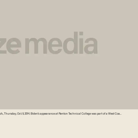
., Thursday, Oct. 9, 2014. Biden's appearance at Renton Technical College was part of a West Coast
rs, Patty Murray and Maria Cantwell, joined Biden at the technical college, which received
P Photo/Elaine Thompson) AP Photo/Elaine Thompson