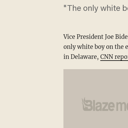
"The only white b
Vice President Joe Bide
only white boy on the 
in Delaware,
CNN repo