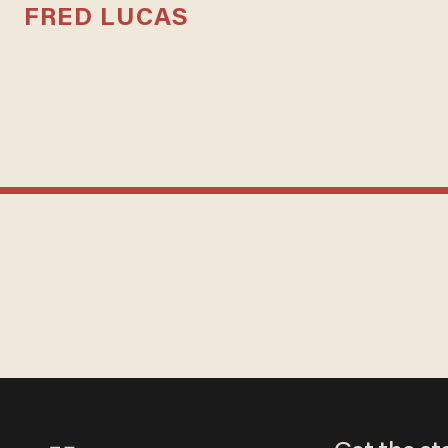
FRED LUCAS