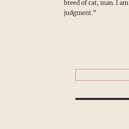
breed of cat, man. I am
judgment.”