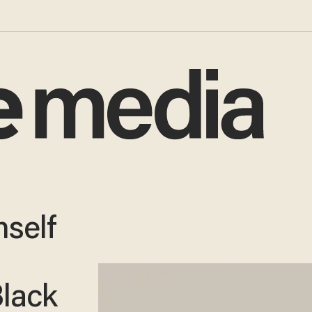
mself
lack