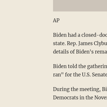
AP
Biden had a closed-doo
state. Rep. James Clyb
details of Biden's rem
Biden told the gatheri
ran" for the U.S. Senat
During the meeting, Bi
Democrats in the Nove