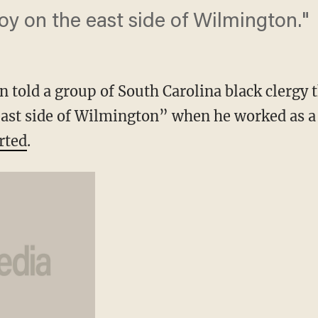
oy on the east side of Wilmington."
n told a group of South Carolina black clergy 
east side of Wilmington” when he worked as a
rted
.