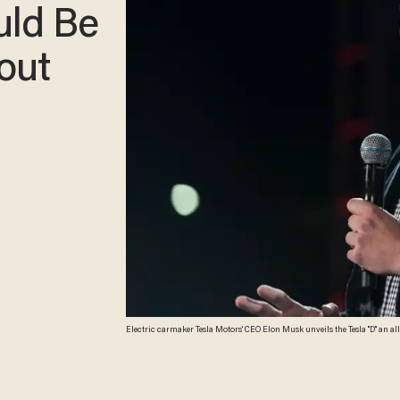
uld Be
out
Electric carmaker Tesla Motors' CEO Elon Musk unveils the Tesla "D" an al
Orange County Register, ED CRISOSTOMO)