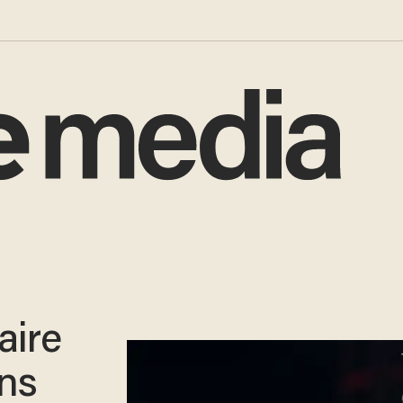
aire
ns