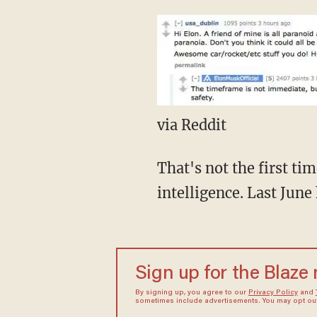
via Reddit
That's not the first ti
intelligence. Last June
Sign up for the Blaze
By signing up, you agree to our
Privacy Policy
and
sometimes include advertisements. You may opt out 