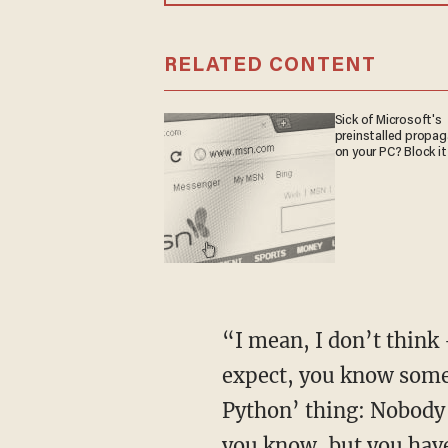
RELATED CONTENT
Sick of Microsoft's
preinstalled propa
on your PC? Block it
“I mean, I don’t think
expect, you know some 
Python’ thing: Nobody e
you know, but you have