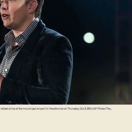
l-wheel-drive at the municipal airport in Hawthorne on Thursday Oct. 9, 2014. (AP Photo/The