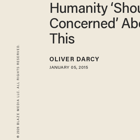
Humanity ‘Sho
Concerned’ Ab
This
© 2026 BLAZE MEDIA LLC. ALL RIGHTS RESERVED.
OLIVER DARCY
JANUARY 05, 2015