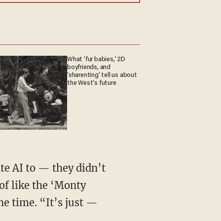
What 'fur babies,' 2D
boyfriends, and
'sharenting' tell us about
the West's future
te AI to — they didn’t
of like the ‘Monty
he time. “It’s just —