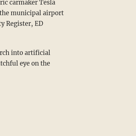
ric carmaker Tesla
the municipal airport
y Register, ED
ch into artificial
atchful eye on the