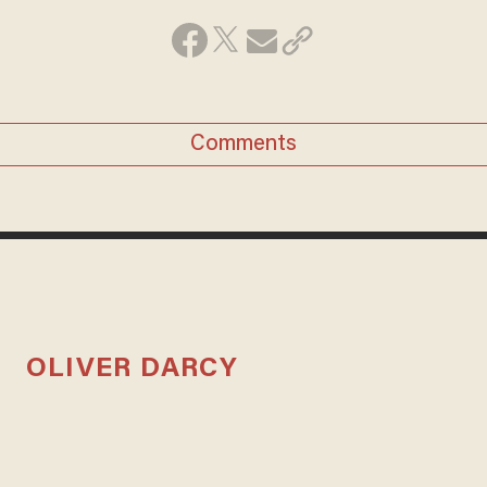
Comments
OLIVER DARCY