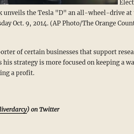
Elect
unveils the Tesla "D" an all-wheel-drive at 
day Oct. 9, 2014. (AP Photo/The Orange Count
rter of certain businesses that support resear
ts his strategy is more focused on keeping a w
ng a profit.
iverdarcy
) on Twitter