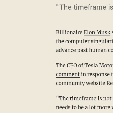
"The timeframe is
Billionaire
Elon Musk
s
the computer singulari
advance past human con
The CEO of Tesla Motor
comment
in response t
community website Red
"The timeframe is not
needs to be a lot more 