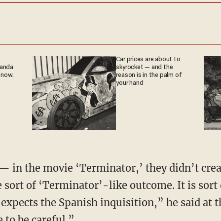
Car prices are about to
ganda
skyrocket — and the
 now.
reason is in the palm of
your hand
 — in the movie ‘Terminator,’ they didn’t crea
sort of ‘Terminator’-like outcome. It is sort 
xpects the Spanish inquisition,” he said at t
 to be careful.”