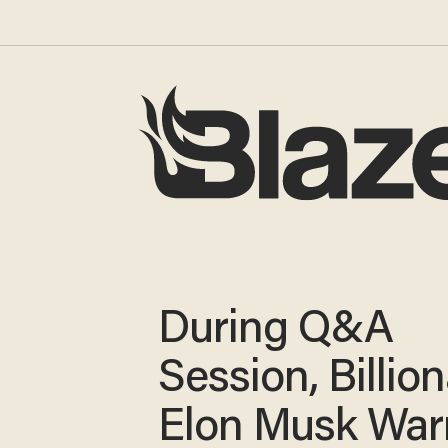
During Q&A
Session, Billion
Elon Musk War