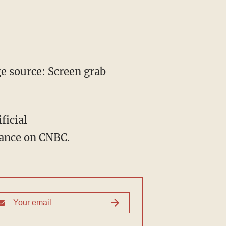
 source: Screen grab
ficial
ance on CNBC.