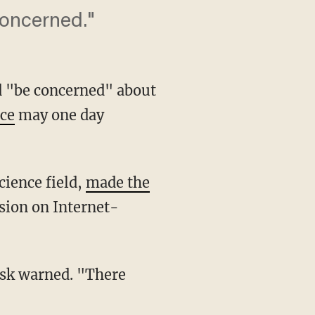
concerned."
d "be concerned" about
nce
may one day
cience field,
made the
sion on Internet-
sk warned. "There