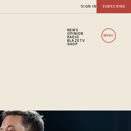
SIGN IN
SUBSCRIBE
NEWS
OPINION
MENU
RADIO
BLAZETV
SHOP