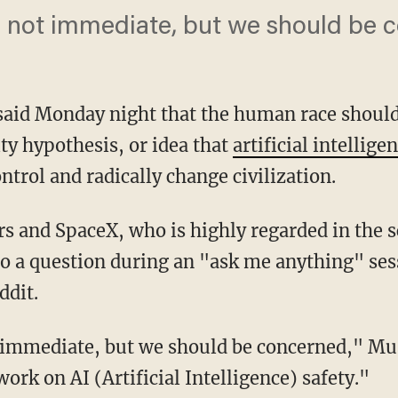
 not immediate, but we should be 
aid Monday night that the human race shoul
ty hypothesis, or idea that
artificial intellige
trol and radically change civilization.
s and SpaceX, who is highly regarded in the s
o a question during an "ask me anything" ses
dit.
 immediate, but we should be concerned," Mu
work on AI (Artificial Intelligence) safety."