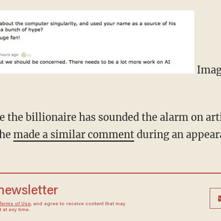
Image
me the billionaire has sounded the alarm on arti
 he
made a similar comment
during an appear
 newsletter
Terms of Use
, and agree to receive content that may
at any time.