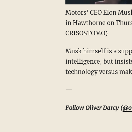
Motors' CEO Elon Musk 
in Hawthorne on Thurs
CRISOSTOMO)
Musk himself is a suppo
intelligence, but insis
technology versus maki
—
Follow Oliver Darcy (
@ol