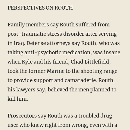
PERSPECTIVES ON ROUTH
Family members say Routh suffered from
post-traumatic stress disorder after serving
in Iraq. Defense attorneys say Routh, who was
taking anti-psychotic medication, was insane
when Kyle and his friend, Chad Littlefield,
took the former Marine to the shooting range
to provide support and camaraderie. Routh,
his lawyers say, believed the men planned to
kill him.
Prosecutors say Routh was a troubled drug
user who knew right from wrong, even with a