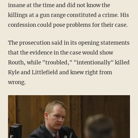
insane at the time and did not know the
killings at a gun range constituted a crime. His
confession could pose problems for their case.
The prosecution said in its opening statements
that the evidence in the case would show
Routh, while "troubled," "intentionally" killed
Kyle and Littlefield and knew right from
wrong.