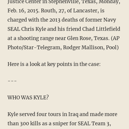
Justice Center in Stephenville, Texas, Monday,
Feb. 16, 2015. Routh, 27, of Lancaster, is
charged with the 2013 deaths of former Navy
SEAL Chris Kyle and his friend Chad Littlefield
at a shooting range near Glen Rose, Texas. (AP
Photo/Star-Telegram, Rodger Mallison, Pool)
Here is a look at key points in the case:
---
WHO WAS KYLE?
Kyle served four tours in Iraq and made more
than 300 kills as a sniper for SEAL Team 3,