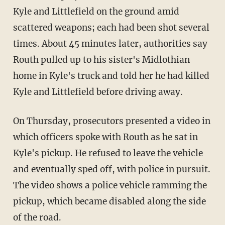
Kyle and Littlefield on the ground amid
scattered weapons; each had been shot several
times. About 45 minutes later, authorities say
Routh pulled up to his sister's Midlothian
home in Kyle's truck and told her he had killed
Kyle and Littlefield before driving away.
On Thursday, prosecutors presented a video in
which officers spoke with Routh as he sat in
Kyle's pickup. He refused to leave the vehicle
and eventually sped off, with police in pursuit.
The video shows a police vehicle ramming the
pickup, which became disabled along the side
of the road.