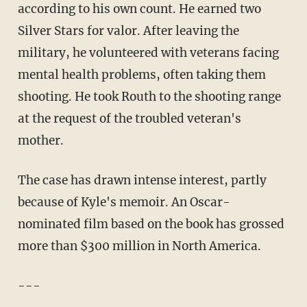
according to his own count. He earned two
Silver Stars for valor. After leaving the
military, he volunteered with veterans facing
mental health problems, often taking them
shooting. He took Routh to the shooting range
at the request of the troubled veteran's
mother.
The case has drawn intense interest, partly
because of Kyle's memoir. An Oscar-
nominated film based on the book has grossed
more than $300 million in North America.
---