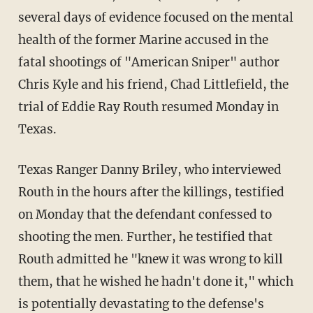
several days of evidence focused on the mental
health of the former Marine accused in the
fatal shootings of "American Sniper" author
Chris Kyle and his friend, Chad Littlefield, the
trial of Eddie Ray Routh resumed Monday in
Texas.
Texas Ranger Danny Briley, who interviewed
Routh in the hours after the killings, testified
on Monday that the defendant confessed to
shooting the men. Further, he testified that
Routh admitted he "knew it was wrong to kill
them, that he wished he hadn't done it," which
is potentially devastating to the defense's