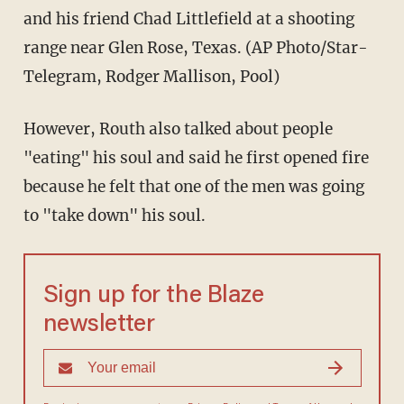
and his friend Chad Littlefield at a shooting
range near Glen Rose, Texas. (AP Photo/Star-
Telegram, Rodger Mallison, Pool)
However, Routh also talked about people
"eating" his soul and said he first opened fire
because he felt that one of the men was going
to "take down" his soul.
Sign up for the Blaze
newsletter