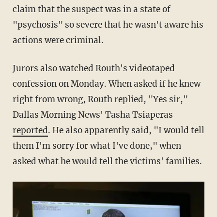
claim that the suspect was in a state of
"psychosis" so severe that he wasn't aware his
actions were criminal.
Jurors also watched Routh's videotaped
confession on Monday. When asked if he knew
right from wrong, Routh replied, "Yes sir,"
Dallas Morning News' Tasha Tsiaperas
reported
. He also apparently said, "I would tell
them I'm sorry for what I've done," when
asked what he would tell the victims' families.