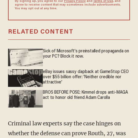
By signing up, you agree to our
Privacy Policy
and
Terms of Use
, and
agree to receive content that may sometimes include advertisements.
You may opt out at any time.
RELATED CONTENT
Sick of Microsoft's preinstalled propaganda on
your PC? Block it now.
eBay issues sassy clapback at GameStop CEO
over $55 billion offer: 'Neither credible nor
attractive'
BROS BEFORE POSE: Kimmel drops anti-MAGA
act to honor old friend Adam Carolla
Criminal law experts say the case hinges on
whether the defense can prove Routh, 27, was