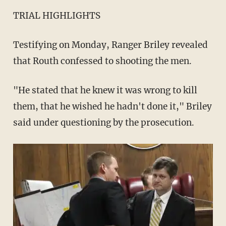
TRIAL HIGHLIGHTS
Testifying on Monday, Ranger Briley revealed
that Routh confessed to shooting the men.
"He stated that he knew it was wrong to kill
them, that he wished he hadn't done it," Briley
said under questioning by the prosecution.