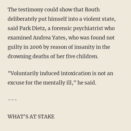
The testimony could show that Routh
deliberately put himself into a violent state,
said Park Dietz, a forensic psychiatrist who
examined Andrea Yates, who was found not
guilty in 2006 by reason of insanity in the
drowning deaths of her five children.
"Voluntarily induced intoxication is not an
excuse for the mentally ill," he said.
---
WHAT'S AT STAKE