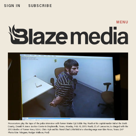
SIGN IN
SUBSCRIBE
MENU
Prosecutors play the tape of the police interview with former Marine Cpl. Eddie Ray Routh at his capital murder trial at the Erath
County, Donald R. Jones Justice Center in Stephenville, Texas, Monday, Feb. 16, 2015. Routh, 27, of Lancaster, is charged with the
2013 deaths of former Navy SEAL Chris Kyle and his friend Chad Littlefield at a shooting range near Glen Rose, Texas. (AP
Photo/Star-Telegram, Rodger Mallison, Pool)