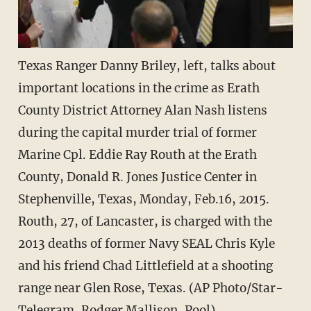
Texas Ranger Danny Briley, left, talks about
important locations in the crime as Erath
County District Attorney Alan Nash listens
during the capital murder trial of former
Marine Cpl. Eddie Ray Routh at the Erath
County, Donald R. Jones Justice Center in
Stephenville, Texas, Monday, Feb.16, 2015.
Routh, 27, of Lancaster, is charged with the
2013 deaths of former Navy SEAL Chris Kyle
and his friend Chad Littlefield at a shooting
range near Glen Rose, Texas. (AP Photo/Star-
Telegram, Rodger Mallison, Pool)