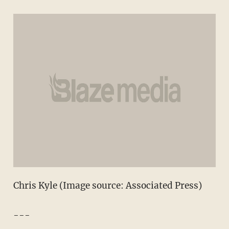
Chris Kyle (Image source: Associated Press)
---