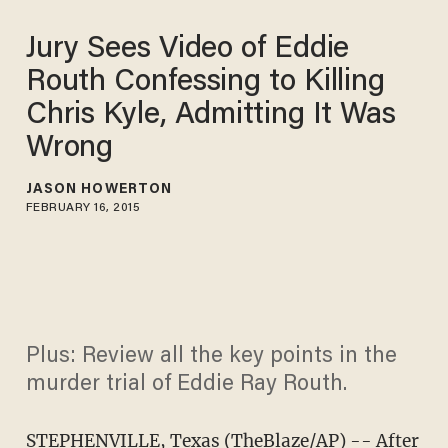
Jury Sees Video of Eddie
Routh Confessing to Killing
Chris Kyle, Admitting It Was
Wrong
JASON HOWERTON
FEBRUARY 16, 2015
Plus: Review all the key points in the
murder trial of Eddie Ray Routh.
STEPHENVILLE, Texas (TheBlaze/AP) -- After