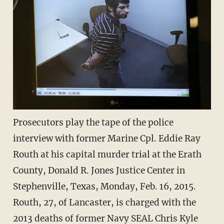
Prosecutors play the tape of the police
interview with former Marine Cpl. Eddie Ray
Routh at his capital murder trial at the Erath
County, Donald R. Jones Justice Center in
Stephenville, Texas, Monday, Feb. 16, 2015.
Routh, 27, of Lancaster, is charged with the
2013 deaths of former Navy SEAL Chris Kyle