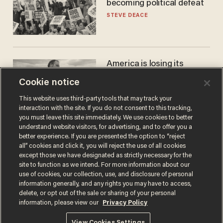
becoming political defeat
STEVE DEACE
America is losing its
farmers to bankruptcy and
Cookie notice
suicide
JOHN MAC GHLIONN
This website uses third-party tools that may track your
interaction with the site. If you do not consent to this tracking,
you must leave this site immediately. We use cookies to better
understand website visitors, for advertising, and to offer you a
better experience. If you are presented the option to “reject
all” cookies and click it, you will reject the use of all cookies
except those we have designated as strictly necessary for the
site to function as we intend. For more information about our
use of cookies, our collection, use, and disclosure of personal
information generally, and any rights you may have to access,
delete, or opt out of the sale or sharing of your personal
Terms of Use
Privacy Policy
California Privacy Notice
information, please view our
Privacy Policy
Do Not Sell or Share My Personal Information
© 2026 Blaze Media LLC. All rights reserved.
View Cookies Settings