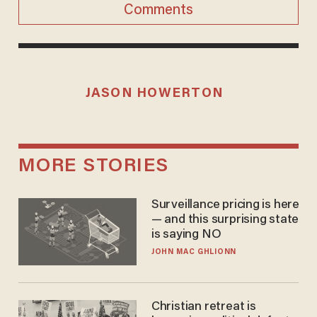
Comments
JASON HOWERTON
MORE STORIES
Surveillance pricing is here
— and this surprising state
is saying NO
JOHN MAC GHLIONN
Christian retreat is