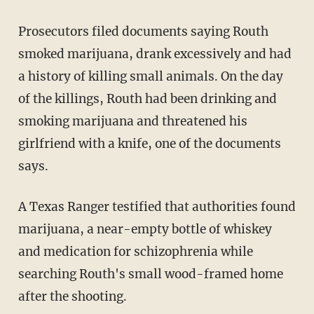
Prosecutors filed documents saying Routh
smoked marijuana, drank excessively and had
a history of killing small animals. On the day
of the killings, Routh had been drinking and
smoking marijuana and threatened his
girlfriend with a knife, one of the documents
says.
A Texas Ranger testified that authorities found
marijuana, a near-empty bottle of whiskey
and medication for schizophrenia while
searching Routh's small wood-framed home
after the shooting.