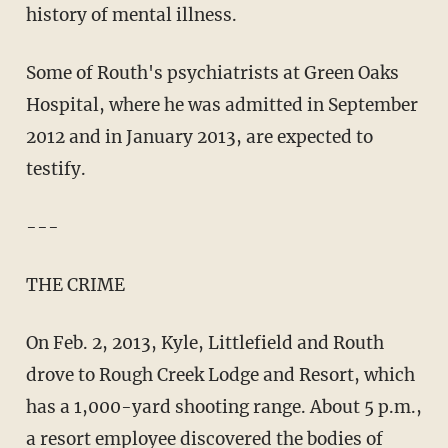
history of mental illness.
Some of Routh's psychiatrists at Green Oaks
Hospital, where he was admitted in September
2012 and in January 2013, are expected to
testify.
---
THE CRIME
On Feb. 2, 2013, Kyle, Littlefield and Routh
drove to Rough Creek Lodge and Resort, which
has a 1,000-yard shooting range. About 5 p.m.,
a resort employee discovered the bodies of