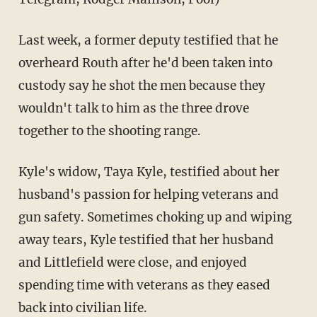
Last week, a former deputy testified that he
overheard Routh after he'd been taken into
custody say he shot the men because they
wouldn't talk to him as the three drove
together to the shooting range.
Kyle's widow, Taya Kyle, testified about her
husband's passion for helping veterans and
gun safety. Sometimes choking up and wiping
away tears, Kyle testified that her husband
and Littlefield were close, and enjoyed
spending time with veterans as they eased
back into civilian life.