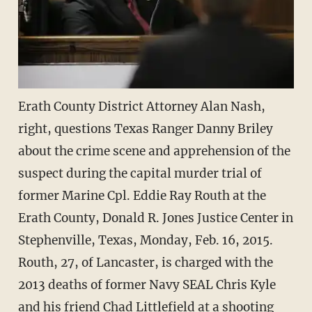
Erath County District Attorney Alan Nash,
right, questions Texas Ranger Danny Briley
about the crime scene and apprehension of the
suspect during the capital murder trial of
former Marine Cpl. Eddie Ray Routh at the
Erath County, Donald R. Jones Justice Center in
Stephenville, Texas, Monday, Feb. 16, 2015.
Routh, 27, of Lancaster, is charged with the
2013 deaths of former Navy SEAL Chris Kyle
and his friend Chad Littlefield at a shooting