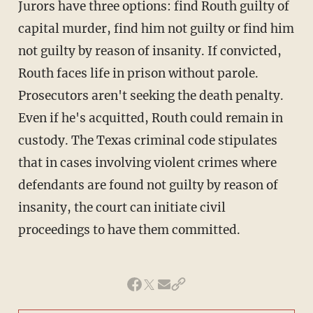
Jurors have three options: find Routh guilty of
capital murder, find him not guilty or find him
not guilty by reason of insanity. If convicted,
Routh faces life in prison without parole.
Prosecutors aren't seeking the death penalty.
Even if he's acquitted, Routh could remain in
custody. The Texas criminal code stipulates
that in cases involving violent crimes where
defendants are found not guilty by reason of
insanity, the court can initiate civil
proceedings to have them committed.