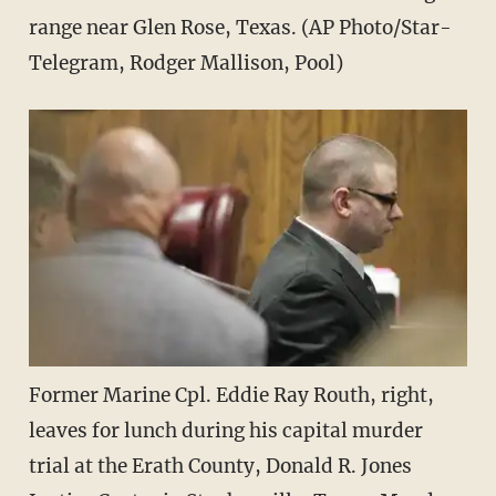
range near Glen Rose, Texas. (AP Photo/Star-
Telegram, Rodger Mallison, Pool)
Former Marine Cpl. Eddie Ray Routh, right,
leaves for lunch during his capital murder
trial at the Erath County, Donald R. Jones