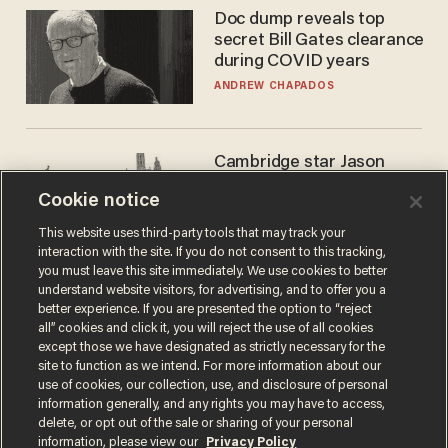
Doc dump reveals top
secret Bill Gates clearance
during COVID years
ANDREW CHAPADOS
Cambridge star Jason
Arday was the perfect DEI
Cookie notice
success story. Is that why
nobody questioned him?
NOEL YAXLEY
This website uses third-party tools that may track your
interaction with the site. If you do not consent to this tracking,
you must leave this site immediately. We use cookies to better
understand website visitors, for advertising, and to offer you a
better experience. If you are presented the option to “reject
all” cookies and click it, you will reject the use of all cookies
except those we have designated as strictly necessary for the
site to function as we intend. For more information about our
use of cookies, our collection, use, and disclosure of personal
information generally, and any rights you may have to access,
delete, or opt out of the sale or sharing of your personal
Terms of Use
Privacy Policy
California Privacy Notice
information, please view our
Privacy Policy