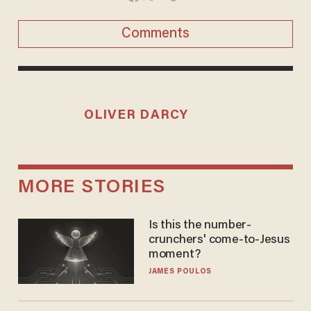
Comments
OLIVER DARCY
MORE STORIES
Is this the number-
crunchers' come-to-Jesus
moment?
JAMES POULOS