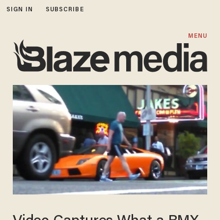
SIGN IN
SUBSCRIBE
MENU