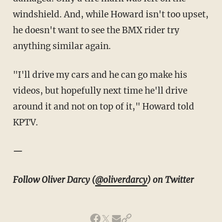
windshield. And, while Howard isn't too upset,
he doesn't want to see the BMX rider try
anything similar again.
"I'll drive my cars and he can go make his
videos, but hopefully next time he'll drive
around it and not on top of it," Howard told
KPTV.
—
Follow Oliver Darcy (
@oliverdarcy
) on Twitter