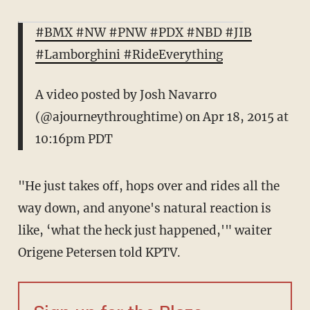
#BMX #NW #PNW #PDX #NBD #JIB
#Lamborghini #RideEverything
A video posted by Josh Navarro
(@ajourneythroughtime) on
Apr 18, 2015 at
10:16pm PDT
"He just takes off, hops over and rides all the
way down, and anyone's natural reaction is
like, ‘what the heck just happened,'" waiter
Origene Petersen told KPTV.