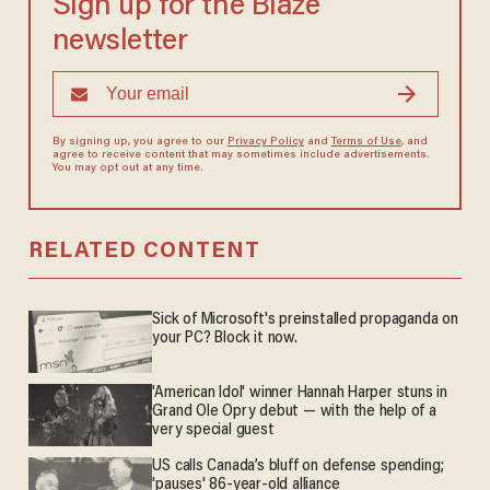
Sign up for the Blaze
newsletter
By signing up, you agree to our
Privacy Policy
and
Terms of Use
, and
agree to receive content that may sometimes include advertisements.
You may opt out at any time.
RELATED CONTENT
Sick of Microsoft's preinstalled propaganda on
your PC? Block it now.
'American Idol' winner Hannah Harper stuns in
Grand Ole Opry debut — with the help of a
very special guest
US calls Canada’s bluff on defense spending;
'pauses' 86-year-old alliance