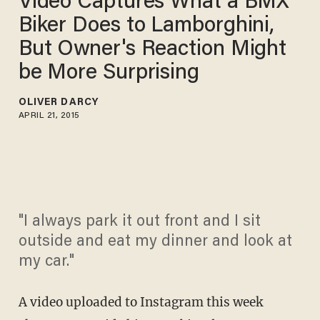
Video Captures What a BMX
Biker Does to Lamborghini,
But Owner's Reaction Might
be More Surprising
OLIVER DARCY
APRIL 21, 2015
"I always park it out front and I sit
outside and eat my dinner and look at
my car."
A video uploaded to Instagram this week