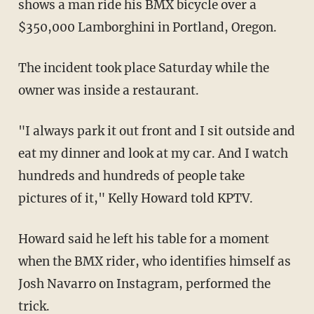
shows a man ride his BMX bicycle over a
$350,000 Lamborghini in Portland, Oregon.
The incident took place Saturday while the
owner was inside a restaurant.
"I always park it out front and I sit outside and
eat my dinner and look at my car. And I watch
hundreds and hundreds of people take
pictures of it," Kelly Howard told KPTV.
Howard said he left his table for a moment
when the BMX rider, who identifies himself as
Josh Navarro on Instagram, performed the
trick.