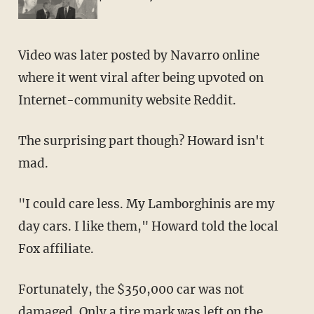
Video was later posted by Navarro online
where it went viral after being upvoted on
Internet-community website Reddit.
The surprising part though? Howard isn't
mad.
"I could care less. My Lamborghinis are my
day cars. I like them," Howard told the local
Fox affiliate.
Fortunately, the $350,000 car was not
damaged. Only a tire mark was left on the