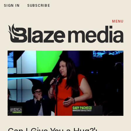
SIGN IN
SUBSCRIBE
MENU