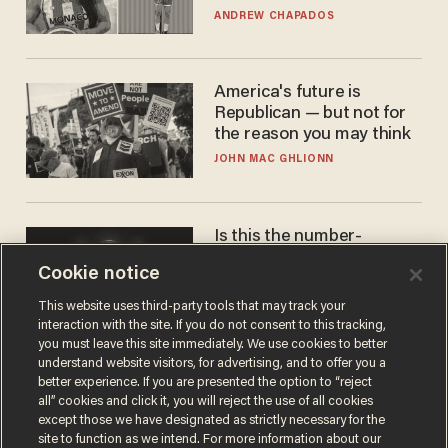
to calls to play in WNBA
ANDREW CHAPADOS
America's future is
Republican — but not for
the reason you may think
JOHN MAC GHLIONN
Is this the number-
crunchers' come-to-Jesus
Cookie notice
moment?
JAMES POULOS
This website uses third-party tools that may track your
interaction with the site. If you do not consent to this tracking,
you must leave this site immediately. We use cookies to better
understand website visitors, for advertising, and to offer you a
better experience. If you are presented the option to “reject
all” cookies and click it, you will reject the use of all cookies
except those we have designated as strictly necessary for the
site to function as we intend. For more information about our