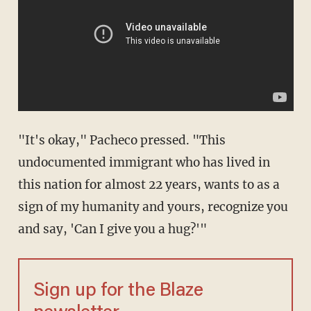
"It's okay," Pacheco pressed. "This
undocumented immigrant who has lived in
this nation for almost 22 years, wants to as a
sign of my humanity and yours, recognize you
and say, 'Can I give you a hug?'"
Sign up for the Blaze