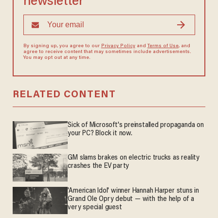
newsletter
By signing up, you agree to our
Privacy Policy
and
Terms of Use
, and
agree to receive content that may sometimes include advertisements.
You may opt out at any time.
RELATED CONTENT
Sick of Microsoft's preinstalled propaganda on
your PC? Block it now.
GM slams brakes on electric trucks as reality
crashes the EV party
'American Idol' winner Hannah Harper stuns in
Grand Ole Opry debut — with the help of a
very special guest