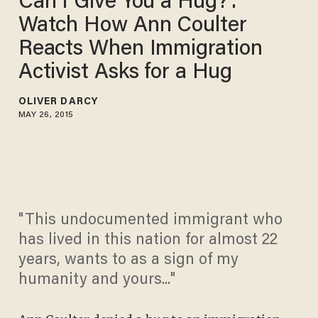
Can I Give You a Hug?':
Watch How Ann Coulter
Reacts When Immigration
Activist Asks for a Hug
OLIVER DARCY
MAY 26, 2015
"This undocumented immigrant who
has lived in this nation for almost 22
years, wants to as a sign of my
humanity and yours..."