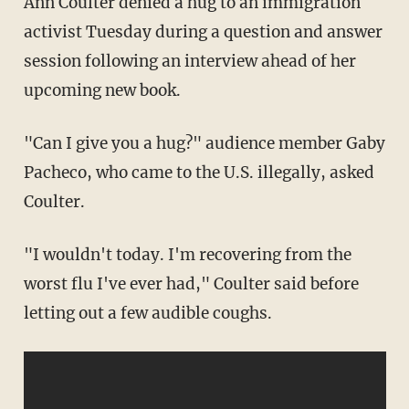
Ann Coulter denied a hug to an immigration
activist Tuesday during a question and answer
session following an interview ahead of her
upcoming new book.
"Can I give you a hug?" audience member Gaby
Pacheco, who came to the U.S. illegally, asked
Coulter.
"I wouldn't today. I'm recovering from the
worst flu I've ever had," Coulter said before
letting out a few audible coughs.