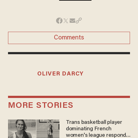
Comments
OLIVER DARCY
MORE STORIES
Trans basketball player
dominating French
women's league responds