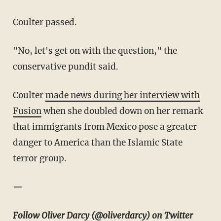
Coulter passed.
"No, let's get on with the question," the
conservative pundit said.
Coulter
made news during her interview with
Fusion
when she doubled down on her remark
that immigrants from Mexico pose a greater
danger to America than the Islamic State
terror group.
—
Follow Oliver Darcy (
@oliverdarcy
) on Twitter