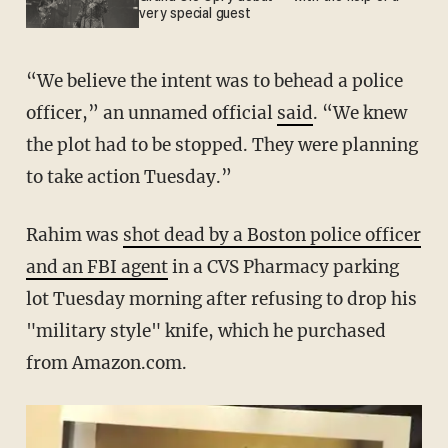
very special guest
“We believe the intent was to behead a police
officer,” an unnamed official
said
. “We knew
the plot had to be stopped. They were planning
to take action Tuesday.”
Rahim was
shot dead by a Boston police officer
and an FBI agent
in a CVS Pharmacy parking
lot Tuesday morning after refusing to drop his
"military style" knife, which he purchased
from Amazon.com.