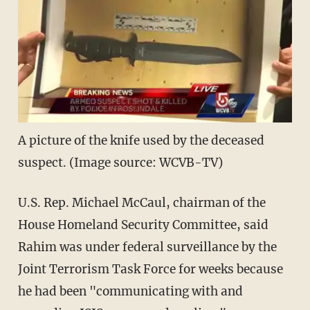
A picture of the knife used by the deceased
suspect. (Image source: WCVB-TV)
U.S. Rep. Michael McCaul, chairman of the
House Homeland Security Committee, said
Rahim was under federal surveillance by the
Joint Terrorism Task Force for weeks because
he had been "communicating with and