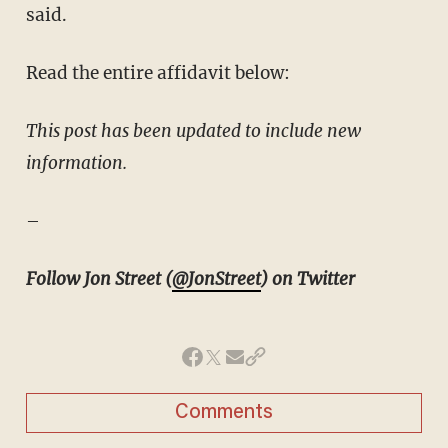
said.
Read the entire affidavit below:
This post has been updated to include new
information.
–
Follow Jon Street (
@JonStreet
) on Twitter
Comments