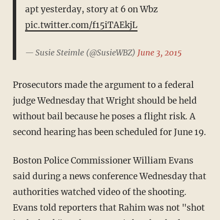
apt yesterday, story at 6 on Wbz
pic.twitter.com/f15iTAEkjL
— Susie Steimle (@SusieWBZ)
June 3, 2015
Prosecutors made the argument to a federal
judge Wednesday that Wright should be held
without bail because he poses a flight risk. A
second hearing has been scheduled for June 19.
Boston Police Commissioner William Evans
said during a news conference Wednesday that
authorities watched video of the shooting.
Evans told reporters that Rahim was not "shot