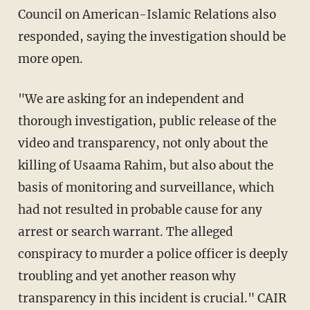
Council on American-Islamic Relations also
responded, saying the investigation should be
more open.
"We are asking for an independent and
thorough investigation, public release of the
video and transparency, not only about the
killing of Usaama Rahim, but also about the
basis of monitoring and surveillance, which
had not resulted in probable cause for any
arrest or search warrant. The alleged
conspiracy to murder a police officer is deeply
troubling and yet another reason why
transparency in this incident is crucial." CAIR