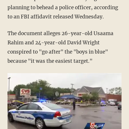
planning to behead a police officer, according
to an FBI affidavit released Wednesday.
The document alleges 26-year-old Usaama
Rahim and 24-year-old David Wright
conspired to "go after" the "boys in blue"
because "it was the easiest target."