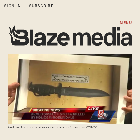
SIGN IN
SUBSCRIBE
MENU
A picture of the knife used by the terror suspect is seen here. (Image source: WCVB-TV)