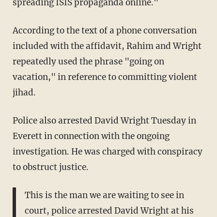
spreading ISIS propaganda online."
According to the text of a phone conversation
included with the affidavit, Rahim and Wright
repeatedly used the phrase "going on
vacation," in reference to committing violent
jihad.
Police also arrested David Wright Tuesday in
Everett in connection with the ongoing
investigation. He was charged with conspiracy
to obstruct justice.
This is the man we are waiting to see in
court, police arrested David Wright at his