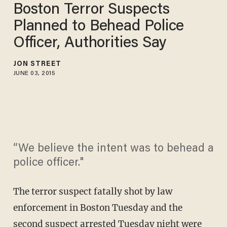
Boston Terror Suspects
Planned to Behead Police
Officer, Authorities Say
JON STREET
JUNE 03, 2015
“We believe the intent was to behead a
police officer."
The terror suspect fatally shot by law
enforcement in Boston Tuesday and the
second suspect arrested Tuesday night were