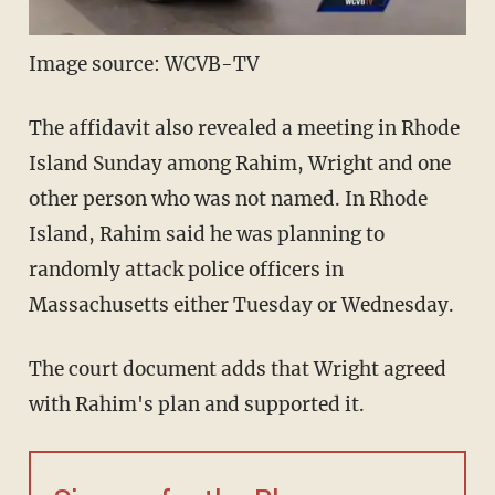
Image source: WCVB-TV
The affidavit also revealed a meeting in Rhode
Island Sunday among Rahim, Wright and one
other person who was not named. In Rhode
Island, Rahim said he was planning to
randomly attack police officers in
Massachusetts either Tuesday or Wednesday.
The court document adds that Wright agreed
with Rahim's plan and supported it.