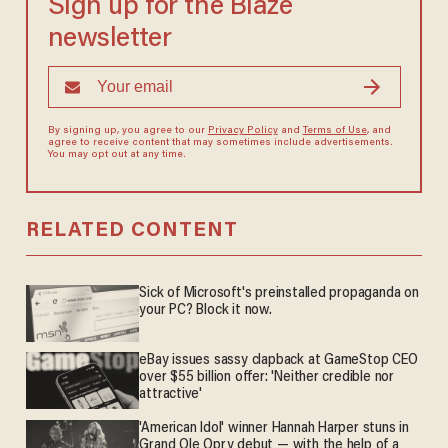
Sign up for the Blaze
newsletter
By signing up, you agree to our
Privacy Policy
and
Terms of Use
, and
agree to receive content that may sometimes include advertisements.
You may opt out at any time.
RELATED CONTENT
Sick of Microsoft's preinstalled propaganda on
your PC? Block it now.
eBay issues sassy clapback at GameStop CEO
over $55 billion offer: 'Neither credible nor
attractive'
'American Idol' winner Hannah Harper stuns in
Grand Ole Opry debut — with the help of a