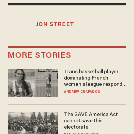
JON STREET
MORE STORIES
Trans basketball player
dominating French
women's league responds
to calls to play in WNBA
ANDREW CHAPADOS
The SAVE America Act
cannot save this
electorate