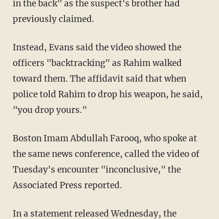
in the back" as the suspect's brother had
previously claimed.
Instead, Evans said the video showed the
officers "backtracking" as Rahim walked
toward them. The affidavit said that when
police told Rahim to drop his weapon, he said,
"you drop yours."
Boston Imam Abdullah Farooq, who spoke at
the same news conference, called the video of
Tuesday's encounter "inconclusive," the
Associated Press reported.
In a statement released Wednesday, the