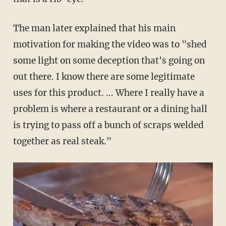
The man later explained that his main
motivation for making the video was to "shed
some light on some deception that's going on
out there. I know there are some legitimate
uses for this product. ... Where I really have a
problem is where a restaurant or a dining hall
is trying to pass off a bunch of scraps welded
together as real steak."