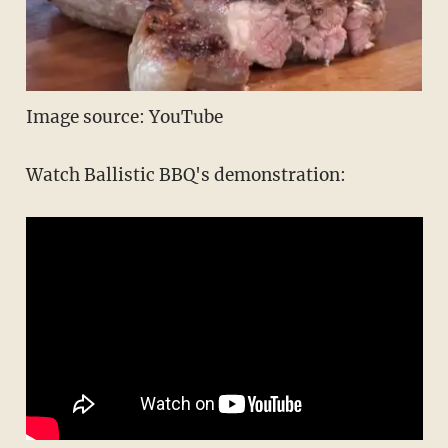
Image source: YouTube
Watch Ballistic BBQ's demonstration: