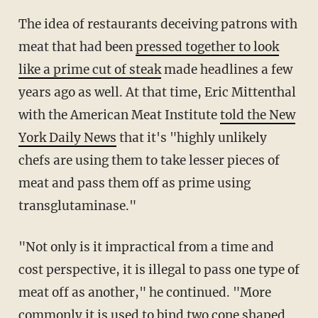
The idea of restaurants deceiving patrons with
meat that had been
pressed together to look
like a prime cut of steak
made headlines a few
years ago as well. At that time, Eric Mittenthal
with the American Meat Institute
told the New
York Daily News
that it's "highly unlikely
chefs are using them to take lesser pieces of
meat and pass them off as prime using
transglutaminase."
"Not only is it impractical from a time and
cost perspective, it is illegal to pass one type of
meat off as another," he continued. "More
commonly it is used to bind two cone shaped