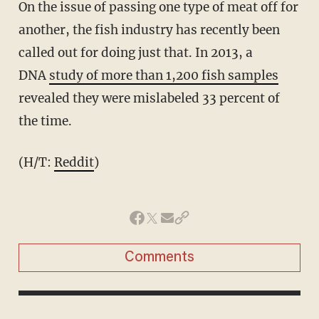
On the issue of passing one type of meat off for
another, the fish industry has recently been
called out for doing just that. In 2013, a
DNA
study of more than 1,200 fish samples
revealed they were mislabeled 33 percent of
the time.
(H/T:
Reddit
)
Comments