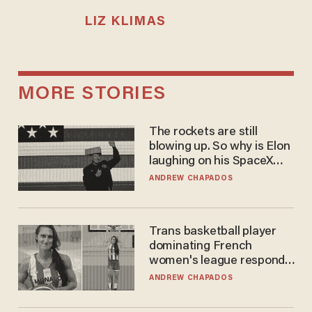
LIZ KLIMAS
MORE STORIES
The rockets are still
blowing up. So why is Elon
laughing on his SpaceX
earnings call?
ANDREW CHAPADOS
Trans basketball player
dominating French
women's league responds
to calls to play in WNBA
ANDREW CHAPADOS