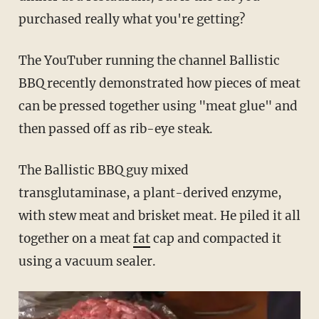
purchased really what you're getting?
The YouTuber running the channel Ballistic
BBQ recently demonstrated how pieces of meat
can be pressed together using "meat glue" and
then passed off as rib-eye steak.
The Ballistic BBQ guy mixed
transglutaminase, a plant-derived enzyme,
with stew meat and brisket meat. He piled it all
together on a meat
fat
cap and compacted it
using a vacuum sealer.