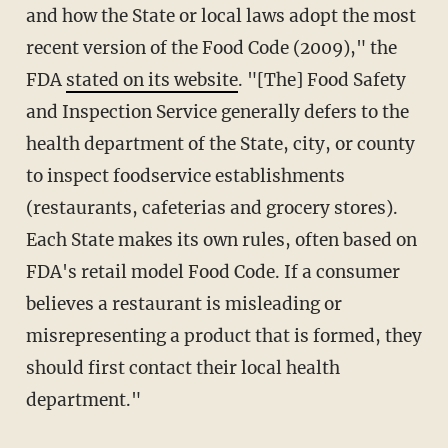
and how the State or local laws adopt the most
recent version of the Food Code (2009)," the
FDA
stated on its website
. "[The] Food Safety
and Inspection Service
generally defers to the
health department of the State, city, or county
to inspect foodservice establishments
(restaurants, cafeterias and grocery stores).
Each State makes its own rules, often based on
FDA's retail model Food Code. If a consumer
believes a restaurant is misleading or
misrepresenting a product that is formed, they
should first contact their local health
department."