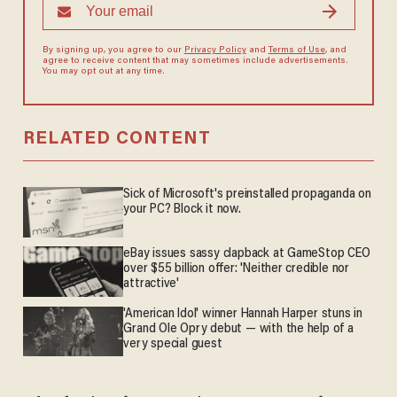
By signing up, you agree to our
Privacy Policy
and
Terms of Use
, and
agree to receive content that may sometimes include advertisements.
You may opt out at any time.
RELATED CONTENT
Sick of Microsoft's preinstalled propaganda on
your PC? Block it now.
eBay issues sassy clapback at GameStop CEO
over $55 billion offer: 'Neither credible nor
attractive'
'American Idol' winner Hannah Harper stuns in
Grand Ole Opry debut — with the help of a
very special guest