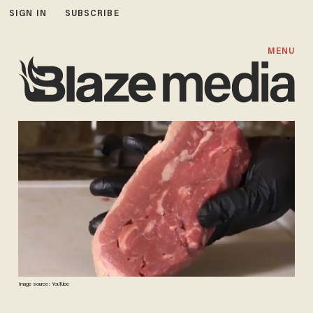
SIGN IN
SUBSCRIBE
MENU
Image source: YouTube