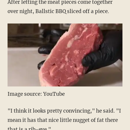
After letting the meat pieces come together
over night, Ballstic BBQ sliced off a piece.
Image source: YouTube
"I think it looks pretty convincing," he said. "I
mean it has that nice little nugget of fat there
that is a rib-eye."