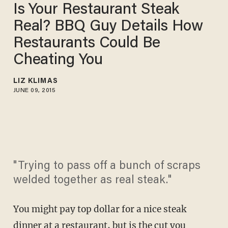
Is Your Restaurant Steak
Real? BBQ Guy Details How
Restaurants Could Be
Cheating You
LIZ KLIMAS
JUNE 09, 2015
"Trying to pass off a bunch of scraps
welded together as real steak."
You might pay top dollar for a nice steak
dinner at a restaurant, but is the cut you