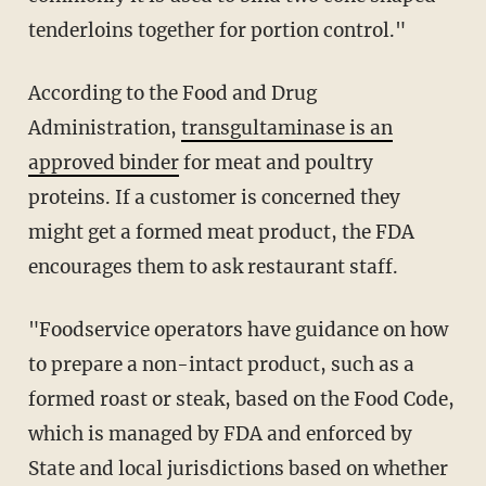
tenderloins together for portion control."
According to the Food and Drug
Administration,
transgultaminase is an
approved binder
for meat and poultry
proteins. If a customer is concerned they
might get a formed meat product, the FDA
encourages them to ask restaurant staff.
"Foodservice operators have guidance on how
to prepare a non-intact product, such as a
formed roast or steak, based on the Food Code,
which is managed by FDA and enforced by
State and local jurisdictions based on whether