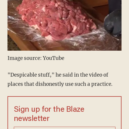
Image source: YouTube
"Despicable stuff," he said in the video of
places that dishonestly use such a practice.
Sign up for the Blaze
newsletter