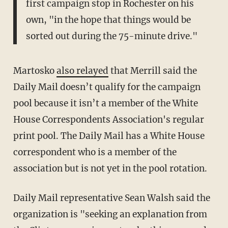
first campaign stop in Rochester on his
own, "in the hope that things would be
sorted out during the 75-minute drive."
Martosko
also relayed
that Merrill said the
Daily Mail doesn’t qualify for the campaign
pool because it isn’t a member of the White
House Correspondents Association's regular
print pool. The Daily Mail has a White House
correspondent who is a member of the
association but is not yet in the pool rotation.
Daily Mail representative Sean Walsh said the
organization is "seeking an explanation from