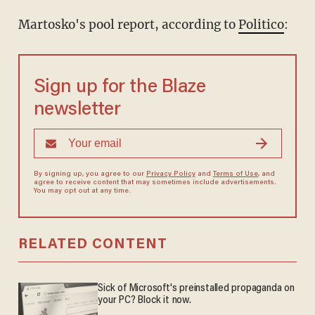
Martosko's pool report, according to
Politico
:
Sign up for the Blaze
newsletter
By signing up, you agree to our
Privacy Policy
and
Terms of Use
, and
agree to receive content that may sometimes include advertisements.
You may opt out at any time.
RELATED CONTENT
Sick of Microsoft's preinstalled propaganda on
your PC? Block it now.