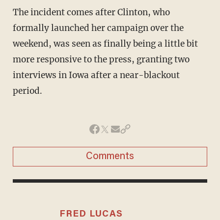
The incident comes after Clinton, who
formally launched her campaign over the
weekend, was seen as finally being a little bit
more responsive to the press, granting two
interviews in Iowa after a near-blackout
period.
Comments
FRED LUCAS