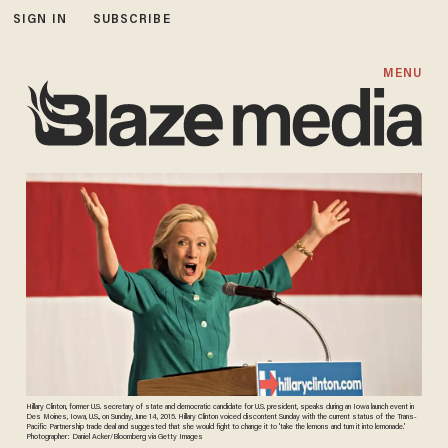
SIGN IN
SUBSCRIBE
MENU
Hillary Clinton, former U.S. secretary of state and democratic candidate for U.S. president, speaks during an Iowa launch event in
Des Moines, Iowa, U.S., on Sunday, June 14, 2015. Hillary Clinton voiced discontent Sunday with the current status of the Trans-
Pacific Partnership trade deal and suggested that she would fight to change it to 'take the lemons and turn it into lemonade.'
Photographer: Daniel Acker/Bloomberg via Getty Images