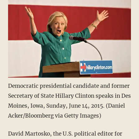
Democratic presidential candidate and former
Secretary of State Hillary Clinton speaks in Des
Moines, Iowa, Sunday, June 14, 2015. (Daniel
Acker/Bloomberg via Getty Images)
David Martosko, the U.S. political editor for