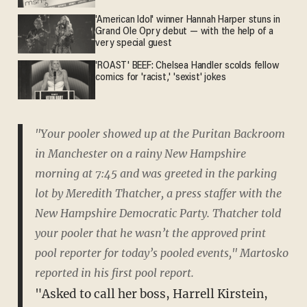
'American Idol' winner Hannah Harper stuns in
Grand Ole Opry debut — with the help of a
very special guest
'ROAST' BEEF: Chelsea Handler scolds fellow
comics for 'racist,' 'sexist' jokes
"Your pooler showed up at the Puritan Backroom
in Manchester on a rainy New Hampshire
morning at 7:45 and was greeted in the parking
lot by Meredith Thatcher, a press staffer with the
New Hampshire Democratic Party. Thatcher told
your pooler that he wasn’t the approved print
pool reporter for today’s pooled events," Martosko
reported in his first pool report.
"Asked to call her boss, Harrell Kirstein,