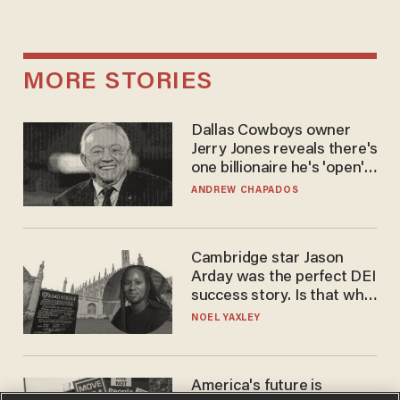
MORE STORIES
Dallas Cowboys owner
Jerry Jones reveals there's
one billionaire he's 'open'
to selling to
ANDREW CHAPADOS
Cambridge star Jason
Arday was the perfect DEI
success story. Is that why
nobody questioned him?
NOEL YAXLEY
America's future is