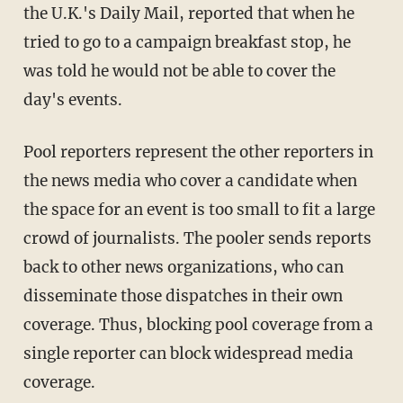
the U.K.'s Daily Mail, reported that when he
tried to go to a campaign breakfast stop, he
was told he would not be able to cover the
day's events.
Pool reporters represent the other reporters in
the news media who cover a candidate when
the space for an event is too small to fit a large
crowd of journalists. The pooler sends reports
back to other news organizations, who can
disseminate those dispatches in their own
coverage. Thus, blocking pool coverage from a
single reporter can block widespread media
coverage.