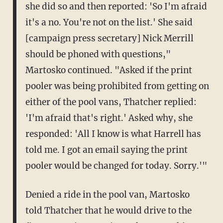
she did so and then reported: 'So I'm afraid
it's a no. You're not on the list.' She said
[campaign press secretary] Nick Merrill
should be phoned with questions,"
Martosko continued. "Asked if the print
pooler was being prohibited from getting on
either of the pool vans, Thatcher replied:
'I'm afraid that's right.' Asked why, she
responded: 'All I know is what Harrell has
told me. I got an email saying the print
pooler would be changed for today. Sorry.'"
Denied a ride in the pool van, Martosko
told Thatcher that he would drive to the