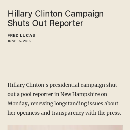
Hillary Clinton Campaign
Shuts Out Reporter
FRED LUCAS
JUNE 15, 2015
Hillary Clinton's presidential campaign shut
out a pool reporter in New Hampshire on
Monday, renewing longstanding issues about
her openness and transparency with the press.