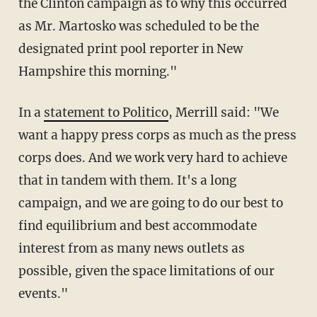
the Clinton campaign as to why this occurred
as Mr. Martosko was scheduled to be the
designated print pool reporter in New
Hampshire this morning."
In a
statement to Politico
, Merrill said: "We
want a happy press corps as much as the press
corps does. And we work very hard to achieve
that in tandem with them. It's a long
campaign, and we are going to do our best to
find equilibrium and best accommodate
interest from as many news outlets as
possible, given the space limitations of our
events."