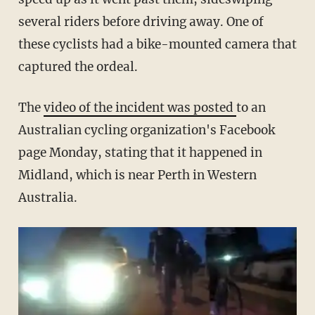
several riders before driving away. One of
these cyclists had a bike-mounted camera that
captured the ordeal.
The
video of the incident was posted
to an
Australian cycling organization's Facebook
page Monday, stating that it happened in
Midland, which is near Perth in Western
Australia.