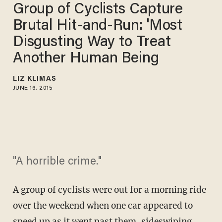
Group of Cyclists Capture
Brutal Hit-and-Run: 'Most
Disgusting Way to Treat
Another Human Being
LIZ KLIMAS
JUNE 16, 2015
"A horrible crime."
A group of cyclists were out for a morning ride
over the weekend when one car appeared to
speed up as it went past them, sideswiping