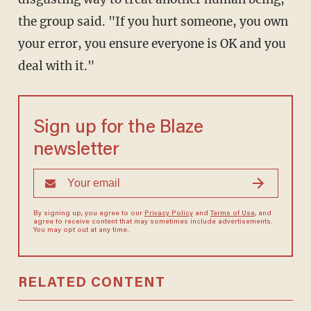
the group said. "If you hurt someone, you own
your error, you ensure everyone is OK and you
deal with it."
Sign up for the Blaze
newsletter
By signing up, you agree to our
Privacy Policy
and
Terms of Use
, and
agree to receive content that may sometimes include advertisements.
You may opt out at any time.
RELATED CONTENT