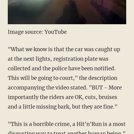
Image source: YouTube
"What we know is that the car was caught up
at the next lights, registration plate was
collected and the police have been notified.
This will be going to court," the description
accompanying the video stated. "BUT - More
importantly the riders are OK, cuts, bruises
and a little missing bark, but they are fine."
"This is a horrible crime, a Hit'n'Run is a most
disgusting way to treat another human being,"