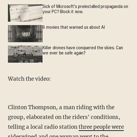
Sick of Microsoft's preinstalled propaganda on
your PC? Block it now.
6 movies that warned us about AI
Killer drones have conquered the skies. Can
we ever be safe again?
Watch the video:
Clinton Thompson, a man riding with the
group, elaborated on the riders' conditions,
telling a local radio station
three people were
sideswiped and one woman
went to the