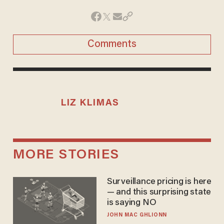
Comments
LIZ KLIMAS
MORE STORIES
Surveillance pricing is here
— and this surprising state
is saying NO
JOHN MAC GHLIONN