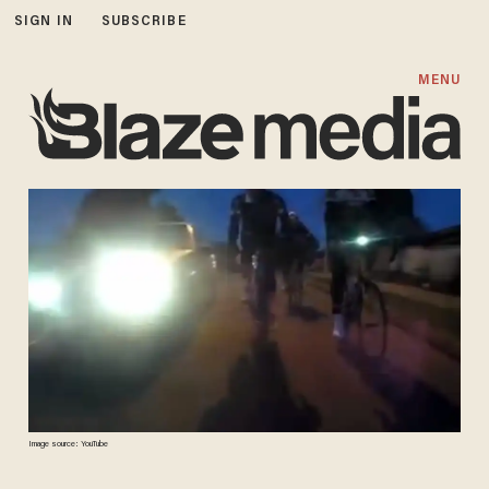
SIGN IN
SUBSCRIBE
MENU
Image source: YouTube