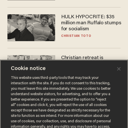
HULK HYPOCRITE: $35
million man Ruffalo stumps
for socialism
CHRISTIAN TOTO
Christian retreat is
becoming political defeat
Cookie notice
STEVE DEACE
This website uses third-party tools that may track your
interaction with the site. If you do not consent to this tracking,
you must leave this site immediately. We use cookies to better
understand website visitors, for advertising, and to offer you a
better experience. If you are presented the option to “reject
all” cookies and click it, you will reject the use of all cookies
except those we have designated as strictly necessary for the
site to function as we intend. For more information about our
use of cookies, our collection, use, and disclosure of personal
information generally, and any rights you may have to access,