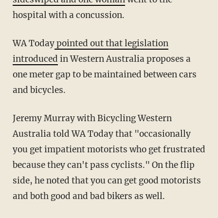
hospital with a concussion.
WA Today
pointed out that legislation
introduced
in Western Australia proposes a
one meter gap to be maintained between cars
and bicycles.
Jeremy Murray with Bicycling Western
Australia told WA Today that "occasionally
you get impatient motorists who get frustrated
because they can't pass cyclists." On the flip
side, he noted that you can get good motorists
and both good and bad bikers as well.