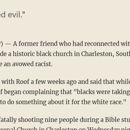
 evil."
 — A former friend who had reconnected wit
de a historic black church in Charleston, Sout
 an avowed racist.
with Roof a few weeks ago and said that whil
f began complaining that "blacks were taking
o do something about it for the white race."
 fatally shooting nine people during a Bible s
copal Church in Charleston on Wednesday nigh