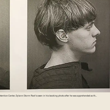
etention Center, Dylann Storm Roof is seen in his booking photo after he was apprehended as the
hurch that killed nine people on June 18, 2015 in Charleston, South Carolina. (Charleston