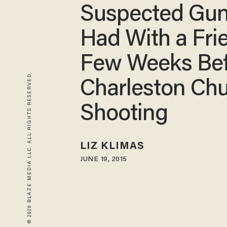
Suspected Gu
Had With a Fri
Few Weeks Be
© 2026 BLAZE MEDIA LLC. ALL RIGHTS RESERVED.
Charleston Ch
Shooting
LIZ KLIMAS
JUNE 19, 2015