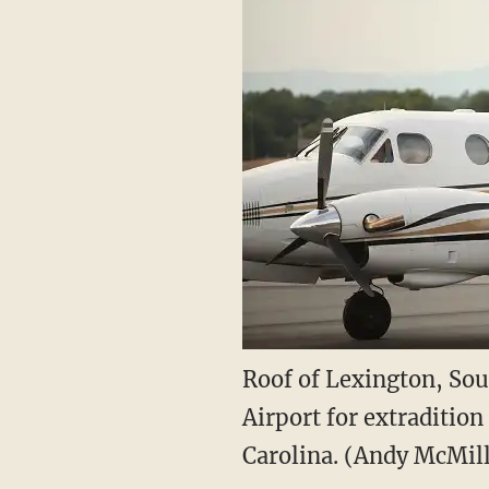
Roof of Lexington, Sou
Airport for extradition
Carolina. (Andy McMil