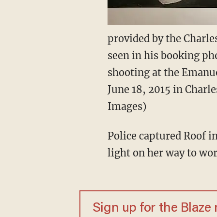
provided by the Charle
seen in his booking ph
shooting at the Emanue
June 18, 2015 in Charle
Images)
Police captured Roof in
light on her way to wo
Sign up for the Blaze