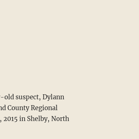
-old suspect, Dylann
and County Regional
, 2015 in Shelby, North