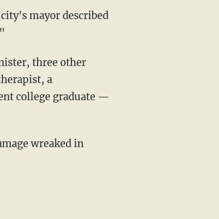
 city's mayor described
."
ister, three other
herapist, a
ent college graduate —
damage wreaked in