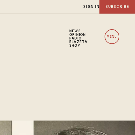
SIGN IN
SUBSCRIBE
NEWS
OPINION
MENU
RADIO
BLAZETV
SHOP