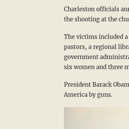
Charleston officials an
the shooting at the chu
The victims included a
pastors, a regional lib
government administrat
six women and three men
President Barack Obam
America by guns.