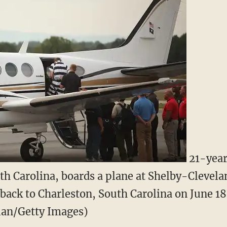
21-year
th Carolina, boards a plane at Shelby-Clevel
 back to Charleston, South Carolina on June 18
lan/Getty Images)