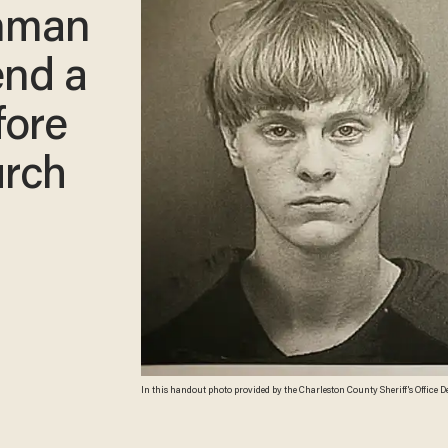
nman
end a
fore
urch
In this handout photo provided by the Charleston County Sheriff's Office D
main suspect in the mass shooting at the Emanuel African Methodist Episcopal C
County Sheriff's Office via Getty Images)