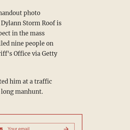
 handout photo
, Dylann Storm Roof is
pect in the mass
lled nine people on
ff's Office via Getty
ed him at a traffic
s-long manhunt.