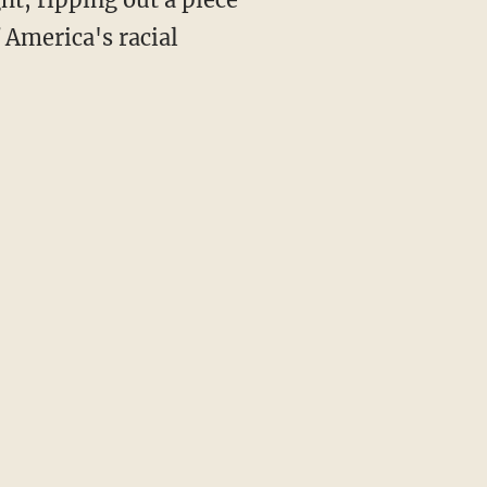
f America's racial