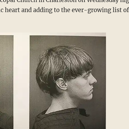
ic heart and adding to the ever-growing list o