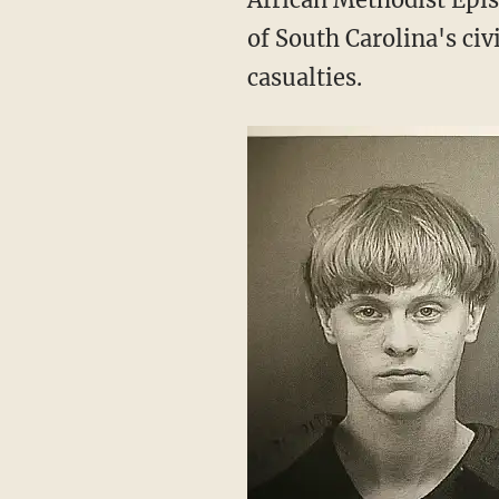
of South Carolina's civ
casualties.