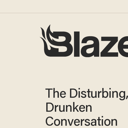
The Disturbing
Drunken
Conversation