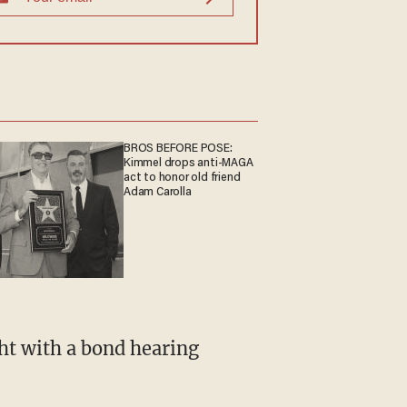
BROS BEFORE POSE:
Kimmel drops anti-MAGA
act to honor old friend
Adam Carolla
ht with a bond hearing