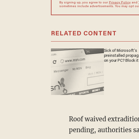
By signing up, you agree to our
Privacy Policy
and
sometimes include advertisements. You may opt out 
RELATED CONTENT
Sick of Microsoft's
preinstalled propa
on your PC? Block it
Roof waived extraditio
pending, authorities sa