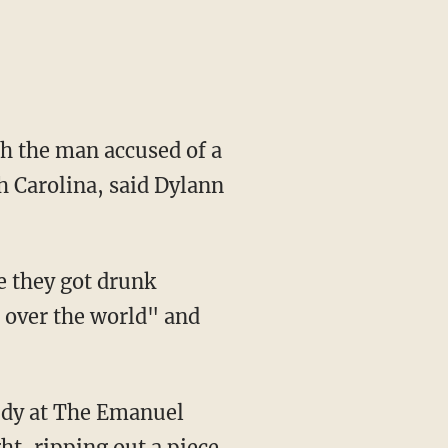
h the man accused of a
h Carolina, said Dylann
e they got drunk
 over the world" and
tudy at The Emanuel
t, ripping out a piece