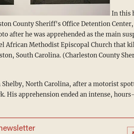
In this
ston County Sheriff's Office Detention Center
oto after he was apprehended as the main sus
l African Methodist Episcopal Church that ki
ston, South Carolina. (Charleston County Sheri
 Shelby, North Carolina, after a motorist spott
rk. His apprehension ended an intense, hour
 newsletter