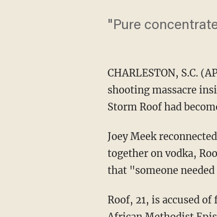
"Pure concentrated
CHARLESTON, S.C. (AP)
shooting massacre insi
Storm Roof had become
Joey Meek reconnected 
together on vodka, Roo
that "someone needed t
Roof, 21, is accused of
African Methodist Epis