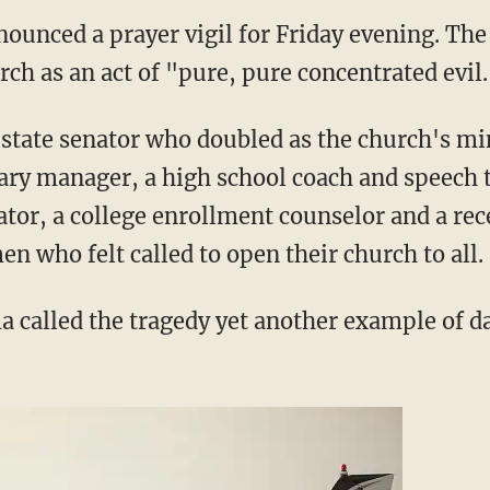
nounced a prayer vigil for Friday evening. The
rch as an act of "pure, pure concentrated evil
 state senator who doubled as the church's min
rary manager, a high school coach and speech t
or, a college enrollment counselor and a rec
 who felt called to open their church to all.
a called the tragedy yet another example of 