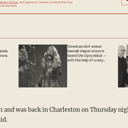
Terms of Use
, and agree to receive content that may
at any time.
'American Idol' winner
ganda
Hannah Harper stuns in
 now.
Grand Ole Opry debut —
with the help of a very
special guest
n and was back in Charleston on Thursday nig
id.