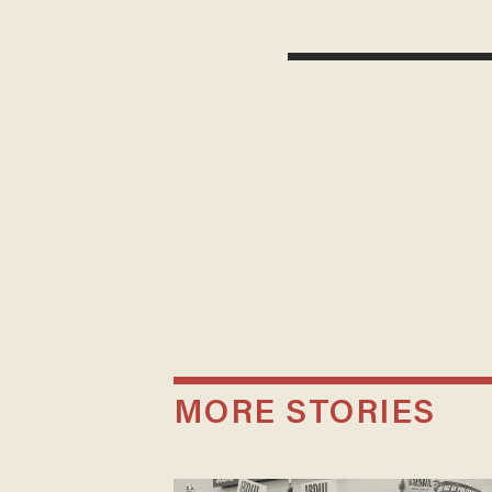
MORE STORIES