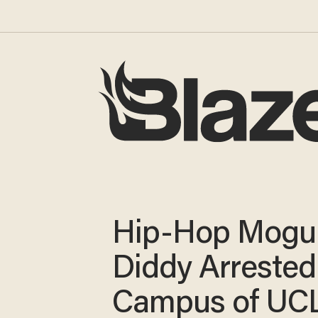
Hip-Hop Mogu
Diddy Arrested
Campus of UC