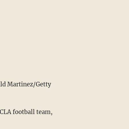
ld Martinez/Getty
UCLA football team,