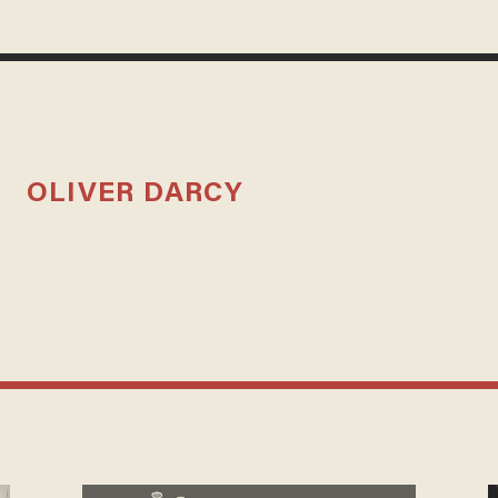
OLIVER DARCY