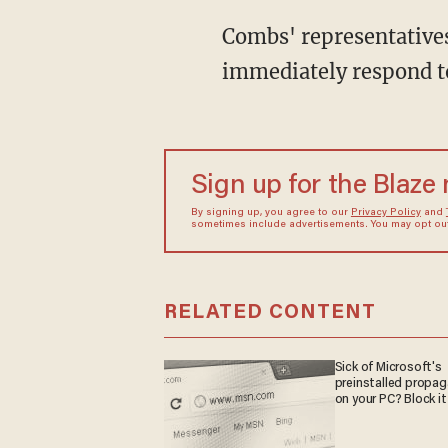
Combs' representatives
immediately respond to
Sign up for the Blaze
By signing up, you agree to our
Privacy Policy
and
sometimes include advertisements. You may opt out 
RELATED CONTENT
Sick of Microsoft's
preinstalled propa
on your PC? Block it