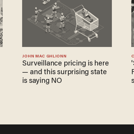
JOHN MAC GHLIONN
Surveillance pricing is here
— and this surprising state
is saying NO