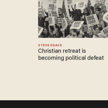
STEVE DEACE
Christian retreat is
becoming political defeat