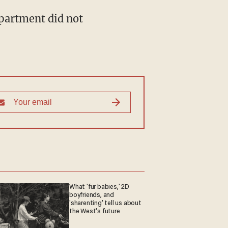
partment did not
What 'fur babies,' 2D
boyfriends, and
'sharenting' tell us about
the West's future