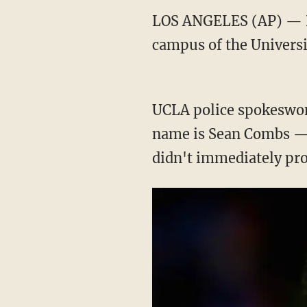
LOS ANGELES (AP) — Po
campus of the Universit
UCLA police spokeswom
name is Sean Combs — 
didn't immediately prov