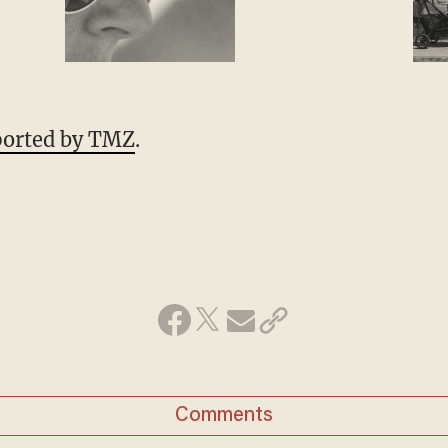
eported by TMZ
.
Comments