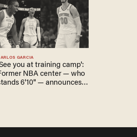
CARLOS GARCIA
'See you at training camp':
Former NBA center — who
stands 6'10" — announces
he's ready to play in the
WNBA