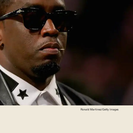
Ronald Martinez/Getty Images