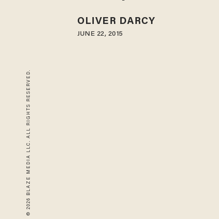
OLIVER DARCY
JUNE 22, 2015
© 2026 BLAZE MEDIA LLC. ALL RIGHTS RESERVED.