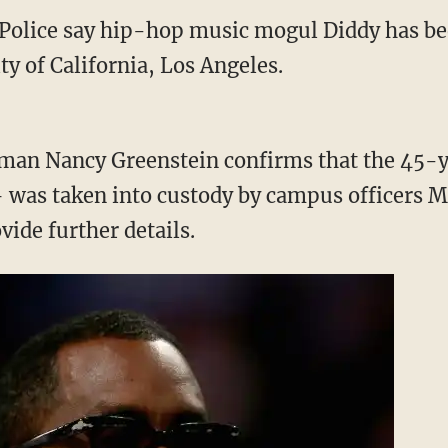
lice say hip-hop music mogul Diddy has bee
y of California, Los Angeles.
an Nancy Greenstein confirms that the 45-
was taken into custody by campus officers M
ide further details.