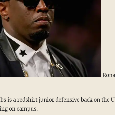
Rona
s is a redshirt junior defensive back on the 
cing on campus.