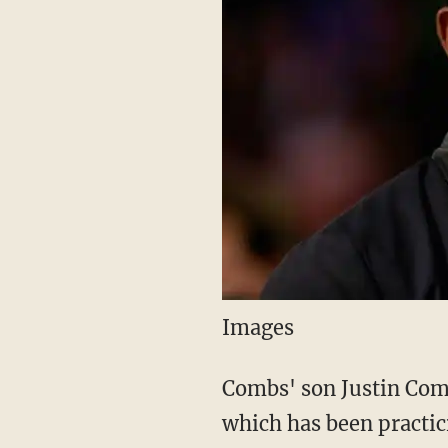
Images
Combs' son Justin Comb
which has been practi