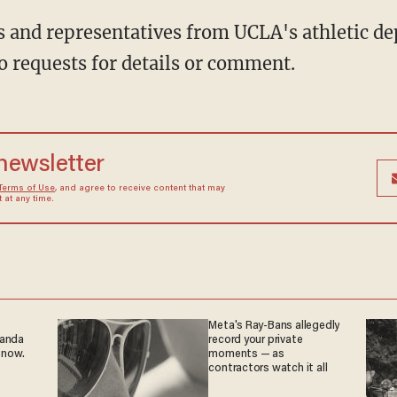
 and representatives from UCLA's athletic de
 requests for details or comment.
 newsletter
Terms of Use
, and agree to receive content that may
at any time.
Meta's Ray-Bans allegedly
ganda
record your private
 now.
moments — as
contractors watch it all