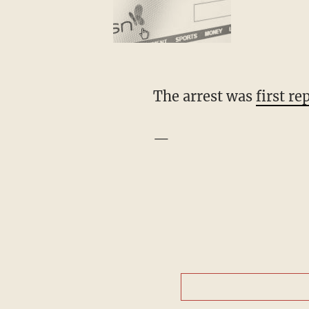
The arrest was
first r
—