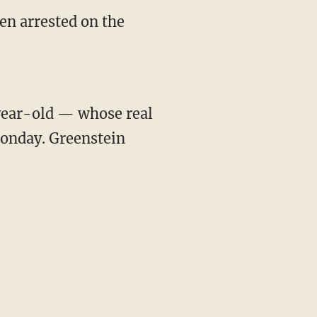
n arrested on the
year-old — whose real
onday. Greenstein