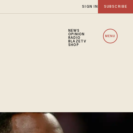
SIGN IN
SUBSCRIBE
NEWS
OPINION
MENU
RADIO
BLAZETV
SHOP