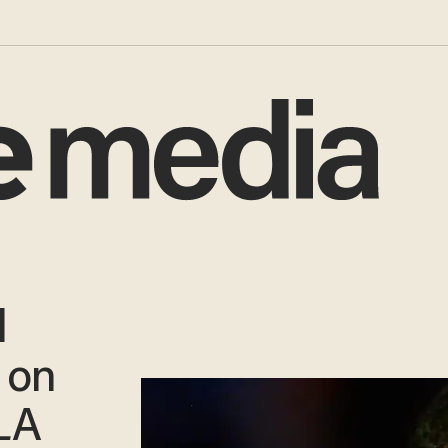
l
 on
LA