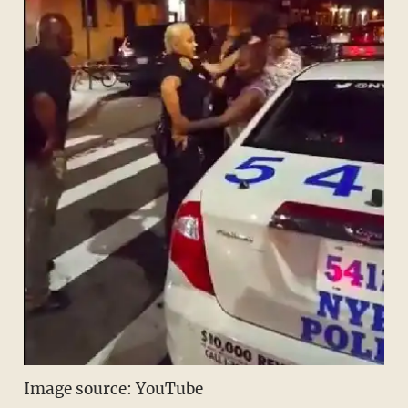
Image source: YouTube