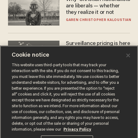
are liberals — whether
they realize it or not
GAREN CHRISTOPHER KALOUSTIAN
Surveillance pricing is here
— and this surprising state
Cookie notice
is saying NO
JOHN MAC GHLIONN
This website uses third-party tools that may track your
interaction with the site. If you do not consent to this tracking,
you must leave this site immediately. We use cookies to better
understand website visitors, for advertising, and to offer you a
better experience. If you are presented the option to “reject
all” cookies and click it, you will reject the use of all cookies
except those we have designated as strictly necessary for the
site to function as we intend. For more information about our
use of cookies, our collection, use, and disclosure of personal
information generally, and any rights you may have to access,
delete, or opt out of the sale or sharing of your personal
Terms of Use
Privacy Policy
California Privacy Notice
information, please view our
Privacy Policy
Do Not Sell or Share My Personal Information