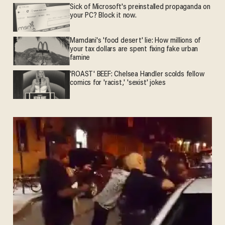
Sick of Microsoft's preinstalled propaganda on
your PC? Block it now.
Mamdani's 'food desert' lie: How millions of
your tax dollars are spent fixing fake urban
famine
'ROAST' BEEF: Chelsea Handler scolds fellow
comics for 'racist,' 'sexist' jokes