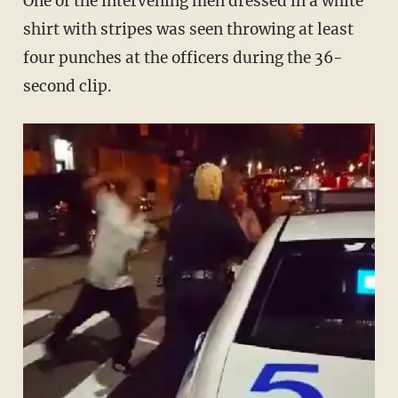
One of the intervening men dressed in a white
shirt with stripes was seen throwing at least
four punches at the officers during the 36-
second clip.