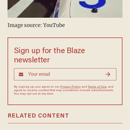
Image source: YouTube
Sign up for the Blaze
newsletter
By signing up, you agree to our
Privacy Policy
and
Terms of Use
, and
agree to receive content that may sometimes include advertisements.
You may opt out at any time.
RELATED CONTENT