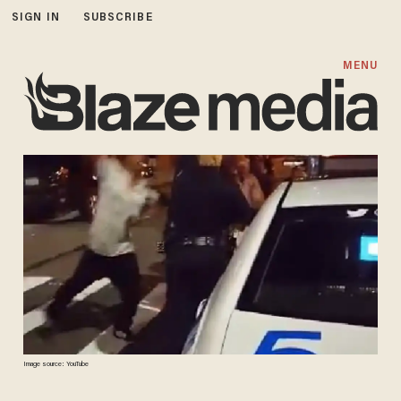
SIGN IN
SUBSCRIBE
MENU
Image source: YouTube