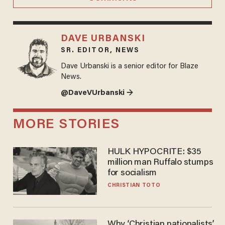
DAVE URBANSKI
SR. EDITOR, NEWS
Dave Urbanski is a senior editor for Blaze
News.
@DaveVUrbanski →
MORE STORIES
HULK HYPOCRITE: $35
million man Ruffalo stumps
for socialism
CHRISTIAN TOTO
Why ‘Christian nationalists’