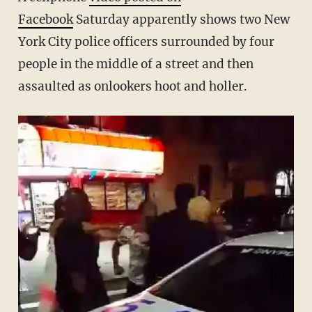
Facebook
Saturday apparently shows two New
York City police officers surrounded by four
people in the middle of a street and then
assaulted as onlookers hoot and holler.