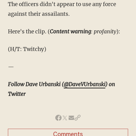
The officers didn't appear to use any force
against their assailants.
Here's the clip. (
Content warning
: profanity
):
(H/T: Twitchy)
—
Follow Dave Urbanski (
@DaveVUrbanski
) on
Twitter
Comments