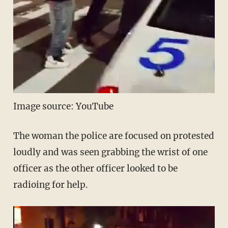
Image source: YouTube
The woman the police are focused on protested
loudly and was seen grabbing the wrist of one
officer as the other officer looked to be
radioing for help.