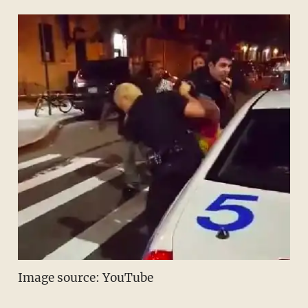
Image source: YouTube