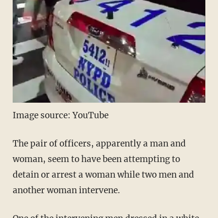
Image source: YouTube
The pair of officers, apparently a man and
woman, seem to have been attempting to
detain or arrest a woman while two men and
another woman intervene.