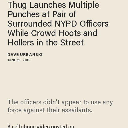
Thug Launches Multiple
Punches at Pair of
Surrounded NYPD Officers
While Crowd Hoots and
Hollers in the Street
DAVE URBANSKI
JUNE 21, 2015
The officers didn't appear to use any
force against their assailants.
A cellphone
video posted on