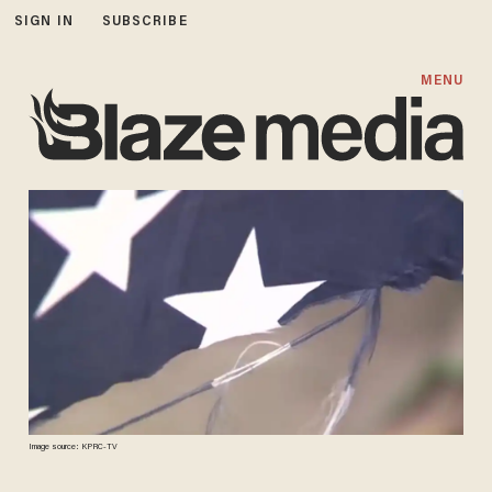
SIGN IN
SUBSCRIBE
MENU
Image source: KPRC-TV