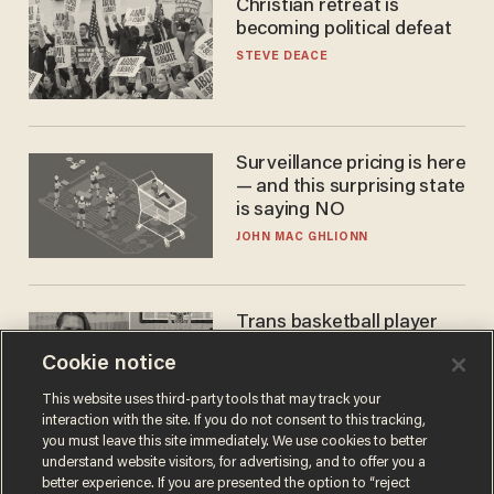
Christian retreat is
becoming political defeat
STEVE DEACE
Surveillance pricing is here
— and this surprising state
is saying NO
JOHN MAC GHLIONN
Trans basketball player
dominating French
Cookie notice
women's league responds
to calls to play in WNBA
ANDREW CHAPADOS
This website uses third-party tools that may track your
interaction with the site. If you do not consent to this tracking,
you must leave this site immediately. We use cookies to better
understand website visitors, for advertising, and to offer you a
better experience. If you are presented the option to “reject