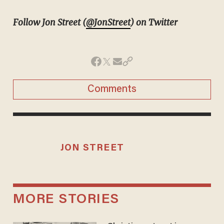
Follow Jon Street (
@JonStreet
) on Twitter
Comments
JON STREET
MORE STORIES