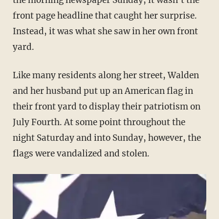
the morning newspaper Sunday, it wasn't the
front page headline that caught her surprise.
Instead, it was what she saw in her own front
yard.
Like many residents along her street, Walden
and her husband put up an American flag in
their front yard to display their patriotism on
July Fourth. At some point throughout the
night Saturday and into Sunday, however, the
flags were vandalized and stolen.