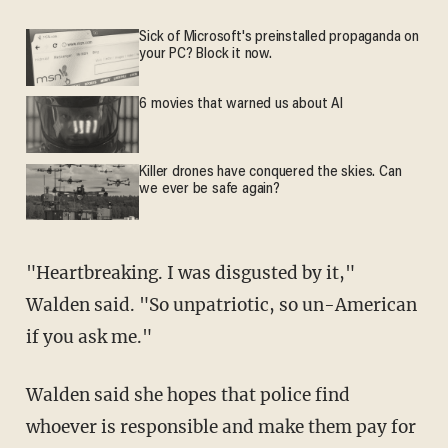
Sick of Microsoft's preinstalled propaganda on
your PC? Block it now.
6 movies that warned us about AI
Killer drones have conquered the skies. Can
we ever be safe again?
"Heartbreaking. I was disgusted by it,"
Walden said. "So unpatriotic, so un-American
if you ask me."
Walden said she hopes that police find
whoever is responsible and make them pay for