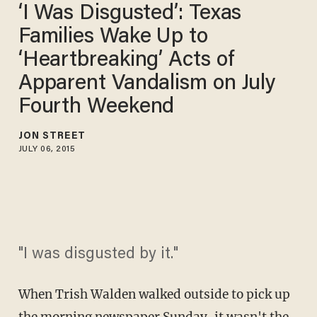
‘I Was Disgusted’: Texas
Families Wake Up to
‘Heartbreaking’ Acts of
Apparent Vandalism on July
Fourth Weekend
JON STREET
JULY 06, 2015
"I was disgusted by it."
When Trish Walden walked outside to pick up