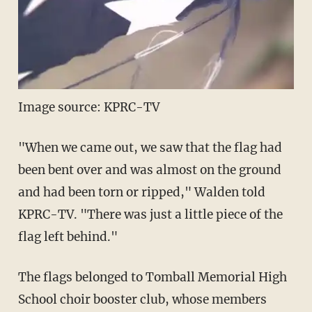
Image source: KPRC-TV
"When we came out, we saw that the flag had
been bent over and was almost on the ground
and had been torn or ripped," Walden told
KPRC-TV. "There was just a little piece of the
flag left behind."
The flags belonged to Tomball Memorial High
School choir booster club, whose members