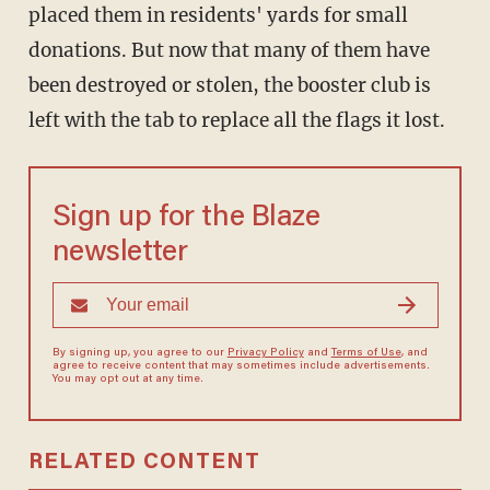
placed them in residents' yards for small
donations. But now that many of them have
been destroyed or stolen, the booster club is
left with the tab to replace all the flags it lost.
Sign up for the Blaze
newsletter
By signing up, you agree to our
Privacy Policy
and
Terms of Use
, and
agree to receive content that may sometimes include advertisements.
You may opt out at any time.
RELATED CONTENT