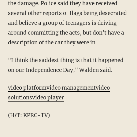
the damage. Police said they have received
several other reports of flags being desecrated
and believe a group of teenagers is driving
around committing the acts, but don't have a
description of the car they were in.
"I think the saddest thing is that it happened
on our Independence Day," Walden said.
video platform
video management
video
solutions
video player
(H/T: KPRC-TV)
–