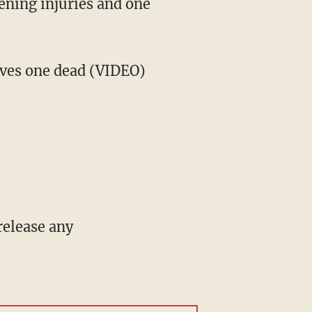
tening injuries and one
aves one dead (VIDEO)
 release any