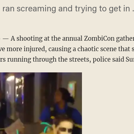
ran screaming and trying to get in ..
— A shooting at the annual ZombiCon gatherin
e more injured, causing a chaotic scene that 
s running through the streets, police said Su