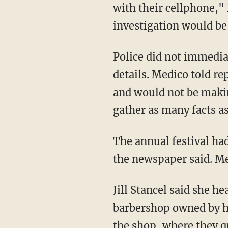
with their cellphone,
investigation would be
Police did not immedi
details. Medico told r
and would not be makin
gather as many facts as
The annual festival ha
the newspaper said. Me
Jill Stancel said she 
barbershop owned by he
the shop, where they q