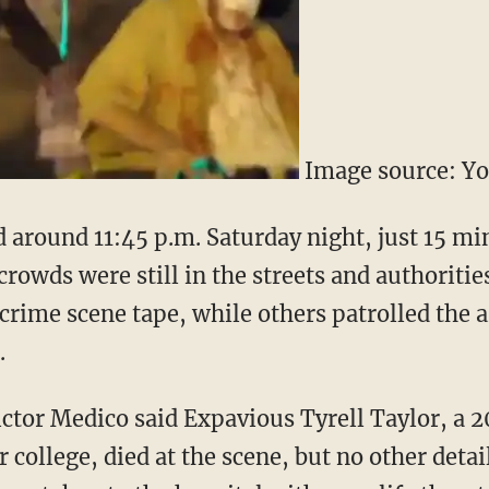
Image source: Y
around 11:45 p.m. Saturday night, just 15 mi
 crowds were still in the streets and authoritie
crime scene tape, while others patrolled the a
.
Victor Medico said Expavious Tyrell Taylor, a
or college, died at the scene, but no other deta