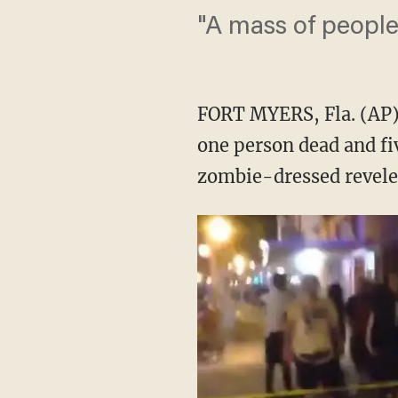
"A mass of people 
FORT MYERS, Fla. (AP) 
one person dead and fiv
zombie-dressed reveler