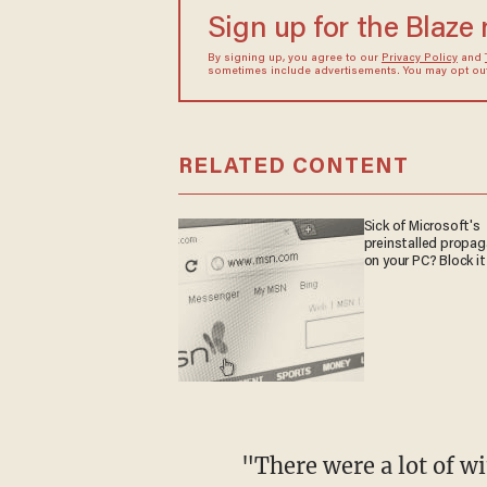
Sign up for the Blaze
By signing up, you agree to our
Privacy Policy
and
sometimes include advertisements. You may opt out 
RELATED CONTENT
Sick of Microsoft's
preinstalled propa
on your PC? Block it
"There were a lot of wi