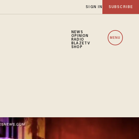
SIGN IN
SUBSCRIBE
NEWS
OPINION
MENU
RADIO
BLAZETV
SHOP