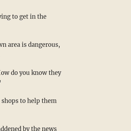
ing to get in the
wn area is dangerous,
.
How do you know they
"
d shops to help them
addened by the news