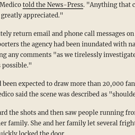
" Medico
told the News-Press
. "Anything that 
 greatly appreciated."
ately return email and phone call messages o
eporters the agency had been inundated with n
g any comments "as we tirelessly investigate
 possible."
d been expected to draw more than 20,000 fan
dico said the scene was described as "shoulde
heard the shots and then saw people running 
r family. She and her family let several frig
uickly locked the door.