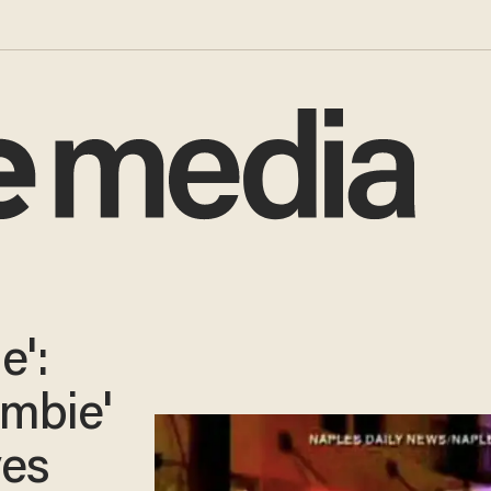
e':
ombie'
ves