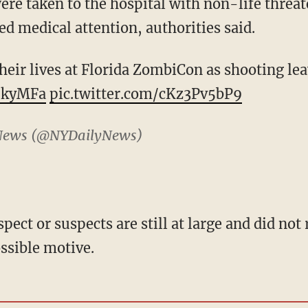
ere taken to the hospital with non-life threa
ed medical attention, authorities said.
heir lives at Florida ZombiCon as shooting le
uukyMFa
pic.twitter.com/cKz3Pv5bP9
News (@NYDailyNews)
pect or suspects are still at large and did not
ssible motive.