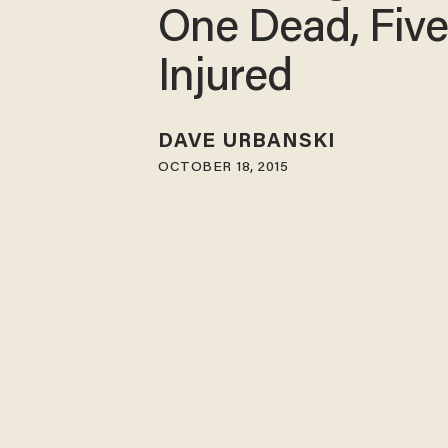
One Dead, Fiv
Injured
DAVE URBANSKI
OCTOBER 18, 2015