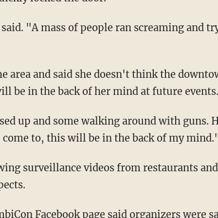
 said. "A mass of people ran screaming and try
the area and said she doesn't think the downto
ill be in the back of her mind at future events
ssed up and some walking around with guns. 
I come to, this will be in the back of my mind.
wing surveillance videos from restaurants an
pects.
mbiCon Facebook page said organizers were s