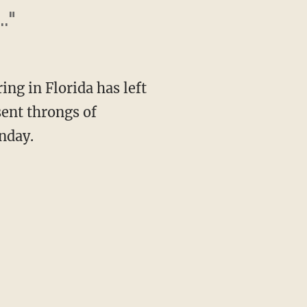
."
g in Florida has left
sent throngs of
nday.