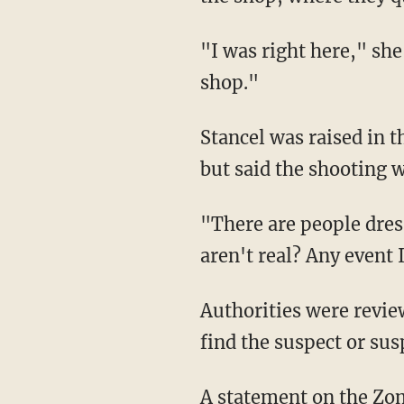
"I was right here," she
shop."
Stancel was raised in 
but said the shooting w
"There are people dre
aren't real? Any event 
Authorities were revie
find the suspect or sus
A statement on the Zo