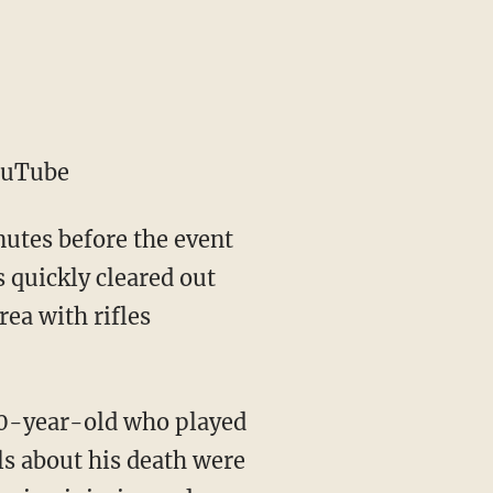
ouTube
nutes before the event
s quickly cleared out
rea with rifles
 20-year-old who played
ils about his death were