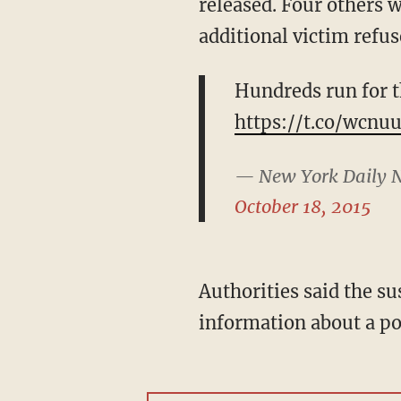
released. Four others w
additional victim refus
Hundreds run for t
https://t.co/wcn
— New York Daily 
October 18, 2015
Authorities said the sus
information about a po