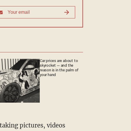
Car prices are about to
skyrocket — and the
reason is in the palm of
your hand
taking pictures, videos