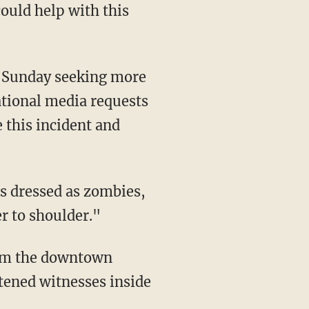
could help with this
n Sunday seeking more
ational media requests
 this incident and
s dressed as zombies,
r to shoulder."
from the downtown
htened witnesses inside