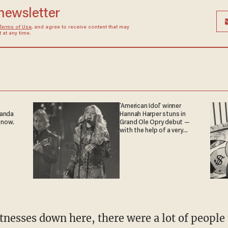
 newsletter
Terms of Use
, and agree to receive content that may
at any time.
'American Idol' winner
ganda
Hannah Harper stuns in
 now.
Grand Ole Opry debut —
with the help of a very
special guest
tnesses down here, there were a lot of people 