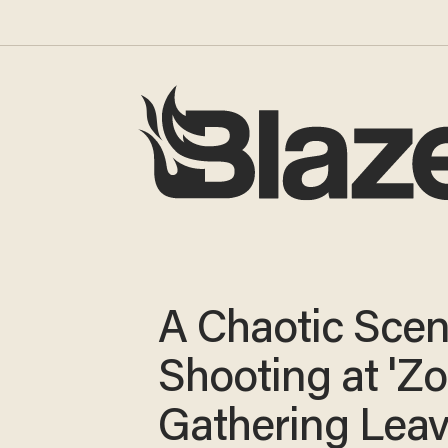
A Chaotic Scen
Shooting at 'Z
Gathering Lea