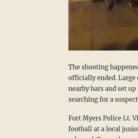
The shooting happened 
officially ended. Large
nearby bars and set up 
searching for a suspect
Fort Myers Police Lt. 
football at a local juni