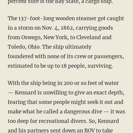
percent sure is the Bay State, a cargo ship.
The 137-foot-long wooden steamer got caught
in a storm on Nov. 4, 1862, carrying goods
from Oswego, New York, to Cleveland and
Toledo, Ohio. The ship ultimately
foundered with none of its crew or passengers,
estimated to be up to 18 people, surviving.
With the ship being in 200 or so feet of water
— Kennard is unwilling to give an exact depth,
fearing that some people might seek it out and
make what he called a dangerous dive — it was
too deep for recreational divers. So, Kennard
and his partners sent down an ROV to take