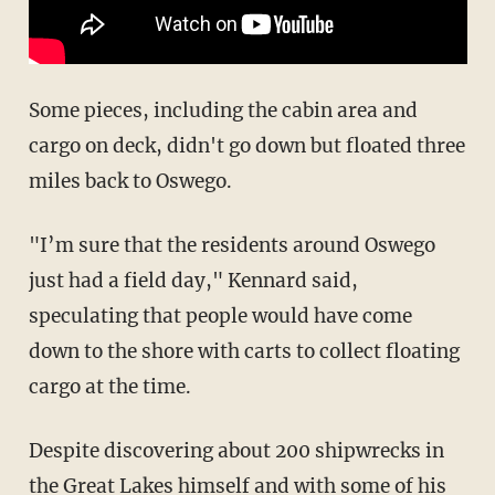
Some pieces, including the cabin area and
cargo on deck, didn't go down but floated three
miles back to Oswego.
"I’m sure that the residents around Oswego
just had a field day," Kennard said,
speculating that people would have come
down to the shore with carts to collect floating
cargo at the time.
Despite discovering about 200 shipwrecks in
the Great Lakes himself and with some of his