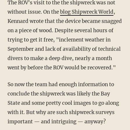
The ROV's visit to the the shipwreck was not
without issue. On the
blog Shipwreck World
,
Kennard wrote that the device became snagged
on a piece of wood. Despite several hours of
trying to get it free, "inclement weather in
September and lack of availability of technical
divers to make a deep dive, nearly a month
went by before the ROV would be recovered."
So now the team had enough information to
conclude the shipwreck was likely the Bay
State and some pretty cool images to go along
with it. But why are such shipwreck surveys
important — and intriguing — anyway?