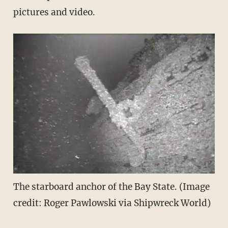
pictures and video.
The starboard anchor of the Bay State. (Image
credit: Roger Pawlowski via Shipwreck World)