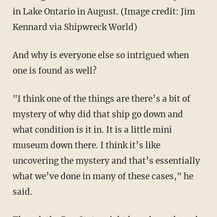
in Lake Ontario in August. (Image credit: Jim
Kennard via Shipwreck World)
And why is everyone else so intrigued when
one is found as well?
"I think one of the things are there’s a bit of
mystery of why did that ship go down and
what condition is it in. It is a little mini
museum down there. I think it’s like
uncovering the mystery and that’s essentially
what we’ve done in many of these cases," he
said.