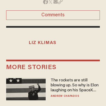
Comments
LIZ KLIMAS
MORE STORIES
The rockets are still
blowing up. So why is Elon
laughing on his SpaceX
earnings call?
ANDREW CHAPADOS