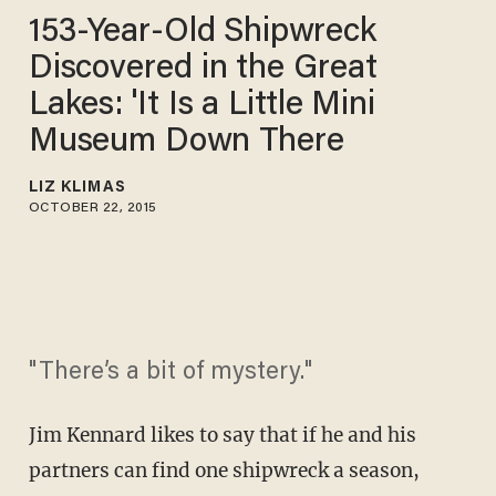
153-Year-Old Shipwreck
Discovered in the Great
Lakes: 'It Is a Little Mini
Museum Down There
LIZ KLIMAS
OCTOBER 22, 2015
"There’s a bit of mystery."
Jim Kennard likes to say that if he and his
partners can find one shipwreck a season,