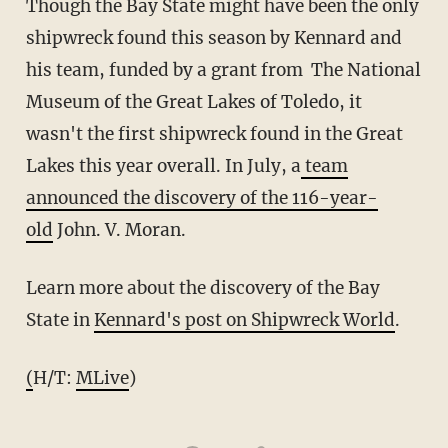
Though the Bay State might have been the only
shipwreck found this season by Kennard and
his team, funded by a grant from The National
Museum of the Great Lakes of Toledo, it
wasn't the first shipwreck found in the Great
Lakes this year overall. In July, a
team
announced the discovery of the 116-year-
old
John. V. Moran.
Learn more about the discovery of the Bay
State in
Kennard's post on Shipwreck World
.
(
H/T:
MLive
)