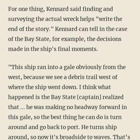
For one thing, Kennard said finding and
surveying the actual wreck helps "write the
end of the story." Kennard can tell in the case
of the Bay State, for example, the decisions
made in the ship's final moments.
"This ship ran into a gale obviously from the
west, because we see a debris trail west of
where the ship went down. I think what
happened is the Bay State [captain] realized
that ... he was making no headway forward in
this gale, so the best thing he can do is turn
around and go back to port. He turns ship
around, so now it's broadside to waves. That’s