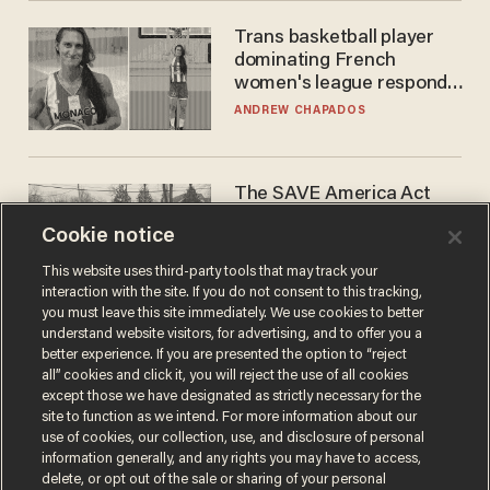
Trans basketball player
dominating French
women's league responds
to calls to play in WNBA
ANDREW CHAPADOS
The SAVE America Act
cannot save this
Cookie notice
electorate
DANIEL HOROWITZ
This website uses third-party tools that may track your
interaction with the site. If you do not consent to this tracking,
you must leave this site immediately. We use cookies to better
understand website visitors, for advertising, and to offer you a
better experience. If you are presented the option to “reject
all” cookies and click it, you will reject the use of all cookies
except those we have designated as strictly necessary for the
site to function as we intend. For more information about our
use of cookies, our collection, use, and disclosure of personal
information generally, and any rights you may have to access,
delete, or opt out of the sale or sharing of your personal