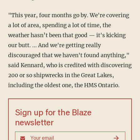
"This year, four months go by. We're covering
a lot of area, spending a lot of time, the
weather hasn’t been that good — it's kicking
our butt. ... And we're getting really
discouraged that we haven't found anything,"
said Kennard, who is credited with discovering
200 or so shipwrecks in the Great Lakes,
including the oldest one, the HMS Ontario.
Sign up for the Blaze
newsletter