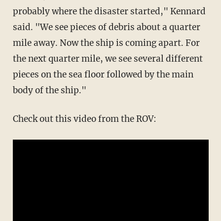
probably where the disaster started," Kennard
said. "We see pieces of debris about a quarter
mile away. Now the ship is coming apart. For
the next quarter mile, we see several different
pieces on the sea floor followed by the main
body of the ship."
Check out this video from the ROV: