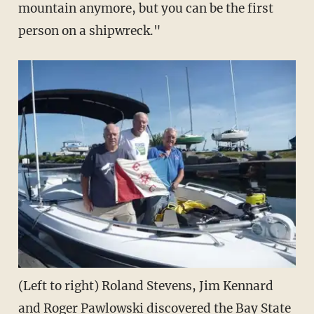
mountain anymore, but you can be the first
person on a shipwreck."
(Left to right) Roland Stevens, Jim Kennard
and Roger Pawlowski discovered the Bay State