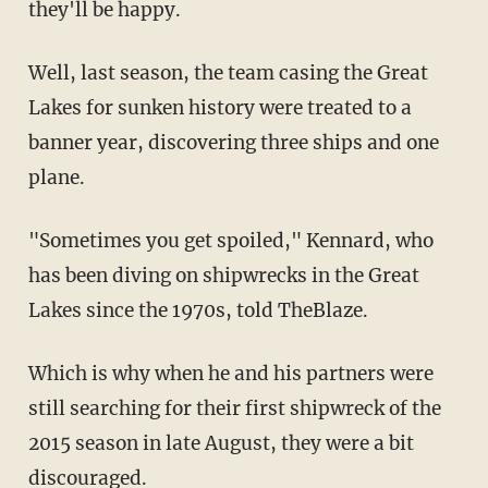
they'll be happy.
Well, last season, the team casing the Great
Lakes for sunken history were treated to a
banner year, discovering three ships and one
plane.
"Sometimes you get spoiled," Kennard, who
has been diving on shipwrecks in the Great
Lakes since the 1970s, told TheBlaze.
Which is why when he and his partners were
still searching for their first shipwreck of the
2015 season in late August, they were a bit
discouraged.