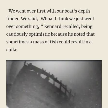
"We went over first with our boat's depth
finder. We said, 'Whoa, I think we just went
over something,'" Kennard recalled, being
cautiously optimistic because he noted that
sometimes a mass of fish could result in a
spike.