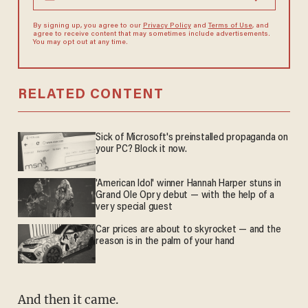
By signing up, you agree to our
Privacy Policy
and
Terms of Use
, and
agree to receive content that may sometimes include advertisements.
You may opt out at any time.
RELATED CONTENT
Sick of Microsoft's preinstalled propaganda on
your PC? Block it now.
'American Idol' winner Hannah Harper stuns in
Grand Ole Opry debut — with the help of a
very special guest
Car prices are about to skyrocket — and the
reason is in the palm of your hand
And then it came.