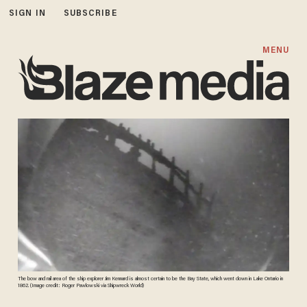
SIGN IN
SUBSCRIBE
MENU
The bow and rail area of the ship explorer Jim Kennard is almost certain to be the Bay State, which went down in Lake Ontario in
1862. (Image credit: Roger Pawlowski via Shipwreck World)