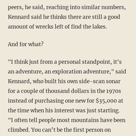
peers, he said, reaching into similar numbers,
Kennard said he thinks there are still a good
amount of wrecks left of find the lakes.
And for what?
"I think just from a personal standpoint, it's
an adventure, an exploration adventure," said
Kennard, who built his own side-scan sonar
for a couple of thousand dollars in the 1970s
instead of purchasing one new for $35,000 at
the time when his interest was just starting.
"I often tell people most mountains have been
climbed. You can’t be the first person on