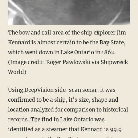
The bow and rail area of the ship explorer Jim
Kennard is almost certain to be the Bay State,
which went down in Lake Ontario in 1862.
(Image credit: Roger Pawlowski via Shipwreck
World)
Using DeepVision side-scan sonar, it was
confirmed to be a ship, it's size, shape and
location analyzed for comparison to historical
records. The find in Lake Ontario was
identified as a steamer that Kennard is 99.9