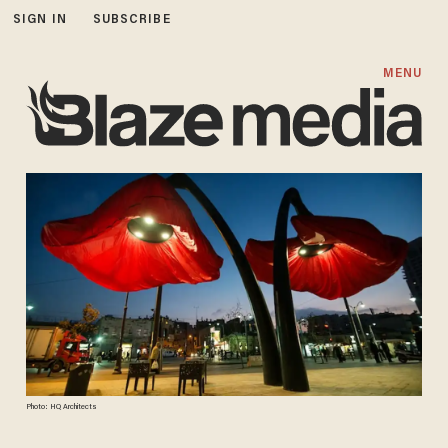
SIGN IN
SUBSCRIBE
MENU
Photo: HQ Architects