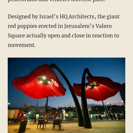
Designed by Israel’s HQ Architects, the giant
red poppies erected in Jerusalem’s Valero
Square actually open and close in reaction to
movement.