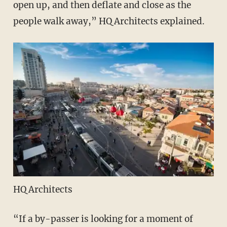
open up, and then deflate and close as the
people walk away,” HQ Architects explained.
HQ Architects
“If a by-passer is looking for a moment of