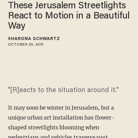
These Jerusalem Streetlights
React to Motion in a Beautiful
Way
SHARONA SCHWARTZ
OCTOBER 29, 2015
"[R]eacts to the situation around it."
It may soon be winter in Jerusalem, but a
unique urban art installation has flower-
shaped streetlights blooming when
pedestrians and vehicles traverse past.