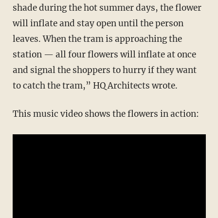
shade during the hot summer days, the flower
will inflate and stay open until the person
leaves. When the tram is approaching the
station — all four flowers will inflate at once
and signal the shoppers to hurry if they want
to catch the tram,” HQ Architects wrote.
This music video shows the flowers in action: