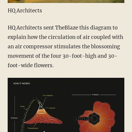
HQ Architects
HQ Architects sent TheBlaze this diagram to
explain how the circulation of air coupled with
an air compressor stimulates the blossoming
movement of the four 30-foot-high and 30-
foot-wide flowers.