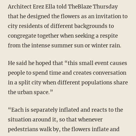
Architect Erez Ella told TheBlaze Thursday
that he designed the flowers as an invitation to
city residents of different backgrounds to
congregate together when seeking a respite
from the intense summer sun or winter rain.
He said he hoped that “this small event causes
people to spend time and creates conversation
in a split city when different populations share
the urban space.”
“Each is separately inflated and reacts to the
situation around it, so that whenever
pedestrians walk by, the flowers inflate and