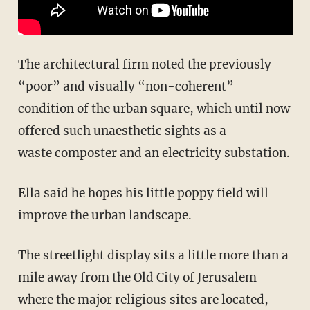
The architectural firm noted the previously
“poor” and visually “non-coherent”
condition of the urban square, which until now
offered such unaesthetic sights as a
waste composter and an electricity substation.
Ella said he hopes his little poppy field will
improve the urban landscape.
The streetlight display sits a little more than a
mile away from the Old City of Jerusalem
where the major religious sites are located,