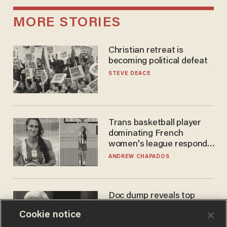
MORE STORIES
Christian retreat is
becoming political defeat
STEVE DEACE
Trans basketball player
dominating French
women's league responds
to calls to play in WNBA
ANDREW CHAPADOS
Doc dump reveals top
secret Bill Gates clearance
Cookie notice
during COVID years