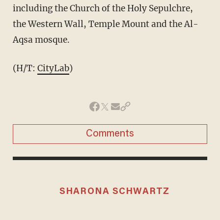
including the Church of the Holy Sepulchre,
the Western Wall, Temple Mount and the Al-
Aqsa mosque.
(H/T:
CityLab
)
Comments
SHARONA SCHWARTZ