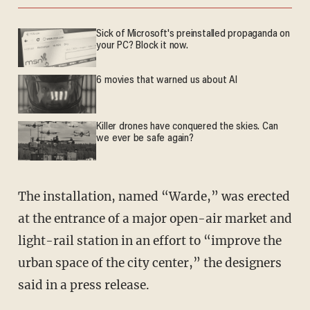
Sick of Microsoft's preinstalled propaganda on
your PC? Block it now.
6 movies that warned us about AI
Killer drones have conquered the skies. Can
we ever be safe again?
The installation, named “Warde,” was erected
at the entrance of a major open-air market and
light-rail station in an effort to “improve the
urban space of the city center,” the designers
said in a press release.