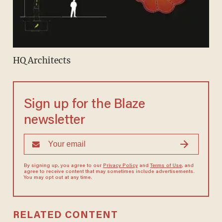
HQ Architects
Sign up for the Blaze
newsletter
By signing up, you agree to our
Privacy Policy
and
Terms of Use
, and
agree to receive content that may sometimes include advertisements.
You may opt out at any time.
RELATED CONTENT