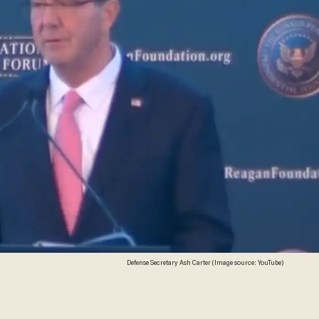
Defense Secretary Ash Carter (Image source: YouTube)