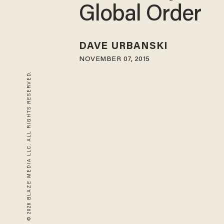
Global Order
DAVE URBANSKI
NOVEMBER 07, 2015
© 2026 BLAZE MEDIA LLC. ALL RIGHTS RESERVED.