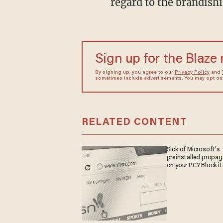
regard to the brandish
Sign up for the Blaze
By signing up, you agree to our
Privacy Policy
and
sometimes include advertisements. You may opt out 
RELATED CONTENT
Sick of Microsoft's
preinstalled propa
on your PC? Block it