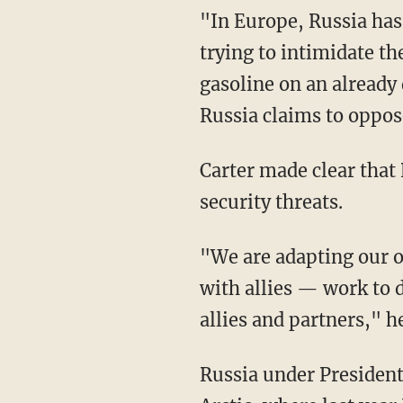
"In Europe, Russia has
trying to intimidate th
gasoline on an already 
Russia claims to oppos
Carter made clear that 
security threats.
"We are adapting our 
with allies — work to d
allies and partners," he
Russia under President