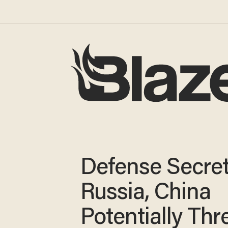
Defense Secret
Russia, China
Potentially Thr