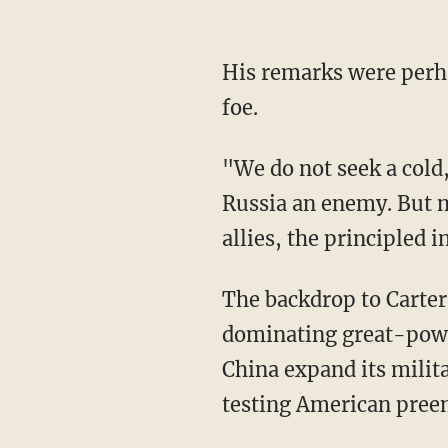
His remarks were perh
foe.
"We do not seek a cold,
Russia an enemy. But m
allies, the principled i
The backdrop to Carter'
dominating great-power 
China expand its milit
testing American preem