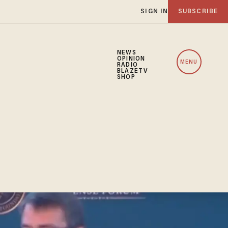
SIGN IN
SUBSCRIBE
NEWS
OPINION
MENU
RADIO
BLAZETV
SHOP