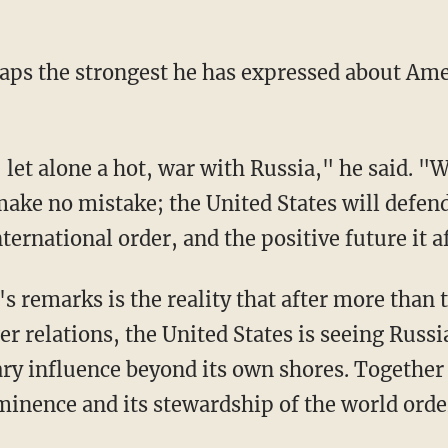
aps the strongest he has expressed about Ame
 let alone a hot, war with Russia," he said. "
ake no mistake; the United States will defend
nternational order, and the positive future it af
s remarks is the reality that after more than 
relations, the United States is seeing Russia
ary influence beyond its own shores. Together 
inence and its stewardship of the world orde