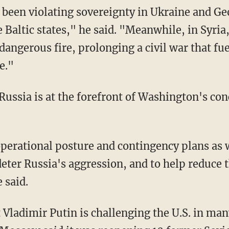
 been violating sovereignty in Ukraine and Ge
e Baltic states," he said. "Meanwhile, in Syria
dangerous fire, prolonging a civil war that f
e."
Russia is at the forefront of Washington's co
operational posture and contingency plans as
eter Russia's aggression, and to help reduce t
 said.
 Vladimir Putin is challenging the U.S. in man