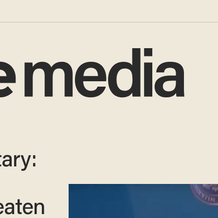
ary:
eaten