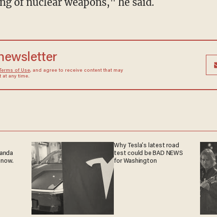
ing of nuclear weapons," he said.
 newsletter
Terms of Use
, and agree to receive content that may
at any time.
Why Tesla’s latest road
ganda
test could be BAD NEWS
 now.
for Washington