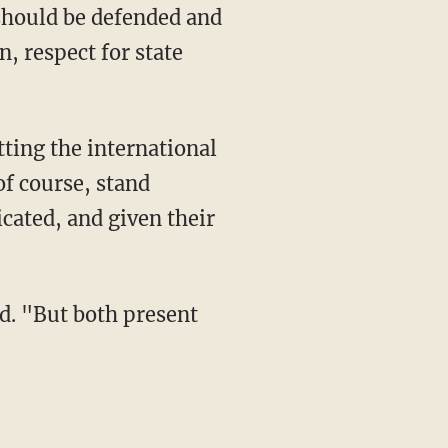
d should be defended and
, respect for state
ting the international
of course, stand
cated, and given their
id. "But both present