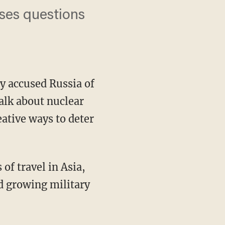
ises questions
y accused Russia of
talk about nuclear
eative ways to deter
of travel in Asia,
d growing military