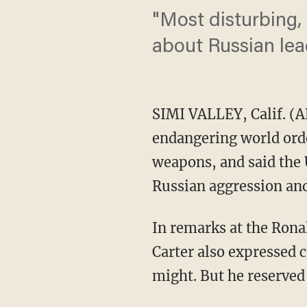
"Most disturbing,
about Russian lea
SIMI VALLEY, Calif. (A
endangering world order
weapons, and said the U
Russian aggression and 
In remarks at the Ronal
Carter also expressed 
might. But he reserved