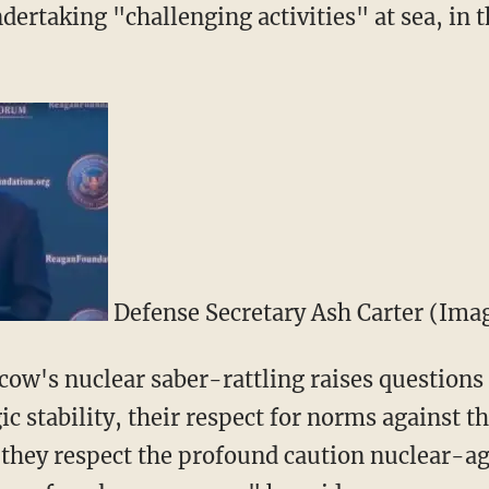
dertaking "challenging activities" at sea, in t
Defense Secretary Ash Carter (Ima
ow's nuclear saber-rattling raises questions
 stability, their respect for norms against th
they respect the profound caution nuclear-a