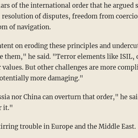
llars of the international order that he argue
 resolution of disputes, freedom from coercion
om of navigation.
tent on eroding these principles and undercut
e them," he said. "Terror elements like ISIL, 
r values. But other challenges are more compli
 potentially more damaging."
sia nor China can overturn that order," he sa
 it."
irring trouble in Europe and the Middle East.