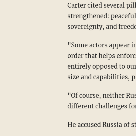
Carter cited several pi
strengthened: peaceful
sovereignty, and freed
"Some actors appear in
order that helps enforc
entirely opposed to ou
size and capabilities,
"Of course, neither Rus
different challenges for
He accused Russia of st