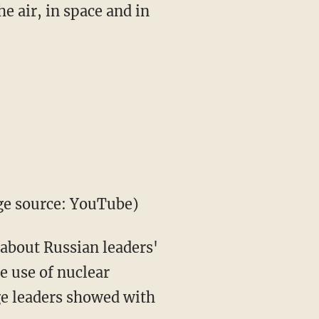
he air, in space and in
ge source: YouTube)
 about Russian leaders'
e use of nuclear
ge leaders showed with