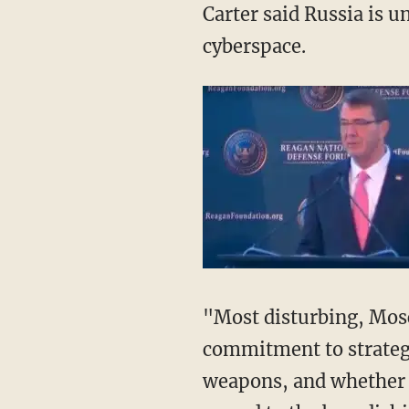
Carter said Russia is un
cyberspace.
"Most disturbing, Mosc
commitment to strategic
weapons, and whether 