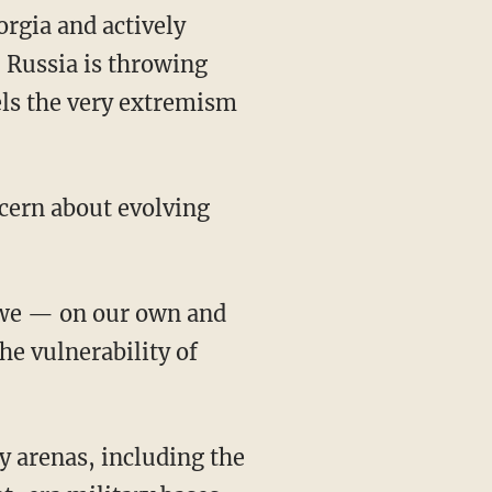
orgia and actively
, Russia is throwing
uels the very extremism
ncern about evolving
 we — on our own and
he vulnerability of
y arenas, including the