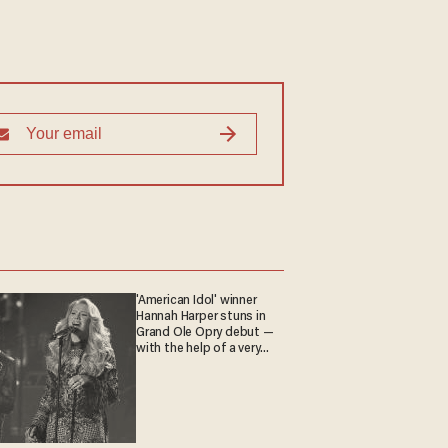
'American Idol' winner
Hannah Harper stuns in
Grand Ole Opry debut —
with the help of a very
special guest