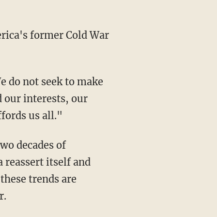
rica's former Cold War
We do not seek to make
 our interests, our
fords us all."
two decades of
 reassert itself and
these trends are
r.