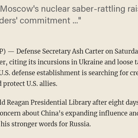
 Moscow's nuclear saber-rattling ra
ders' commitment ..."
P) — Defense Secretary Ash Carter on Saturda
, citing its incursions in Ukraine and loose 
.S. defense establishment is searching for cr
protect U.S. allies.
d Reagan Presidential Library after eight days 
concern about China's expanding influence an
 his stronger words for Russia.