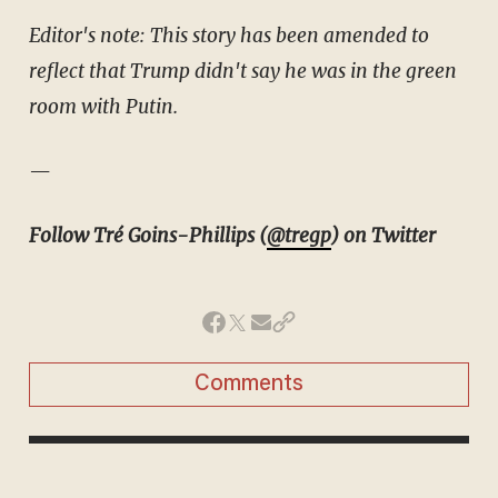
Editor's note: This story has been amended to
reflect that Trump didn't say he was in the green
room with Putin.
—
Follow Tré Goins-Phillips (
@tregp
) on Twitter
Comments