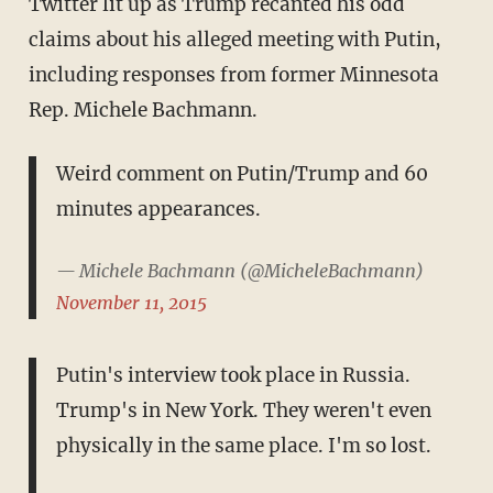
Twitter lit up as Trump recanted his odd
claims about his alleged meeting with Putin,
including responses from former Minnesota
Rep. Michele Bachmann.
Weird comment on Putin/Trump and 60
minutes appearances.
— Michele Bachmann (@MicheleBachmann)
November 11, 2015
Putin's interview took place in Russia.
Trump's in New York. They weren't even
physically in the same place. I'm so lost.