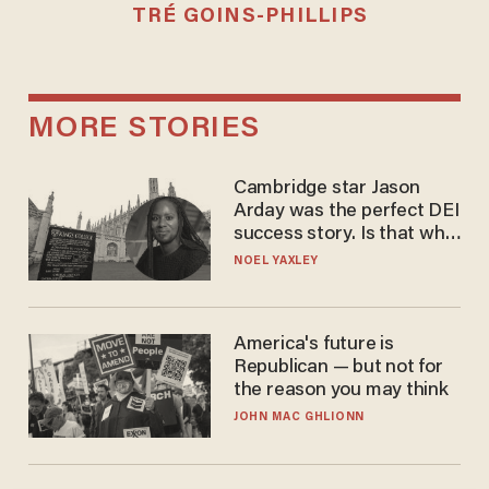
TRÉ GOINS-PHILLIPS
MORE STORIES
Cambridge star Jason
Arday was the perfect DEI
success story. Is that why
nobody questioned him?
NOEL YAXLEY
America's future is
Republican — but not for
the reason you may think
JOHN MAC GHLIONN