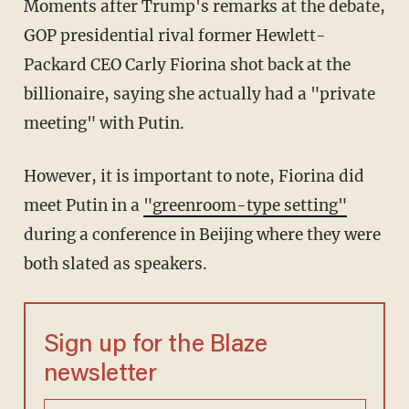
Moments after Trump's remarks at the debate,
GOP presidential rival former Hewlett-
Packard CEO Carly Fiorina shot back at the
billionaire, saying she actually had a "private
meeting" with Putin.
However, it is important to note, Fiorina did
meet Putin in a
"greenroom-type setting"
during a conference in Beijing where they were
both slated as speakers.
Sign up for the Blaze
newsletter