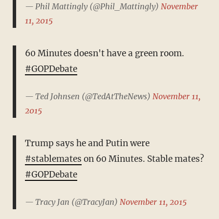
— Phil Mattingly (@Phil_Mattingly)
November
11, 2015
60 Minutes doesn't have a green room.
#GOPDebate
— Ted Johnsen (@TedAtTheNews)
November 11,
2015
Trump says he and Putin were
#stablemates
on 60 Minutes. Stable mates?
#GOPDebate
— Tracy Jan (@TracyJan)
November 11, 2015