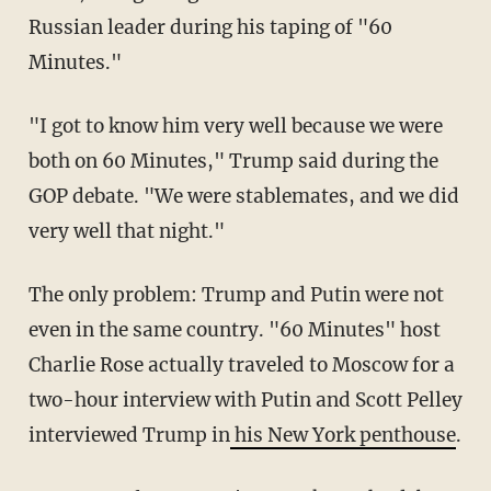
Russian leader during his taping of "60
Minutes."
"I got to know him very well because we were
both on 60 Minutes," Trump said during the
GOP debate. "We were stablemates, and we did
very well that night."
The only problem: Trump and Putin were not
even in the same country. "60 Minutes" host
Charlie Rose actually traveled to Moscow for a
two-hour interview with Putin and Scott Pelley
interviewed Trump in
his New York penthouse
.