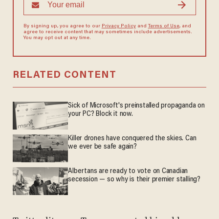
By signing up, you agree to our
Privacy Policy
and
Terms of Use
, and
agree to receive content that may sometimes include advertisements.
You may opt out at any time.
RELATED CONTENT
Sick of Microsoft's preinstalled propaganda on
your PC? Block it now.
Killer drones have conquered the skies. Can
we ever be safe again?
Albertans are ready to vote on Canadian
secession — so why is their premier stalling?