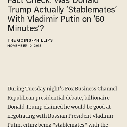
Fact Check: Was Donald
Trump Actually ‘Stablemates’
With Vladimir Putin on ’60
Minutes’?
TRÉ GOINS-PHILLIPS
NOVEMBER 10, 2015
During Tuesday night's Fox Business Channel
Republican presidential debate, billionaire
Donald Trump claimed he would be good at
negotiating with Russian President Vladimir
Putin, citing being "stablemates" with the