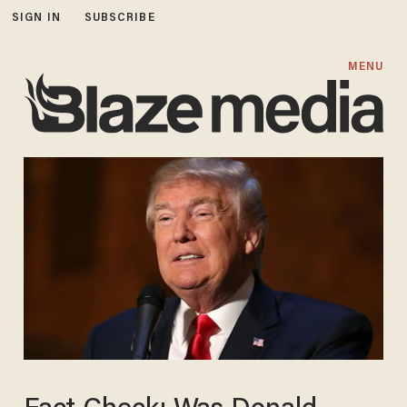
SIGN IN
SUBSCRIBE
MENU