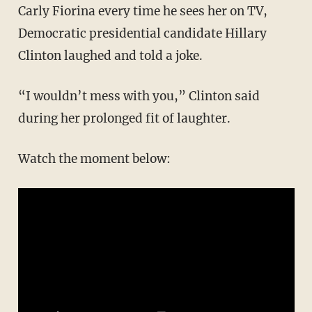
Carly Fiorina every time he sees her on TV,
Democratic presidential candidate Hillary
Clinton laughed and told a joke.
“I wouldn’t mess with you,” Clinton said
during her prolonged fit of laughter.
Watch the moment below: