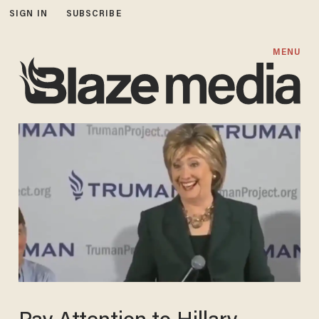
SIGN IN
SUBSCRIBE
MENU