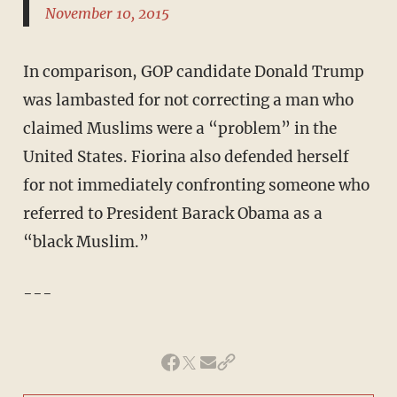
November 10, 2015
In comparison, GOP candidate Donald Trump
was lambasted for not correcting a man who
claimed Muslims were a “problem” in the
United States. Fiorina also defended herself
for not immediately confronting someone who
referred to President Barack Obama as a
“black Muslim.”
---