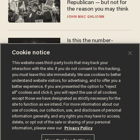
Republican — but not for
the reason you may think
JOHN MAC GHLIONN
Is this the number-
crunchers' come-to-Jesus
Cookie notice
moment?
JAMES POULOS
This website uses third-party tools that may track your
interaction with the site. If you do not consent to this tracking,
you must leave this site immediately. We use cookies to better
understand website visitors, for advertising, and to offer you a
better experience. If you are presented the option to “reject
all” cookies and click it, you will reject the use of all cookies
except those we have designated as strictly necessary for the
site to function as we intend. For more information about our
use of cookies, our collection, use, and disclosure of personal
information generally, and any rights you may have to access,
delete, or opt out of the sale or sharing of your personal
Terms of Use
Privacy Policy
California Privacy Notice
information, please view our
Privacy Policy
Do Not Sell or Share My Personal Information
© 2026 Blaze Media LLC. All rights reserved.