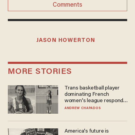
Comments
JASON HOWERTON
MORE STORIES
Trans basketball player
dominating French
women's league responds
to calls to play in WNBA
ANDREW CHAPADOS
America's future is