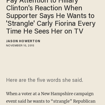
Pay Attention to Hillary
Clinton's Reaction When
Supporter Says He Wants to
'Strangle' Carly Fiorina Every
Time He Sees Her on TV
JASON HOWERTON
NOVEMBER 10, 2015
Here are the five words she said.
When a voter at a New Hampshire campaign
event said he wants to “strangle” Republican