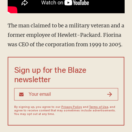
The man claimed to be a military veteran and a
former employee of Hewlett-Packard. Fiorina
was CEO of the corporation from 1999 to 2005.
Sign up for the Blaze
newsletter
By signing up, you agree to our
Privacy Policy
and
Terms of Use
, and
agree to receive content that may sometimes include advertisements.
You may opt out at any time.