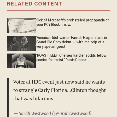
RELATED CONTENT
Sick of Microsoft's preinstalled propaganda on
your PC? Block it now.
'American Idol' winner Hannah Harper stuns in
Grand Ole Opry debut — with the help of a
very special guest
'ROAST' BEEF: Chelsea Handler scolds fellow
comics for 'racist,' 'sexist' jokes
Voter at HRC event just now said he wants
to strangle Carly Fiorina...Clinton thought
that was hilarious
— Sarah Westwood (@sarahcwestwood)