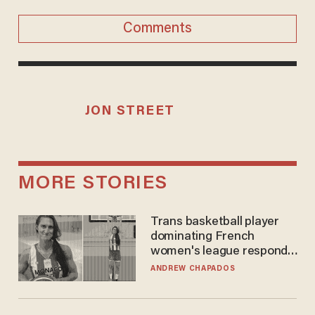
Comments
JON STREET
MORE STORIES
Trans basketball player
dominating French
women's league responds
to calls to play in WNBA
ANDREW CHAPADOS