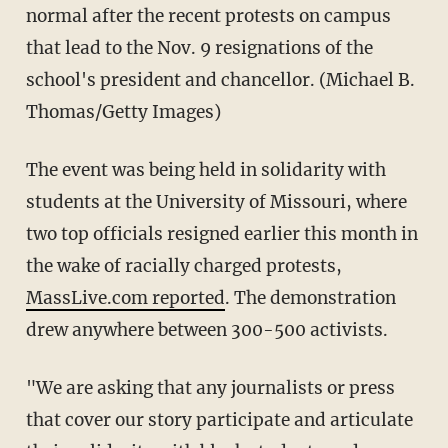
normal after the recent protests on campus
that lead to the Nov. 9 resignations of the
school's president and chancellor. (Michael B.
Thomas/Getty Images)
The event was being held in solidarity with
students at the University of Missouri, where
two top officials resigned earlier this month in
the wake of racially charged protests,
MassLive.com reported
. The demonstration
drew anywhere between 300-500 activists.
"We are asking that any journalists or press
that cover our story participate and articulate