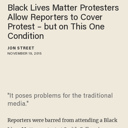
Black Lives Matter Protesters
Allow Reporters to Cover
Protest – but on This One
Condition
JON STREET
NOVEMBER 19, 2015
"It poses problems for the traditional
media."
Reporters were barred from attending a Black