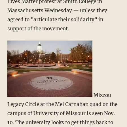
Lives Matter protest at Smith College in
Massachusetts Wednesday — unless they
agreed to "articulate their solidarity" in
support of the movement.
Mizzou
Legacy Circle at the Mel Carnahan quad on the
campus of University of Missour is seen Nov.
10. The university looks to get things back to