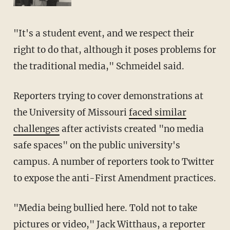
"It's a student event, and we respect their
right to do that, although it poses problems for
the traditional media," Schmeidel said.
Reporters trying to cover demonstrations at
the University of Missouri
faced similar
challenges
after activists created "no media
safe spaces" on the public university's
campus. A number of reporters took to Twitter
to expose the anti-First Amendment practices.
"Media being bullied here. Told not to take
pictures or video," Jack Witthaus, a reporter