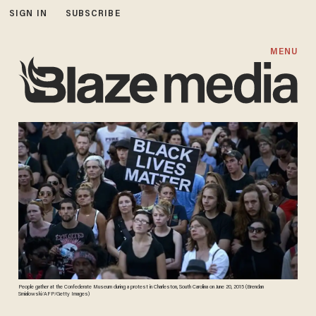
SIGN IN
SUBSCRIBE
MENU
People gather at the Confederate Museum during a protest in Charleston, South Carolina on June 20, 2015 (Brendan
Smialowski/AFP/Getty Images)