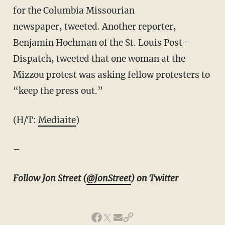
for the Columbia Missourian
newspaper, tweeted. Another reporter,
Benjamin Hochman of the St. Louis Post-
Dispatch, tweeted that one woman at the
Mizzou protest was asking fellow protesters to
“keep the press out.”
(H/T:
Mediaite
)
–
Follow Jon Street (
@JonStreet
) on Twitter