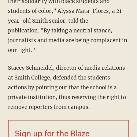
their solidarity with black students and
students of color," Alyssa Mata-Flores, a 21-
year-old Smith senior, told the
publication. "By taking a neutral stance,
journalists and media are being complacent in
our fight."
Stacey Schmeidel, director of media relations
at Smith College, defended the students'
actions by pointing out that the school is a
private institution, thus reserving the right to
remove reporters from campus.
Sign up for the Blaze