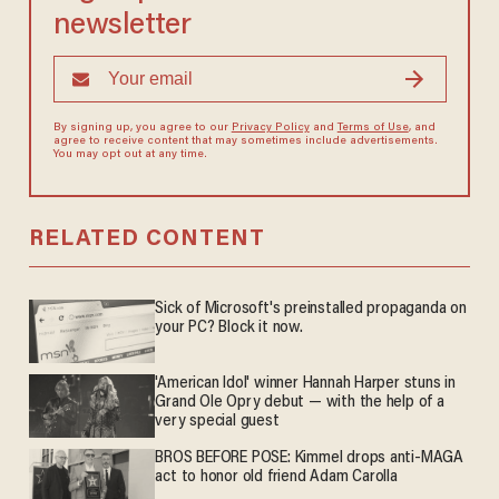
newsletter
By signing up, you agree to our
Privacy Policy
and
Terms of Use
, and
agree to receive content that may sometimes include advertisements.
You may opt out at any time.
RELATED CONTENT
Sick of Microsoft's preinstalled propaganda on
your PC? Block it now.
'American Idol' winner Hannah Harper stuns in
Grand Ole Opry debut — with the help of a
very special guest
BROS BEFORE POSE: Kimmel drops anti-MAGA
act to honor old friend Adam Carolla