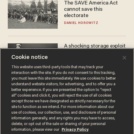
The SAVE America Act
cannot save this
electorate
DANIEL HOROWITZ
A shocking storage exploit
bankrupts Bitcoiners —
Cookie notice
with lessons for us all
JOSH CENTERS
This website uses third-party tools that may track your
interaction with the site. If you do not consent to this tracking,
you must leave this site immediately. We use cookies to better
understand website visitors, for advertising, and to offer you a
better experience. If you are presented the option to “reject
all” cookies and click it, you will reject the use of all cookies
except those we have designated as strictly necessary for the
site to function as we intend. For more information about our
use of cookies, our collection, use, and disclosure of personal
information generally, and any rights you may have to access,
delete, or opt out of the sale or sharing of your personal
Terms of Use
Privacy Policy
California Privacy Notice
information, please view our
Privacy Policy