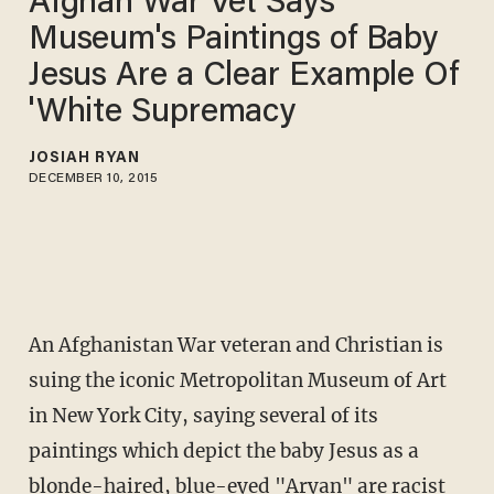
Afghan War Vet Says
Museum's Paintings of Baby
Jesus Are a Clear Example Of
'White Supremacy
JOSIAH RYAN
DECEMBER 10, 2015
An Afghanistan War veteran and Christian is
suing the iconic Metropolitan Museum of Art
in New York City, saying several of its
paintings which depict the baby Jesus as a
blonde-haired, blue-eyed "Aryan" are racist