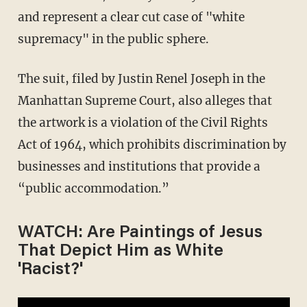
and represent a clear cut case of "white
supremacy" in the public sphere.
The suit, filed by
Justin Renel Joseph in the
Manhattan Supreme Court, also alleges that
the artwork is a
violation of the Civil Rights
Act of 1964, which prohibits discrimination by
businesses and institutions that provide a
“public accommodation.”
WATCH: Are Paintings of Jesus
That Depict Him as White
'Racist?'