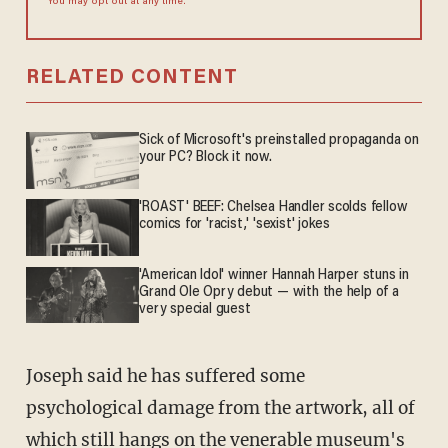
You may opt out at any time.
RELATED CONTENT
Sick of Microsoft's preinstalled propaganda on
your PC? Block it now.
'ROAST' BEEF: Chelsea Handler scolds fellow
comics for 'racist,' 'sexist' jokes
'American Idol' winner Hannah Harper stuns in
Grand Ole Opry debut — with the help of a
very special guest
Joseph said he has suffered some
psychological damage from the artwork, all of
which still hangs on the venerable museum's