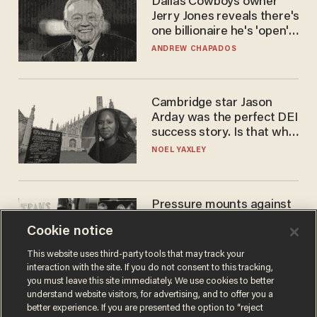
Dallas Cowboys owner
Jerry Jones reveals there's
one billionaire he's 'open'
to selling to
ANDREW CHAPADOS
Cambridge star Jason
Arday was the perfect DEI
success story. Is that why
nobody questioned him?
NOEL YAXLEY
Pressure mounts against
WNBA to adopt 'biological
Cookie notice
women'-only policy:
'Women's sports are for
ANDREW CHAPADOS
This website uses third-party tools that may track your
women'
interaction with the site. If you do not consent to this tracking,
you must leave this site immediately. We use cookies to better
understand website visitors, for advertising, and to offer you a
better experience. If you are presented the option to “reject