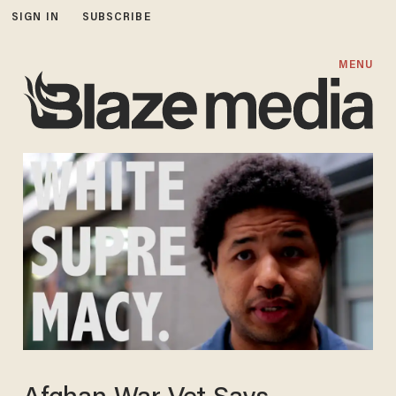
SIGN IN
SUBSCRIBE
MENU