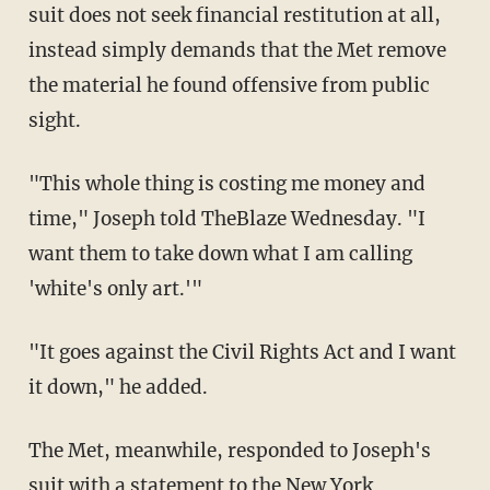
suit does not seek financial restitution at all,
instead simply demands that the Met remove
the material he found offensive from public
sight.
"This whole thing is costing me money and
time," Joseph told TheBlaze Wednesday. "I
want them to take down what I am calling
'white's only art.'"
"It goes against the Civil Rights Act and I want
it down," he added.
The Met, meanwhile, responded to Joseph's
suit with a statement to the New York