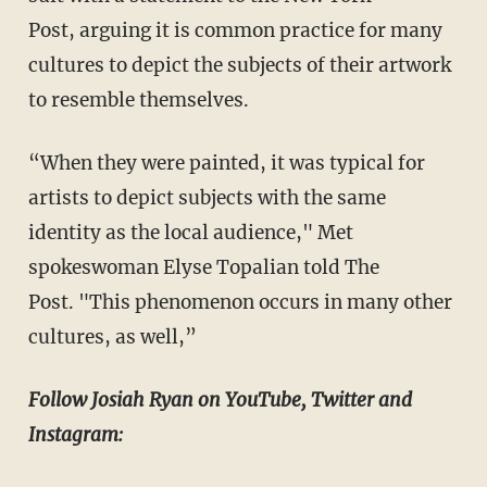
Post, arguing it is common practice for many
cultures to depict the subjects of their artwork
to resemble themselves.
“When they were painted, it was typical for
artists to depict subjects with the same
identity as the local audience," Met
spokeswoman Elyse Topalian told The
Post. "This phenomenon occurs in many other
cultures, as well,”
Follow Josiah Ryan on YouTube, Twitter and
Instagram: