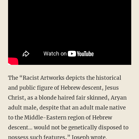
The “Racist Artworks depicts the historical
and public figure of Hebrew descent, Jesus
Christ, as a blonde haired fair skinned, Aryan
adult male, despite that an adult male native
to the Middle-Eastern region of Hebrew
descent… would not be genetically disposed to
possess such features,” Joseph wrote.