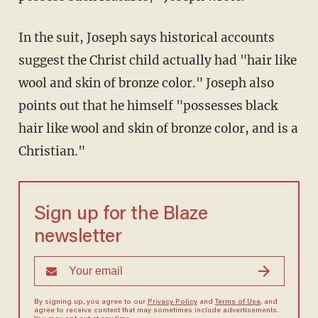
In the suit, Joseph says historical accounts
suggest the Christ child actually had "hair like
wool and skin of bronze color." Joseph also
points out that he himself "possesses black
hair like wool and skin of bronze color, and is a
Christian."
Sign up for the Blaze
newsletter
By signing up, you agree to our
Privacy Policy
and
Terms of Use
, and
agree to receive content that may sometimes include advertisements.