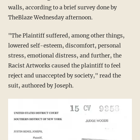
walls, according to a brief survey done by
TheBlaze Wednesday afternoon.
"The Plaintiff suffered, among other things,
lowered self-esteem, discomfort, personal
stress, emotional distress, and further, the
Racist Artworks caused the plaintiff to feel
reject and unaccepted by society," read the
suit, authored by Joseph.