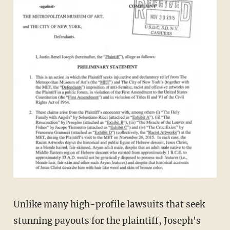
Unlike many high-profile lawsuits that seek
stunning payouts for the plaintiff, Joseph's