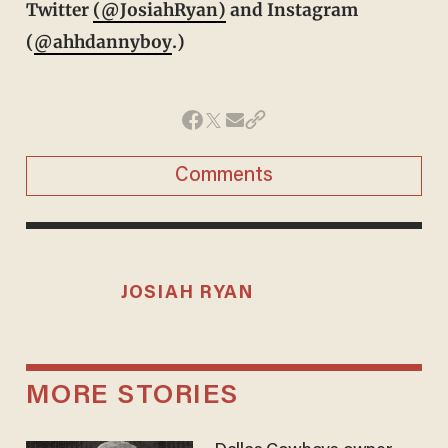
Twitter
(@JosiahRyan)
and Instagram
(
@ahhdannyboy
.)
Comments
JOSIAH RYAN
MORE STORIES