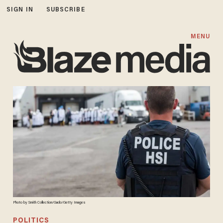
SIGN IN
SUBSCRIBE
MENU
Photo by Smith Collection/Gado/Getty Images
POLITICS