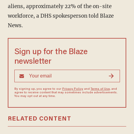
aliens, approximately 22% of the on-site
workforce, a DHS spokesperson told Blaze
News.
Sign up for the Blaze
newsletter
By signing up, you agree to our
Privacy Policy
and
Terms of Use
, and
agree to receive content that may sometimes include advertisements.
You may opt out at any time.
RELATED CONTENT