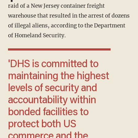
raid of a New Jersey container freight
warehouse that resulted in the arrest of dozens
of illegal aliens, according to the Department
of Homeland Security.
'DHS is committed to
maintaining the highest
levels of security and
accountability within
bonded facilities to
protect both US
commerce and the