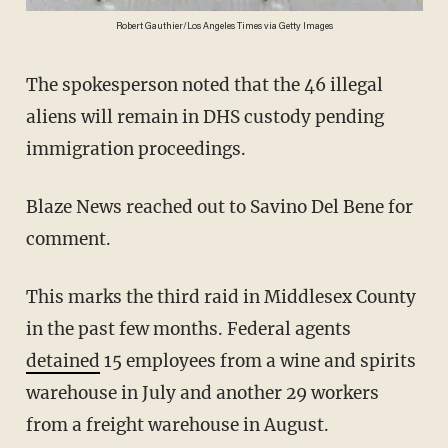
Robert Gauthier/Los Angeles Times via Getty Images
The spokesperson noted that the 46 illegal
aliens will remain in DHS custody pending
immigration proceedings.
Blaze News reached out to Savino Del Bene for
comment.
This marks the third raid in Middlesex County
in the past few months. Federal agents
detained
15 employees from a wine and spirits
warehouse in July and another 29 workers
from a freight warehouse in August.