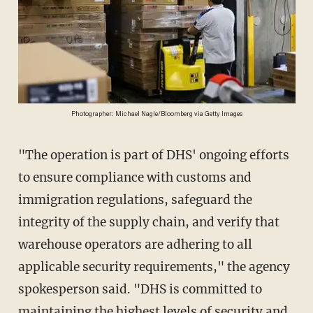
Photographer: Michael Nagle/Bloomberg via Getty Images
"The operation is part of DHS' ongoing efforts
to ensure compliance with customs and
immigration regulations, safeguard the
integrity of the supply chain, and verify that
warehouse operators are adhering to all
applicable security requirements," the agency
spokesperson said. "DHS is committed to
maintaining the highest levels of security and