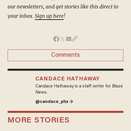
our newsletters, and get stories like this direct to
your inbox.
Sign up here
!
Comments
CANDACE HATHAWAY
Candace Hathaway is a staff writer for Blaze
News.
@candace_phx →
MORE STORIES