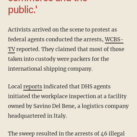
public.'
Activists arrived on the scene to protest as
federal agents conducted the arrests,
WCBS-
TV
reported. They claimed that most of those
taken into custody were packers for the
international shipping company.
Local
reports
indicated that DHS agents
initiated the workplace inspection at a facility
owned by Savino Del Bene, a logistics company
headquartered in Italy.
The sweep resulted in the arrests of 46 illegal