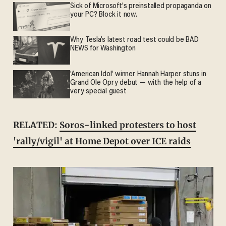
Sick of Microsoft's preinstalled propaganda on
your PC? Block it now.
Why Tesla’s latest road test could be BAD
NEWS for Washington
'American Idol' winner Hannah Harper stuns in
Grand Ole Opry debut — with the help of a
very special guest
RELATED:
Soros-linked protesters to host
'rally/vigil' at Home Depot over ICE raids