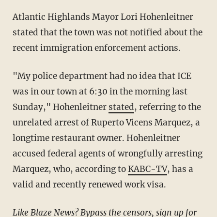
Atlantic Highlands Mayor Lori Hohenleitner
stated that the town was not notified about the
recent immigration enforcement actions.
"My police department had no idea that ICE
was in our town at 6:30 in the morning last
Sunday," Hohenleitner
stated
, referring to the
unrelated arrest of Ruperto Vicens Marquez, a
longtime restaurant owner. Hohenleitner
accused federal agents of wrongfully arresting
Marquez, who, according to
KABC-TV
, has a
valid and recently renewed work visa.
Like Blaze News? Bypass the censors, sign up for