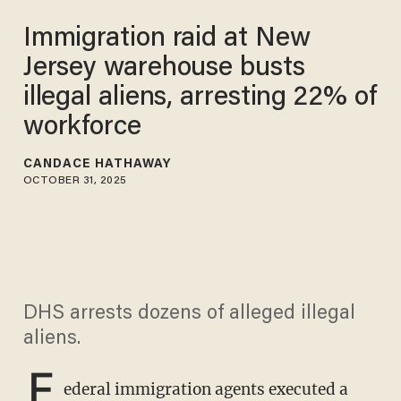
Immigration raid at New
Jersey warehouse busts
illegal aliens, arresting 22% of
workforce
CANDACE HATHAWAY
OCTOBER 31, 2025
DHS arrests dozens of alleged illegal
aliens.
F
ederal immigration agents executed a