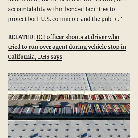
accountability within bonded facilities to
protect both U.S. commerce and the public."
RELATED:
ICE officer shoots at driver who
tried to run over agent during vehicle stop in
California, DHS says