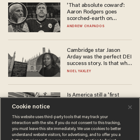
'That absolute coward':
Aaron Rodgers goes
scorched-earth on
'criminal' Anthony Fauci as
ANDREW CHAPADOS
fans go ballistic
Cambridge star Jason
Arday was the perfect DEI
success story. Is that why
nobody questioned him?
NOEL YAXLEY
Is America still a 'first
world' country? Not
Cookie notice
compared to Japan
BLAKE NELSON
This website uses third-party tools that may track your
interaction with the site. If you do not consent to this tracking,
you must leave this site immediately. We use cookies to better
understand website visitors, for advertising, and to offer you a