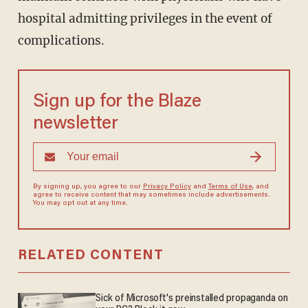
hospital admitting privileges in the event of
complications.
Sign up for the Blaze
newsletter
By signing up, you agree to our
Privacy Policy
and
Terms of Use
, and
agree to receive content that may sometimes include advertisements.
You may opt out at any time.
RELATED CONTENT
Sick of Microsoft's preinstalled propaganda on