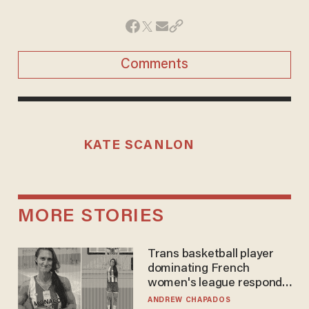
Comments
KATE SCANLON
MORE STORIES
Trans basketball player
dominating French
women's league responds
to calls to play in WNBA
ANDREW CHAPADOS