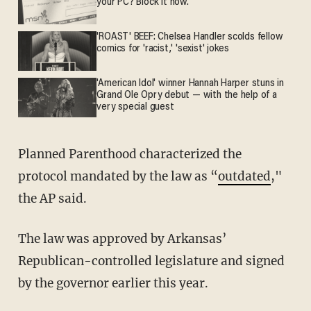
your PC? Block it now.
'ROAST' BEEF: Chelsea Handler scolds fellow
comics for 'racist,' 'sexist' jokes
'American Idol' winner Hannah Harper stuns in
Grand Ole Opry debut — with the help of a
very special guest
Planned Parenthood characterized the
protocol mandated by the law as “
outdated
,"
the AP said.
The law was approved by Arkansas’
Republican-controlled legislature and signed
by the governor earlier this year.