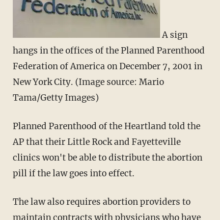
A sign
hangs in the offices of the Planned Parenthood
Federation of America on December 7, 2001 in
New York City. (Image source: Mario
Tama/Getty Images)
Planned Parenthood of the Heartland told the
AP that their Little Rock and Fayetteville
clinics won't be able to distribute the abortion
pill if the law goes into effect.
The law also requires abortion providers to
maintain contracts with physicians who have