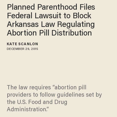
Planned Parenthood Files
Federal Lawsuit to Block
Arkansas Law Regulating
Abortion Pill Distribution
KATE SCANLON
DECEMBER 29, 2015
The law requires “abortion pill
providers to follow guidelines set by
the U.S. Food and Drug
Administration.”