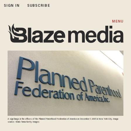
SIGN IN
SUBSCRIBE
MENU
A sign hangs in the offices of the Planned Parenthood Federation of America on December 7, 2001 in New York City. Image
source: Mario Tama/Getty Images