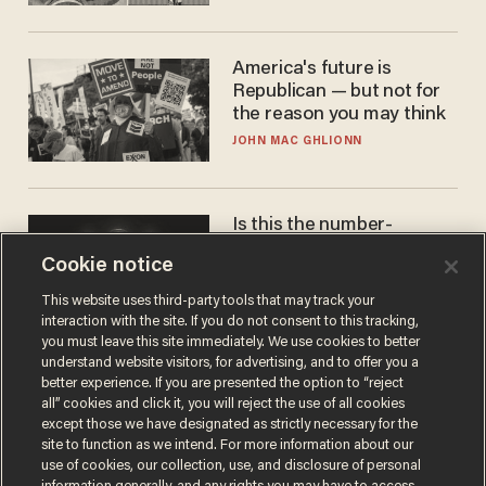
America's future is
Republican — but not for
the reason you may think
JOHN MAC GHLIONN
Is this the number-
crunchers' come-to-Jesus
Cookie notice
moment?
JAMES POULOS
This website uses third-party tools that may track your
interaction with the site. If you do not consent to this tracking,
you must leave this site immediately. We use cookies to better
understand website visitors, for advertising, and to offer you a
better experience. If you are presented the option to “reject
all” cookies and click it, you will reject the use of all cookies
except those we have designated as strictly necessary for the
site to function as we intend. For more information about our
use of cookies, our collection, use, and disclosure of personal