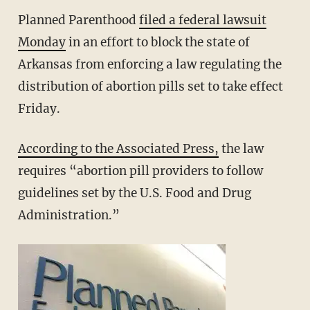
Planned Parenthood
filed a federal lawsuit
Monday
in an effort to block the state of
Arkansas from enforcing a law regulating the
distribution of abortion pills set to take effect
Friday.
According to the Associated Press,
the law
requires “abortion pill providers to follow
guidelines set by the U.S. Food and Drug
Administration.”