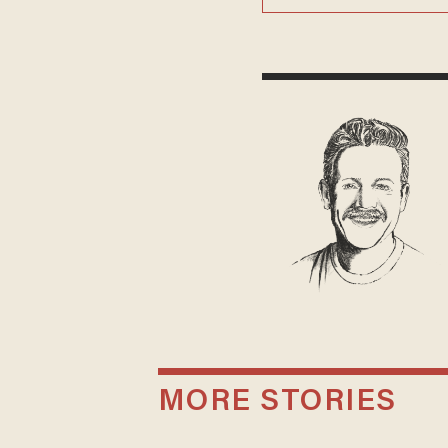
MORE STORIES