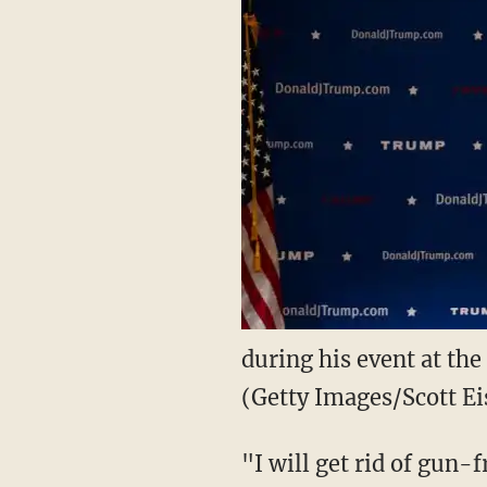
during his event at the
(Getty Images/Scott Ei
"I will get rid of gun-