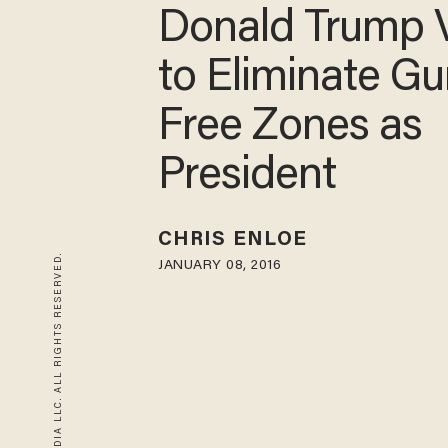
Donald Trump 
to Eliminate Gu
Free Zones as
President
CHRIS ENLOE
© 2026 BLAZE MEDIA LLC. ALL RIGHTS RESERVED.
JANUARY 08, 2016