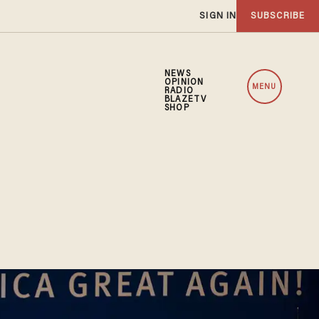
SIGN IN
SUBSCRIBE
NEWS
OPINION
MENU
RADIO
BLAZETV
SHOP