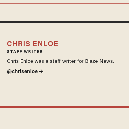
CHRIS ENLOE
STAFF WRITER
Chris Enloe was a staff writer for Blaze News.
@chrisenloe →