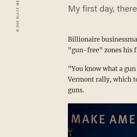
My first day, ther
Billionaire businessm
"gun-free" zones his fi
"You know what a gun f
Vermont rally, which t
guns.