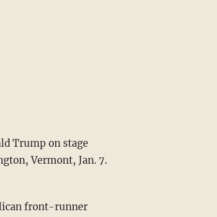
ld Trump on stage
ngton, Vermont, Jan. 7.
blican front-runner