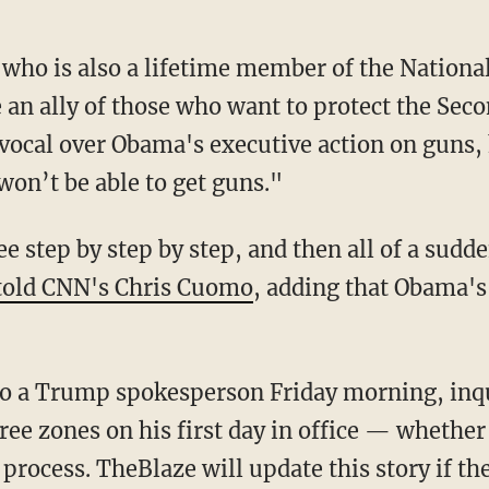
 who is also a lifetime member of the National
e an ally of those who want to protect the S
 vocal over Obama's executive action on guns,
won’t be able to get guns."
see step by step by step, and then all of a sud
told CNN's Chris Cuomo
, adding that Obama's 
to a Trump spokesperson Friday morning, in
ee zones on his first day in office — whether 
 process. TheBlaze will update this story if t