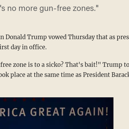
e's no more gun-free zones."
an Donald Trump vowed Thursday that as pres
rst day in office.
ree zone is to a sicko? That's bait!" Trump to
ook place at the same time as President Bara