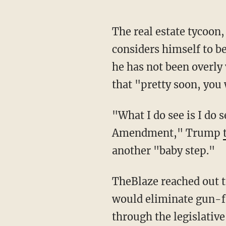
The real estate tycoon,
considers himself to b
he has not been overly
that "pretty soon, you 
"What I do see is I do 
Amendment," Trump
another "baby step."
TheBlaze reached out 
would eliminate gun-fr
through the legislative