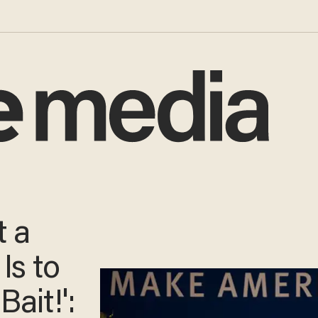
 a
Is to
Bait!':