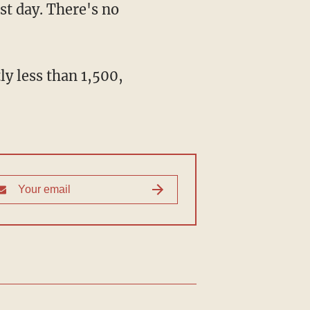
st day. There's no
y less than 1,500,