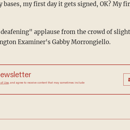
 bases, my first day it gets signed, OK? My fir
eafening" applause from the crowd of slightl
ngton Examiner's Gabby Morrongiello.
newsletter
 of Use
, and agree to receive content that may sometimes include