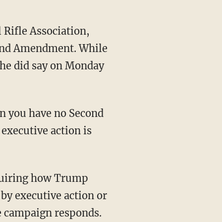
 Rifle Association,
econd Amendment. While
 he did say on Monday
den you have no Second
executive action is
quiring how Trump
by executive action or
he campaign responds.