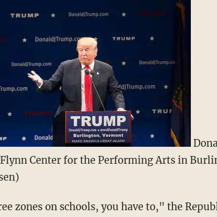
Dona
 Flynn Center for the Performing Arts in Burli
sen)
free zones on schools, you have to," the Repu