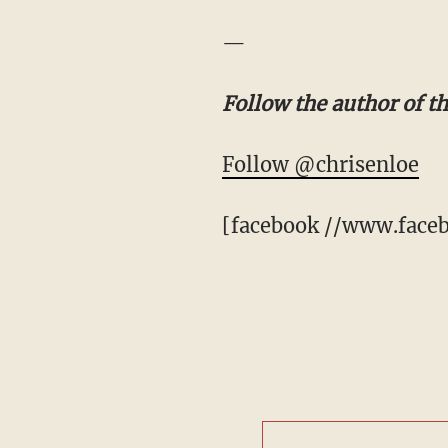
—
Follow the author of t
Follow @chrisenloe
[facebook //www.faceb