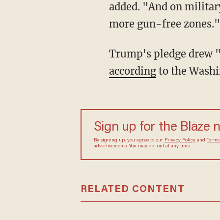
added. "And on military
more gun-free zones."
Trump's pledge drew "d
according
to the Washi
Sign up for the Blaze 
By signing up, you agree to our
Privacy Policy
and
Terms
advertisements. You may opt out at any time.
RELATED CONTENT