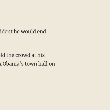
ident he would end
ld the crowd at his
ck Obama's town hall on