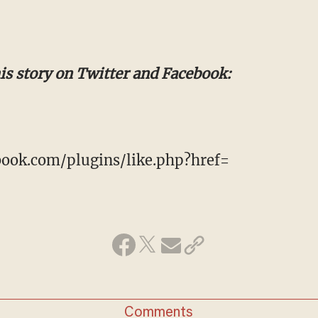
his story on Twitter and Facebook:
ook.com/plugins/like.php?href=
Comments