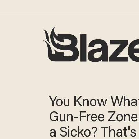
You Know What
Gun-Free Zone 
a Sicko? That's 