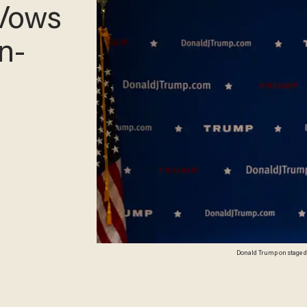
Vows
n-
Donald Trump on stage dur