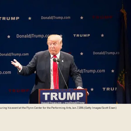
ing his event at the Flynn Center for the Performing Arts, Jan. 7, 2016. (Getty Images/Scott Eisen)