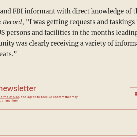
and FBI informant with direct knowledge of th
e Record
, "I was getting requests and taskings 
US persons and facilities in the months leadin
ity was clearly receiving a variety of inform
eats.”
 newsletter
Terms of Use
, and agree to receive content that may
at any time.