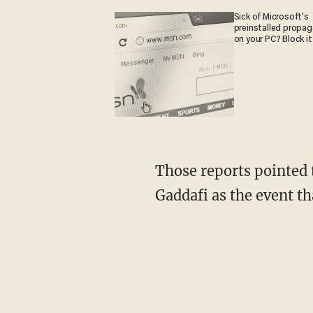
Sick of Microsoft's
preinstalled propa
on your PC? Block it
Those reports pointed
Gaddafi as the event th