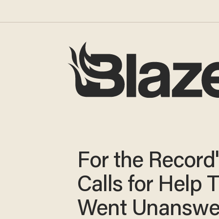
For the Record'
Calls for Help 
Went Unanswe