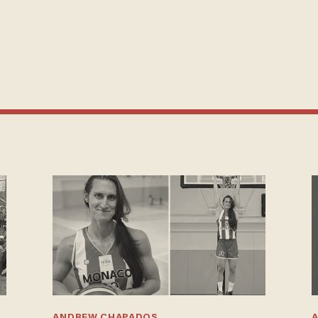
ANDREW CHAPADOS