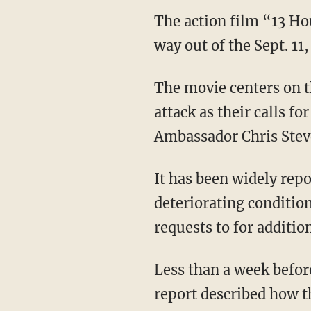
The action film “13 Hou
way out of the Sept. 11,
The movie centers on t
attack as their calls f
Ambassador Chris Stev
It has been widely rep
deteriorating conditio
requests to for additio
Less than a week befor
report described how th