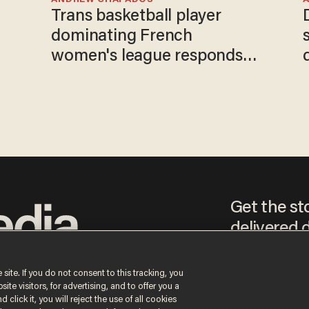
Trans basketball player
e
dominating French
women's league responds
to calls to play in WNBA
Get the st
delivered d
tice
 site. If you do not consent to this tracking, you
te visitors, for advertising, and to offer you a
By signing up, you agr
 click it, you will reject the use of all cookies
receive content that m