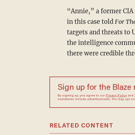
“Annie,” a former CIA 
in this case told
For Th
targets and threats to 
the intelligence commun
there were credible thr
Sign up for the Blaze
By signing up, you agree to our
Privacy Policy
and
sometimes include advertisements. You may opt out 
RELATED CONTENT