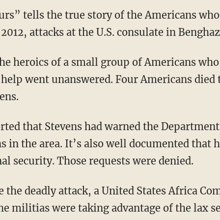
rs” tells the true story of the Americans who 
 2012, attacks at the U.S. consulate in Benghaz
he heroics of a small group of Americans who 
or help went unanswered. Four Americans died 
ens.
orted that Stevens had warned the Department 
ns in the area. It’s also well documented tha
nal security. Those requests were denied.
e the deadly attack, a United States Africa
e militias were taking advantage of the lax se