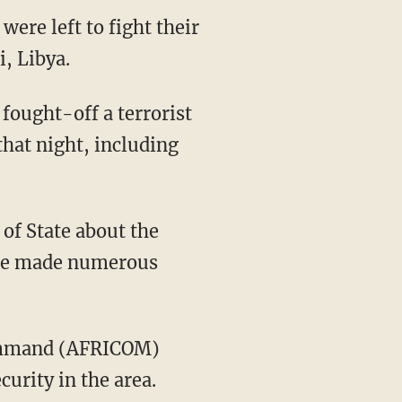
were left to fight their
i, Libya.
fought-off a terrorist
that night, including
of State about the
t he made numerous
 Command (AFRICOM)
curity in the area.