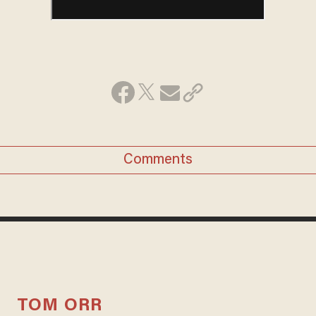
Comments
TOM ORR