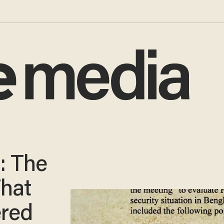
: The
That
red