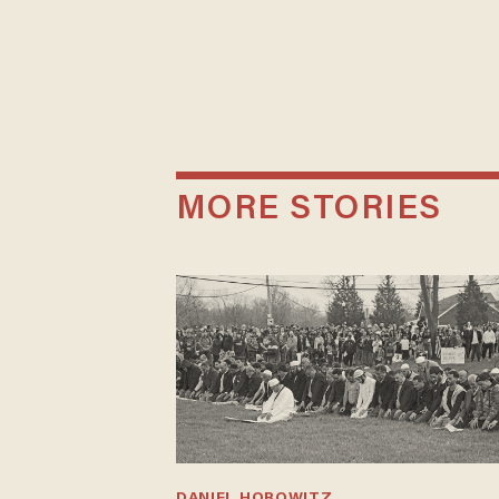
MORE STORIES
DANIEL HOROWITZ