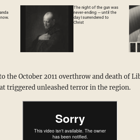
The night of the gun was
ganda
never-ending — until the
 now.
day I surrendered to
Christ
 to the October 2011 overthrow and death of 
at triggered unleashed terror in the region.