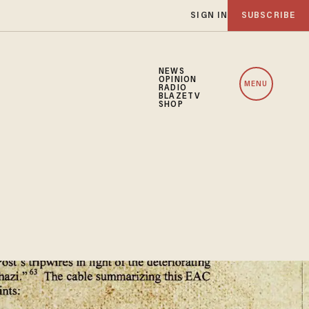
SIGN IN
SUBSCRIBE
NEWS
OPINION
MENU
RADIO
BLAZETV
SHOP