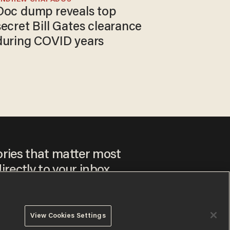
Doc dump reveals top
secret Bill Gates clearance
during COVID years
ories that matter most
irectly to your inbox.
View Cookies Settings
ee to our
Privacy Policy
and
Terms of Use
, and agree to
ay sometimes include advertisements. You may opt out at