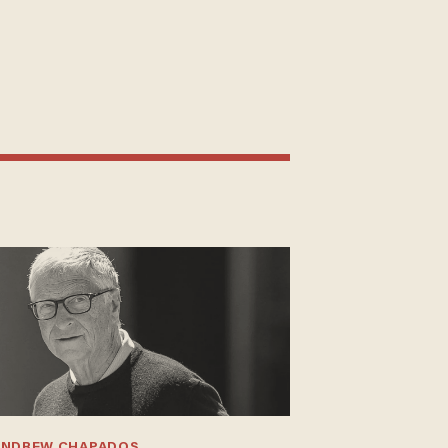
ANDREW CHAPADOS