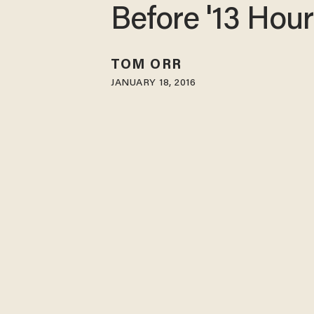
Before '13 Hou
TOM ORR
JANUARY 18, 2016