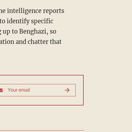
e intelligence reports
to identify specific
g up to Benghazi, so
ation and chatter that