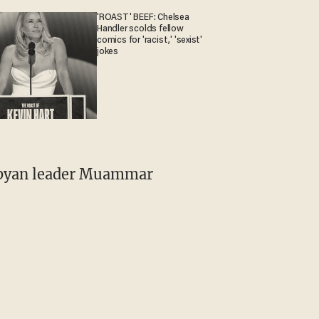
'ROAST' BEEF: Chelsea
Handler scolds fellow
comics for 'racist,' 'sexist'
jokes
Libyan leader Muammar