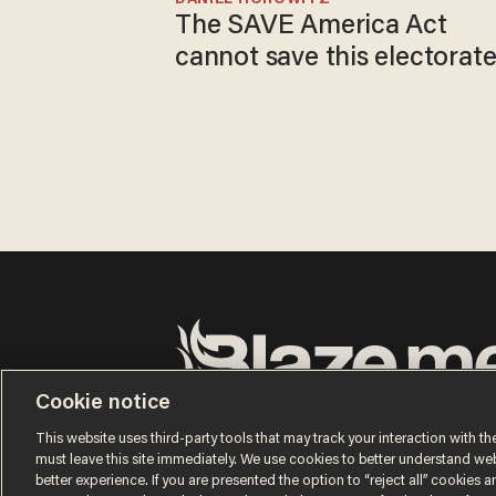
The SAVE America Act
cannot save this electorat
Cookie notice
Terms of Use
Privacy Policy
California Privacy No
Do Not Sell or Share My Personal Information
This website uses third-party tools that may track your interaction with the
© 2026 Blaze Media LLC. All rights reserved.
must leave this site immediately. We use cookies to better understand websi
better experience. If you are presented the option to “reject all” cookies and