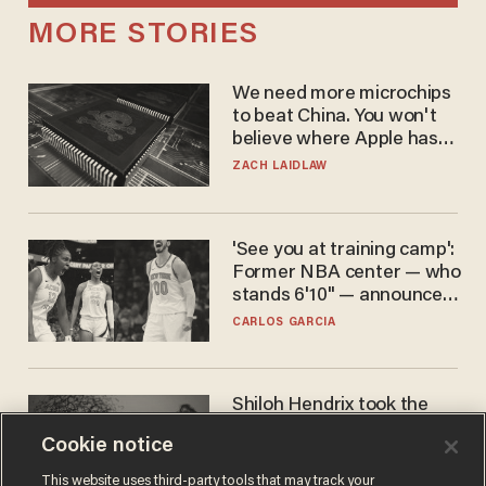
MORE STORIES
We need more microchips
to beat China. You won't
believe where Apple has
turned to get them.
ZACH LAIDLAW
'See you at training camp':
Former NBA center — who
stands 6'10" — announces
he's ready to play in the
CARLOS GARCIA
WNBA
Shiloh Hendrix took the
bait — prosecutors took it
Cookie notice
too far
BEN BOYCHUK
This website uses third-party tools that may track your