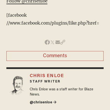
Follow @chrisenloe
[facebook
//www.facebook.com/plugins/like.php?href=
Comments
CHRIS ENLOE
STAFF WRITER
Chris Enloe was a staff writer for Blaze
News.
@chrisenloe →