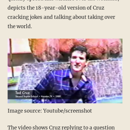
depicts the 18-year-old version of Cruz
cracking jokes and talking about taking over
the world.
Image source: Youtube/screenshot
The video shows Cruz replying to a question