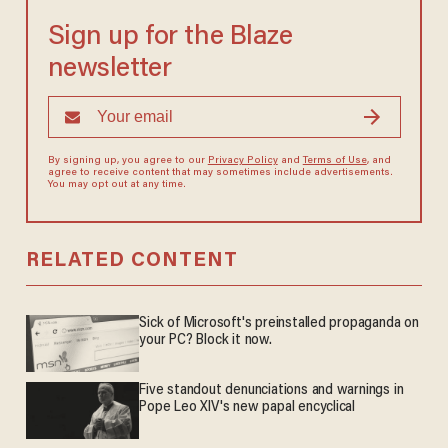
Sign up for the Blaze
newsletter
By signing up, you agree to our
Privacy Policy
and
Terms of Use
, and
agree to receive content that may sometimes include advertisements.
You may opt out at any time.
RELATED CONTENT
Sick of Microsoft's preinstalled propaganda on
your PC? Block it now.
Five standout denunciations and warnings in
Pope Leo XIV's new papal encyclical