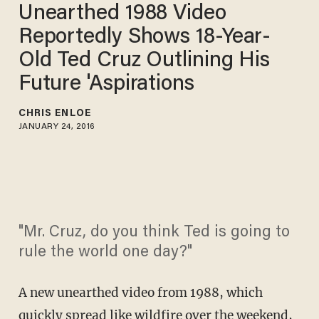
Unearthed 1988 Video
Reportedly Shows 18-Year-
Old Ted Cruz Outlining His
Future 'Aspirations
CHRIS ENLOE
JANUARY 24, 2016
"Mr. Cruz, do you think Ted is going to
rule the world one day?"
A new unearthed video from 1988, which
quickly spread like wildfire over the weekend,