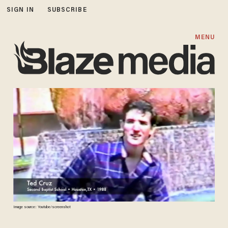
SIGN IN
SUBSCRIBE
MENU
Image source: Youtube/screenshot