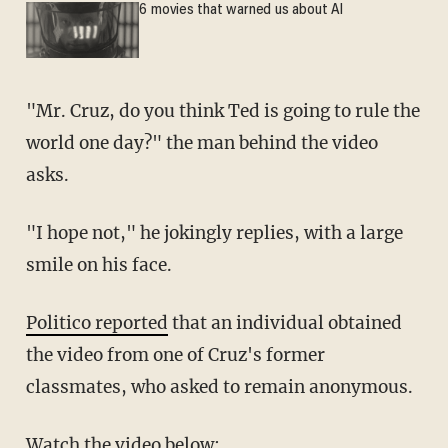
6 movies that warned us about AI
"Mr. Cruz, do you think Ted is going to rule the
world one day?" the man behind the video
asks.
"I hope not," he jokingly replies, with a large
smile on his face.
Politico reported
that an individual obtained
the video from one of Cruz's former
classmates, who asked to remain anonymous.
Watch the video below: