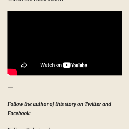
—
Follow the author of this story on Twitter and
Facebook: