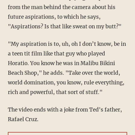
from the man behind the camera about his
future aspirations, to which he says,
"Aspirations? Is that like sweat on my butt?"
"My aspiration is to, uh, oh I don’t know, be in
a teen tit film like that guy who played
Horatio. You know he was in Malibu Bikini
Beach Shop," he adds. "Take over the world,
world domination, you know, rule everything,
rich and powerful, that sort of stuff."
The video ends with a joke from Ted's father,
Rafael Cruz.