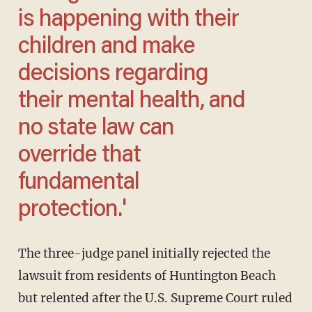
is happening with their
children and make
decisions regarding
their mental health, and
no state law can
override that
fundamental
protection.'
The three-judge panel initially rejected the
lawsuit from residents of Huntington Beach
but relented after the U.S. Supreme Court ruled