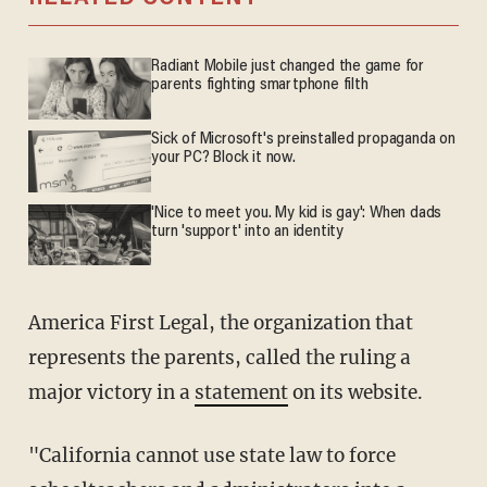
Radiant Mobile just changed the game for
parents fighting smartphone filth
Sick of Microsoft's preinstalled propaganda on
your PC? Block it now.
'Nice to meet you. My kid is gay': When dads
turn 'support' into an identity
America First Legal, the organization that
represents the parents, called the ruling a
major victory in a
statement
on its website.
"California cannot use state law to force