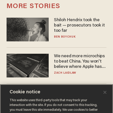
MORE STORIES
Shiloh Hendrix took the
bait — prosecutors took it
too far
BEN BOYCHUK
We need more microchips
to beat China. You won't
believe where Apple has
turned to get them.
ZACH LAIDLAW
Cookie notice
Fauci mistook the
microphone for a throne
This website uses third-party tools that may track your
PETER ROSENBERGER
interaction with the site. If you do not consent to this tracking,
you must leave this site immediately. We use cookies to better