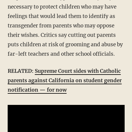
necessary to protect children who may have
feelings that would lead them to identify as
transgender from parents who may oppose
their wishes. Critics say cutting out parents
puts children at risk of grooming and abuse by
far-left teachers and other school officials.
RELATED:
Supreme Court sides with Catholic
parents against California on student gender
notification — for now