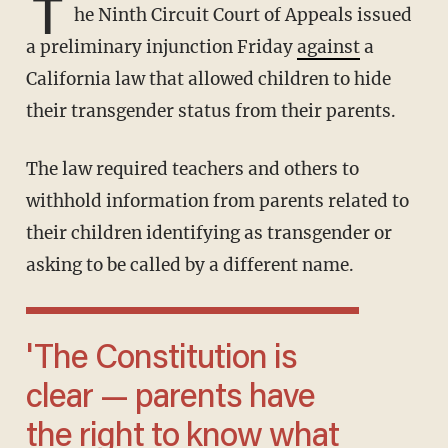
T
he Ninth Circuit Court of Appeals issued
a preliminary injunction Friday
against
a
California law that allowed children to hide
their transgender status from their parents.
The law required teachers and others to
withhold information from parents related to
their children identifying as transgender or
asking to be called by a different name.
'The Constitution is
clear — parents have
the right to know what