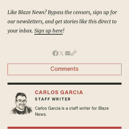
Like Blaze News? Bypass the censors, sign up for
our newsletters, and get stories like this direct to
your inbox.
Sign up here
!
Comments
CARLOS GARCIA
STAFF WRITER
Carlos Garcia is a staff writer for Blaze
News.