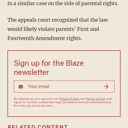
in a similar case on the side of parental rights.
The appeals court recognized that the law
would likely violate parents' First and
Fourteenth Amendment rights.
Sign up for the Blaze
newsletter
By signing up, you agree to our
Privacy Policy
and
Terms of Use
, and
agree to receive content that may sometimes include advertisements.
You may opt out at any time.
RELATED CONTENT