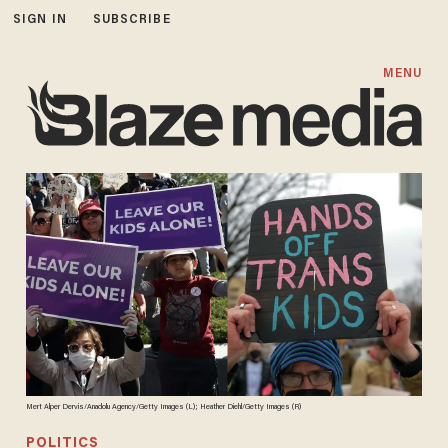
SIGN IN
SUBSCRIBE
MENU
Mert Alper Dervis/Anadolu Agency/Getty Images (L); Heather Diehl/Getty Images (R)
POLITICS