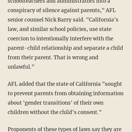
schoolteachers and administrators into a
conspiracy of silence against parents," AFL
senior counsel Nick Barry said. "California's
law, and similar school policies, use state
coercion to intentionally interfere with the
parent-child relationship and separate a child
from their parent. That is wrong and
unlawful."
AFL added that the state of California "sought
to prevent parents from obtaining information
about 'gender transitions' of their own
children without the child's consent."
Proponents of these types of laws say they are