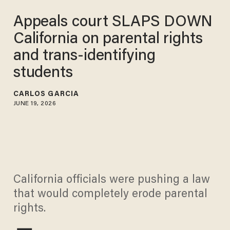
Appeals court SLAPS DOWN
California on parental rights
and trans-identifying
students
CARLOS GARCIA
JUNE 19, 2026
California officials were pushing a law
that would completely erode parental
rights.