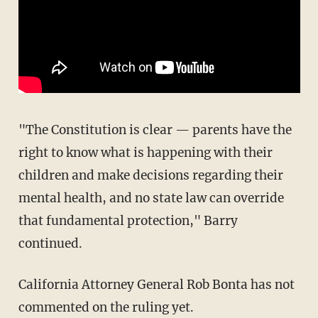
"The Constitution is clear — parents have the
right to know what is happening with their
children and make decisions regarding their
mental health, and no state law can override
that fundamental protection," Barry
continued.
California Attorney General Rob Bonta has not
commented on the ruling yet.