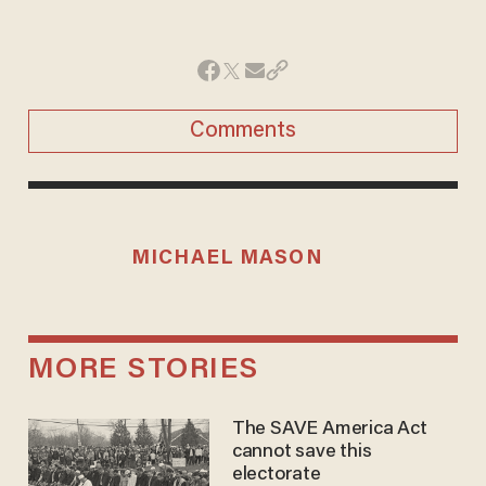
Comments
MICHAEL MASON
MORE STORIES
The SAVE America Act
cannot save this
electorate