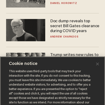
DANIEL HOROWITZ
Doc dump reveals top
secret Bill Gates clearance
during COVID years
ANDREW CHAPADOS
Trump writes new rules to
stop rogue AI — but
Cookie notice
they're classified
ZACH LAIDLAW
This website uses third-party tools that may track your
interaction with the site. If you do not consent to this tracking,
you must leave this site immediately. We use cookies to better
understand website visitors, for advertising, and to offer you a
better experience. If you are presented the option to “reject
all” cookies and click it, you will reject the use of all cookies
except those we have designated as strictly necessary for the
site to function as we intend. For more information about our