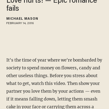
Love hurts! — Epic romance
fails
MICHAEL MASON
FEBRUARY 14, 2016
It's the time of year where we're bombarded by
society to spend money on flowers, candy and
other useless things. Before you stress about
what to get, watch this video. Then show your
partner you love them by your actions — even
if it means falling down, letting them smash
cake in your face or carrying them across a