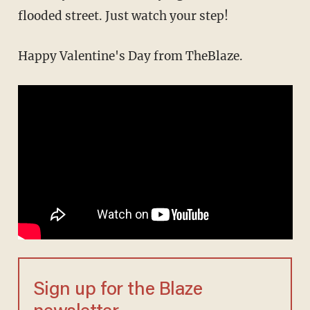
flooded street. Just watch your step!
Happy Valentine's Day from TheBlaze.
Sign up for the Blaze