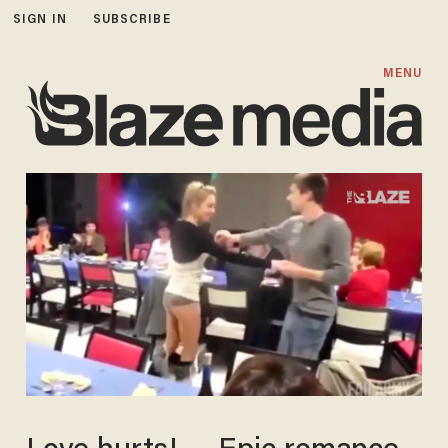
SIGN IN
SUBSCRIBE
MENU