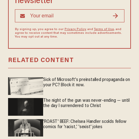
newsletter
By signing up, you agree to our
Privacy Policy
and
Terms of Use
, and
agree to receive content that may sometimes include advertisements.
You may opt out at any time.
RELATED CONTENT
Sick of Microsoft's preinstalled propaganda on
your PC? Block it now.
The night of the gun was never-ending — until
the day I surrendered to Christ
'ROAST' BEEF: Chelsea Handler scolds fellow
comics for 'racist,' 'sexist' jokes