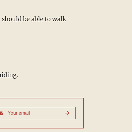
 should be able to walk
hiding.