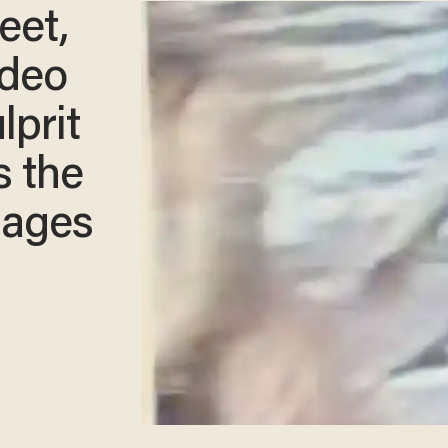
eet,
ideo
lprit
s the
sages