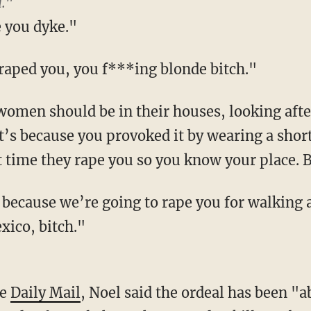
."
e you dyke."
 raped you, you f***ing blonde bitch."
omen should be in their houses, looking after 
t’s because you provoked it by wearing a short s
t time they rape you so you know your place. B
 because we’re going to rape you for walking 
xico, bitch."
he
Daily Mail
, Noel said the ordeal has been "a