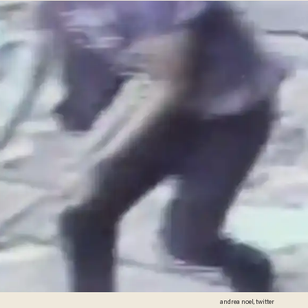
andrea noel, twitter