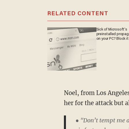
RELATED CONTENT
Sick of Microsoft's
preinstalled propa
on your PC? Block it
Noel, from Los Angeles
her for the attack but a
● "Don’t tempt me a