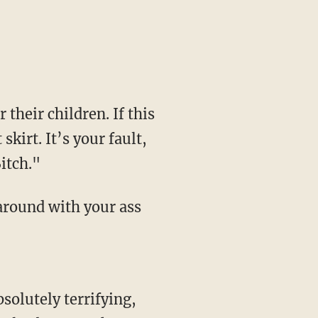
their children. If this
kirt. It’s your fault,
itch."
around with your ass
bsolutely terrifying,