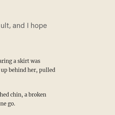
ault, and I hope
ring a skirt was
 up behind her, pulled
hed chin, a broken
ne go.