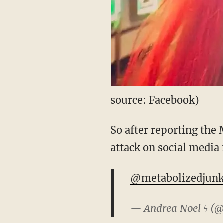
source: Facebook)
So after reporting the 
attack on social media 
@metabolizedjun
— Andrea Noel ϟ (