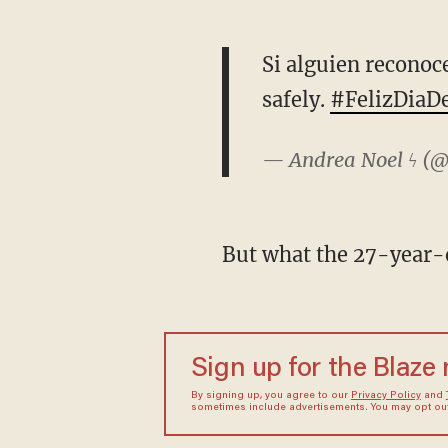
Si alguien reconoce
safely.
#FelizDiaD
— Andrea Noel ϟ (
But what the 27-year-ol
Sign up for the Blaze
By signing up, you agree to our
Privacy Policy
and
sometimes include advertisements. You may opt out 