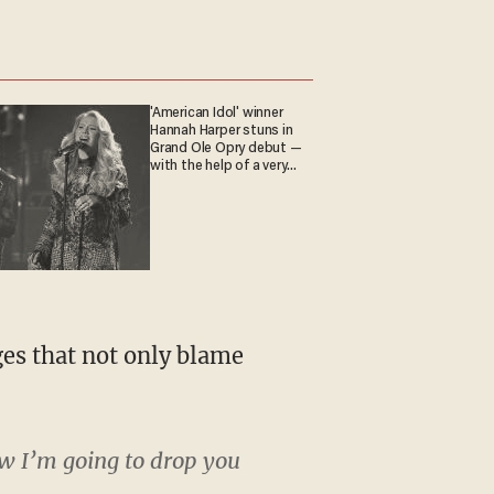
'American Idol' winner
Hannah Harper stuns in
Grand Ole Opry debut —
with the help of a very
special guest
ges that not only blame
ow I’m going to drop you