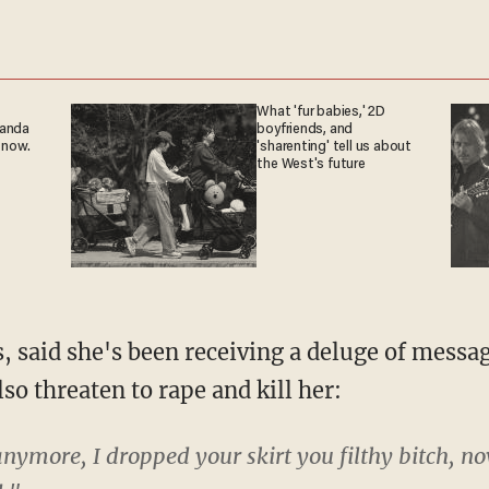
What 'fur babies,' 2D
ganda
boyfriends, and
 now.
'sharenting' tell us about
the West's future
, said she's been receiving a deluge of messa
lso threaten to rape and kill her:
nymore, I dropped your skirt you filthy bitch, n