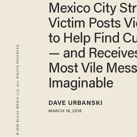
Mexico City Str
Victim Posts V
to Help Find Cu
© 2026 BLAZE MEDIA LLC. ALL RIGHTS RESERVED.
— and Receive
Most Vile Mes
Imaginable
DAVE URBANSKI
MARCH 16, 2016