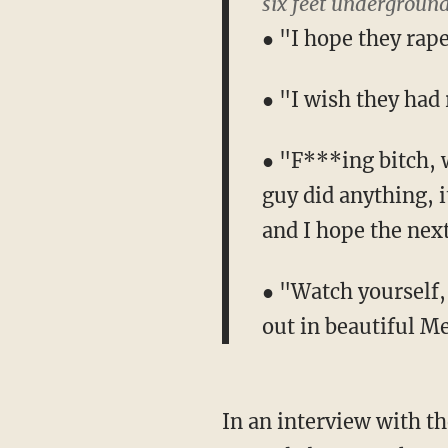
six feet underground
● "I hope they rap
● "I wish they had
● "F***ing bitch, w
guy did anything, i
and I hope the nex
● "Watch yourself,
out in beautiful Me
In an interview with t