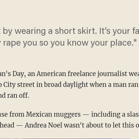
t by wearing a short skirt. It’s your f
y rape you so you know your place."
's Day, an American freelance journalist wea
 City street in broad daylight when a man ran
d ran off.
buse from Mexican muggers — including a slas
ehead — Andrea Noel wasn't about to let this o