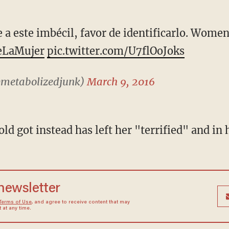
 a este imbécil, favor de identificarlo. Women
eLaMujer
pic.twitter.com/U7flOoJoks
@metabolizedjunk)
March 9, 2016
d got instead has left her "terrified" and in 
 newsletter
Terms of Use
, and agree to receive content that may
at any time.