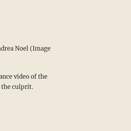
drea Noel (Image
ance video of the
the culprit.