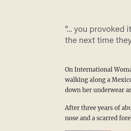
"... you provoked i
the next time the
On International Woman
walking along a Mexico
down her underwear an
After three years of a
nose and a scarred for