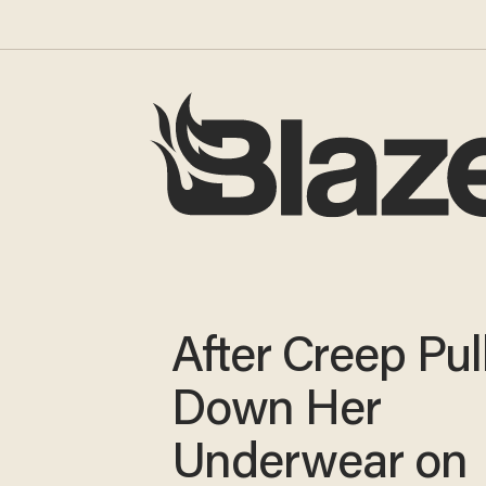
After Creep Pul
Down Her
Underwear on