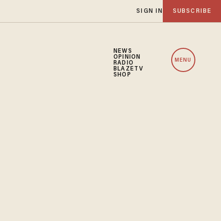
SIGN IN
SUBSCRIBE
NEWS
OPINION
MENU
RADIO
BLAZETV
SHOP