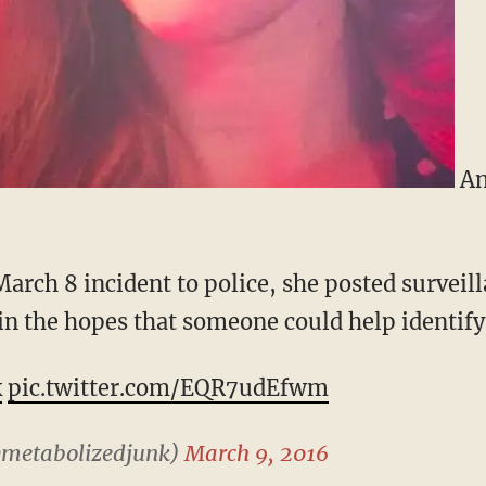
An
March 8 incident to police, she posted surveill
in the hopes that someone could help identify 
k
pic.twitter.com/EQR7udEfwm
@metabolizedjunk)
March 9, 2016