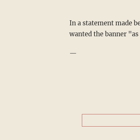
In a statement made bef
wanted the banner "as 
—