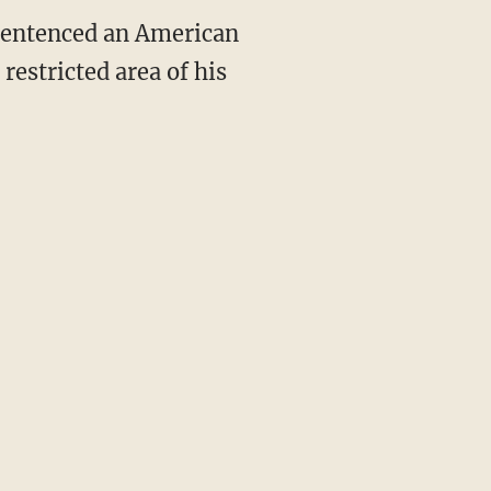
sentenced an American
restricted area of his