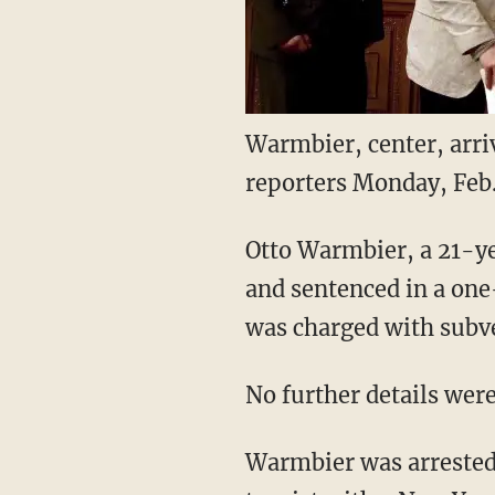
Warmbier, center, arri
reporters Monday, Feb
Otto Warmbier, a 21-ye
and sentenced in a on
was charged with subv
No further details wer
Warmbier was arrested i