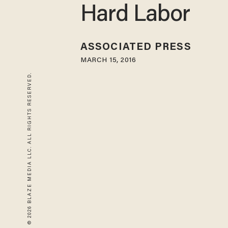
Hard Labor
ASSOCIATED PRESS
MARCH 15, 2016
© 2026 BLAZE MEDIA LLC. ALL RIGHTS RESERVED.