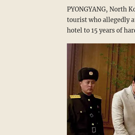
PYONGYANG, North Kore
tourist who allegedly a
hotel to 15 years of har