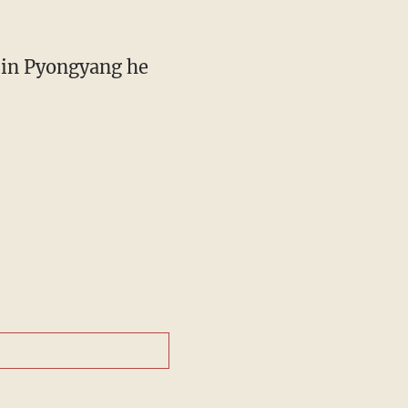
s in Pyongyang he