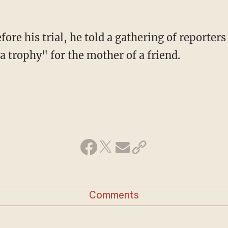
ore his trial, he told a gathering of reporter
a trophy" for the mother of a friend.
Comments