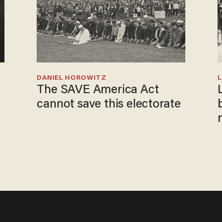
DANIEL HOROWITZ
L
The SAVE America Act
cannot save this electorate
i