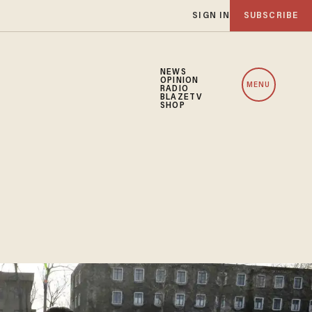
SIGN IN
SUBSCRIBE
NEWS
OPINION
MENU
RADIO
BLAZETV
SHOP