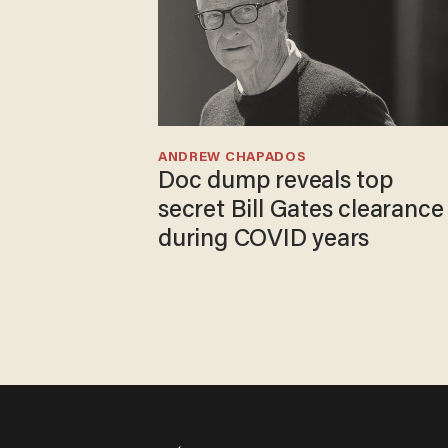
ANDREW CHAPADOS
Doc dump reveals top
secret Bill Gates clearance
during COVID years