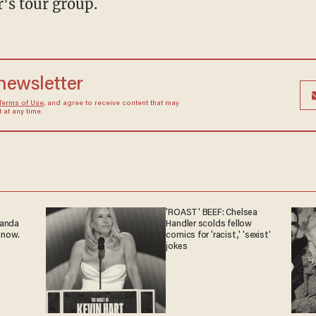
r's tour group.
 newsletter
Terms of Use
, and agree to receive content that may
at any time.
'ROAST' BEEF: Chelsea
ganda
Handler scolds fellow
 now.
comics for 'racist,' 'sexist'
jokes