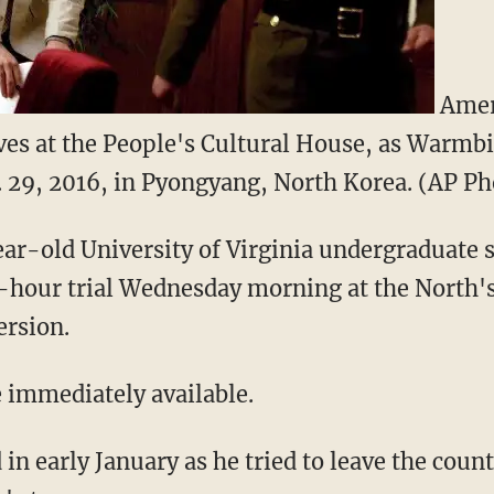
Ameri
ves at the People's Cultural House, as Warmbi
. 29, 2016, in Pyongyang, North Korea. (AP 
ar-old University of Virginia undergraduate 
e-hour trial Wednesday morning at the North'
ersion.
e immediately available.
n early January as he tried to leave the countr