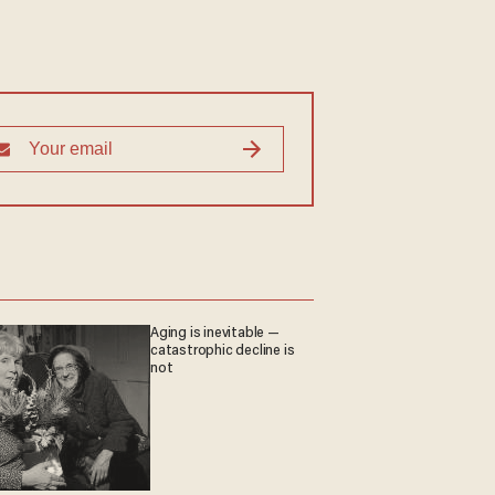
Aging is inevitable —
catastrophic decline is
not