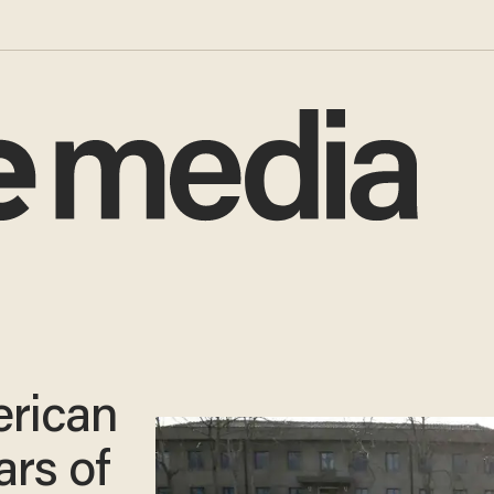
rican
ars of