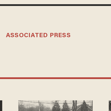
ASSOCIATED PRESS