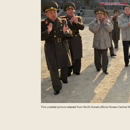
This undated picture released from North Korea's official Korean Centra
Images)