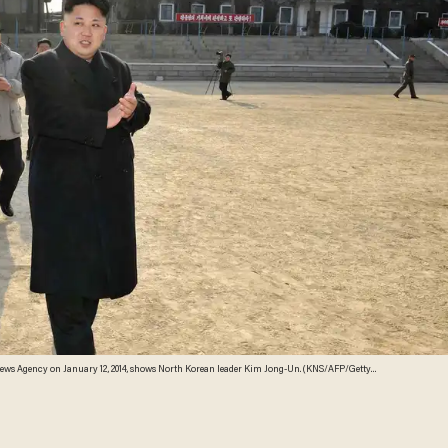
l News Agency on January 12, 2014, shows North Korean leader Kim Jong-Un. (KNS/AFP/Getty