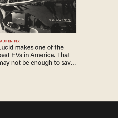
AUREN FIX
Lucid makes one of the
best EVs in America. That
may not be enough to save
t.