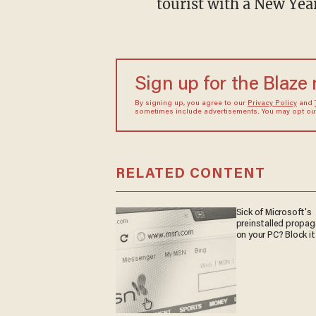
tourist with a New Yea
Sign up for the Blaze
By signing up, you agree to our
Privacy Policy
and
sometimes include advertisements. You may opt out 
RELATED CONTENT
Sick of Microsoft's
preinstalled propa
on your PC? Block it