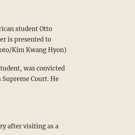
can student Otto
er is presented to
Photo/Kim Kwang Hyon)
student, was convicted
s Supreme Court. He
y after visiting as a