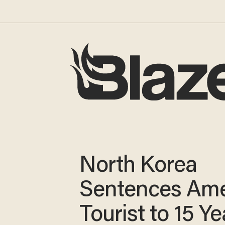
North Korea
Sentences Ame
Tourist to 15 Ye