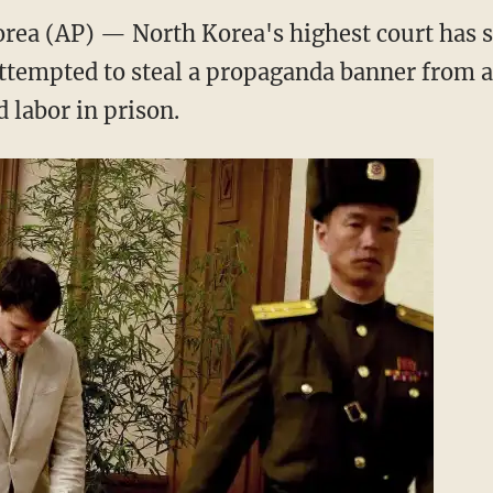
a (AP) — North Korea's highest court has 
ttempted to steal a propaganda banner from a 
d labor in prison.