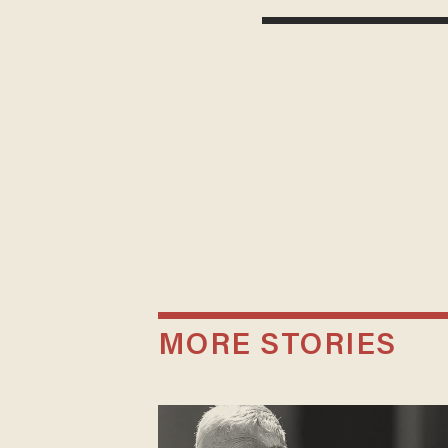
MORE STORIES