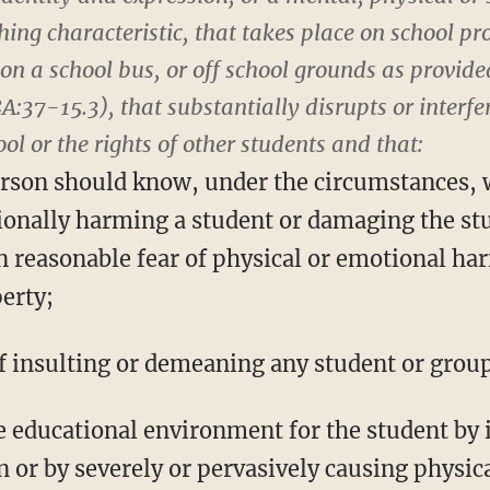
hing characteristic, that takes place on school pr
on a school bus, or off school grounds as provided
8A:37-15.3), that substantially disrupts or interfe
ol or the rights of other students and that:
erson should know, under the circumstances, wi
ionally harming a student or damaging the stu
n reasonable fear of physical or emotional ha
erty;
of insulting or demeaning any student or group
le educational environment for the student by 
n or by severely or pervasively causing physi