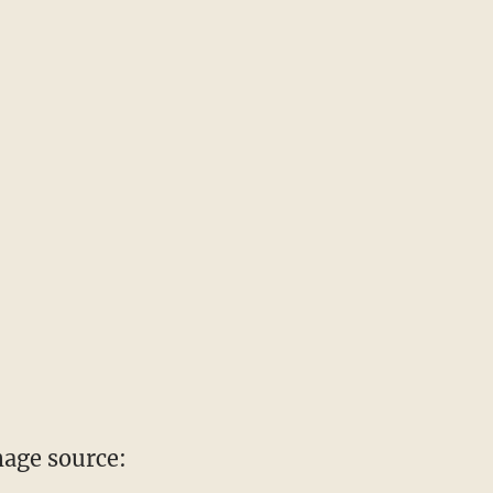
age source: