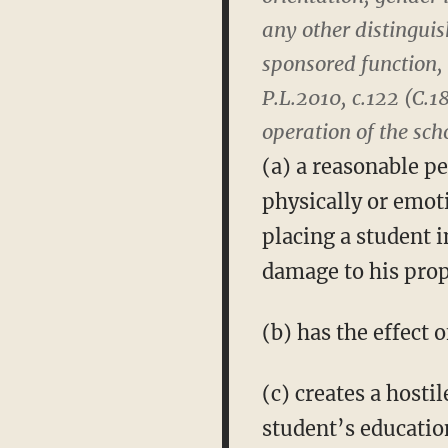
any other distinguis
sponsored function, 
P.L.2010, c.122 (C.1
operation of the scho
(a) a reasonable p
physically or emot
placing a student i
damage to his prop
(b) has the effect 
(c) creates a hosti
student’s educatio