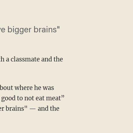
e bigger brains"
th a classmate and the
 about where he was
t good to not eat meat”
er brains" — and the