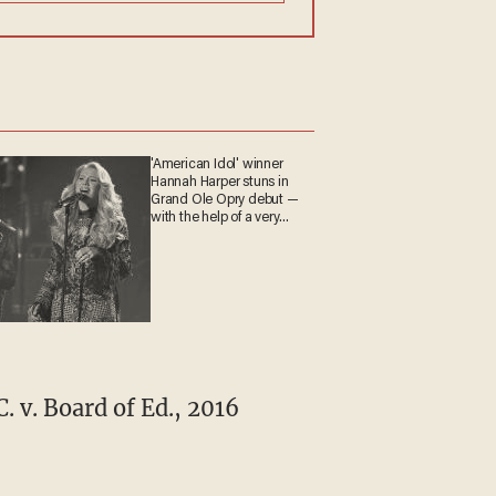
'American Idol' winner
Hannah Harper stuns in
Grand Ole Opry debut —
with the help of a very
special guest
. v. Board of Ed., 2016