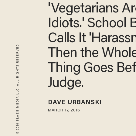
'Vegetarians Ar
Idiots.' School
Calls It 'Harass
© 2026 BLAZE MEDIA LLC. ALL RIGHTS RESERVED.
Then the Whol
Thing Goes Bef
Judge.
DAVE URBANSKI
MARCH 17, 2016