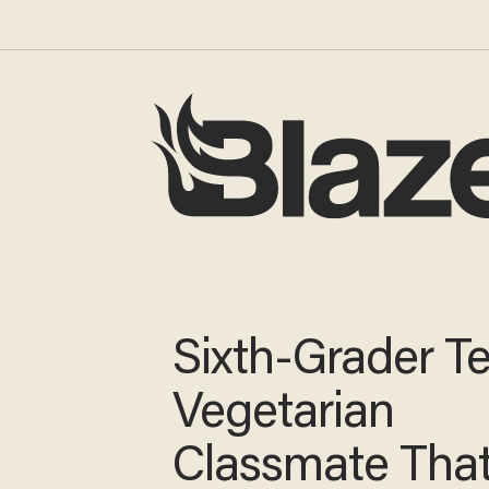
Sixth-Grader Te
Vegetarian
Classmate Tha