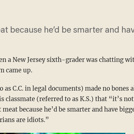
at because he’d be smarter and hav
hen a New Jersey sixth-grader was chatting wi
sm came up.
to as C.C. in legal documents) made no bones
s classmate (referred to as K.S.) that “it’s no
t meat because he’d be smarter and have bigg
ians are idiots.”