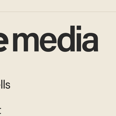
lls
t