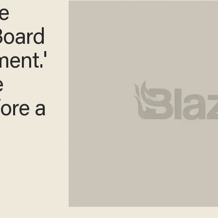
e
 Board
ment.'
e
ore a