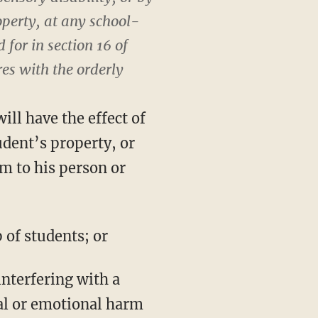
operty, at any school-
 for in section 16 of
res with the orderly
ll have the effect of
dent’s property, or
rm to his person or
 of students; or
interfering with a
cal or emotional harm