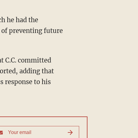
ch he had the
 of preventing future
t C.C. committed
orted, adding that
s response to his