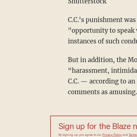
Shutterstock
C.C.'s punishment was 
"opportunity to speak w
instances of such cond
But in addition, the 
“harassment, intimidat
C.C. — according to an 
comments as amusing.
Sign up for the Blaze 
By signing up, you agree to our
Privacy Policy
and
Terms