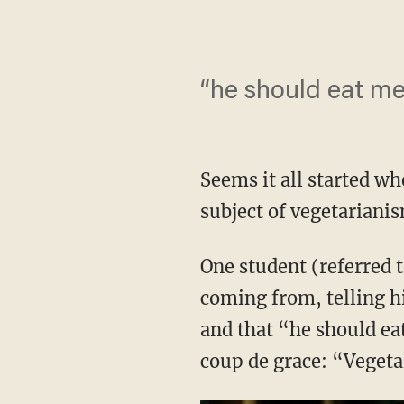
“he should eat me
Seems it all started w
subject of vegetariani
One student (referred 
coming from, telling hi
and that “he should ea
coup de grace: “Vegetar