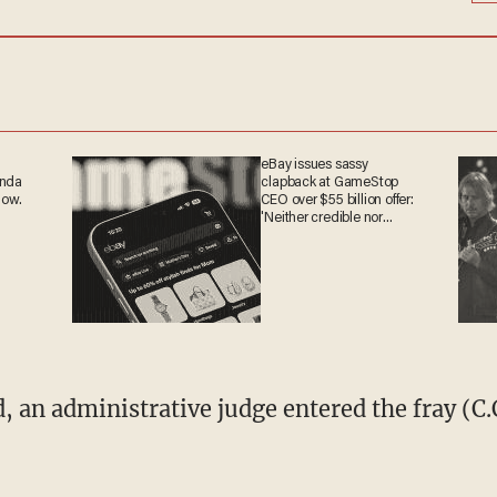
eBay issues sassy
anda
clapback at GameStop
now.
CEO over $55 billion offer:
'Neither credible nor
attractive'
, an administrative judge entered the fray (C.C