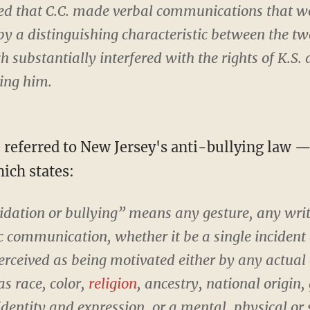
ded that C.C. made verbal communications that w
by a distinguishing characteristic between the t
 substantially interfered with the rights of K.S. 
ing him.
e referred to New Jersey's anti-bullying law 
ch states:
dation or bullying” means any gesture, any writt
ic communication, whether it be a single incident o
erceived as being motivated either by any actual 
as race, color,
religion
, ancestry, national origin,
identity and expression, or a mental, physical or 