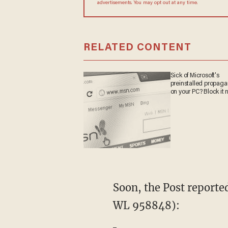
advertisements. You may opt out at any time.
RELATED CONTENT
Sick of Microsoft's
preinstalled propag
on your PC? Block it 
Soon, the Post reported
WL 958848):