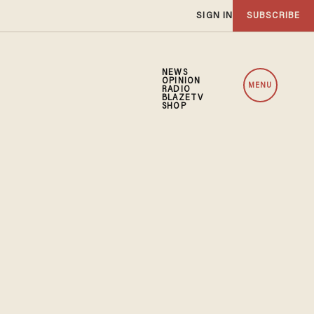
SIGN IN
SUBSCRIBE
NEWS
OPINION
MENU
RADIO
BLAZETV
SHOP