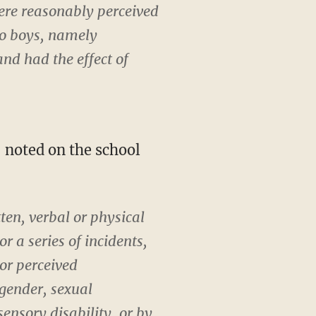
ere reasonably perceived
wo boys, namely
and had the effect of
— noted on the school
en, verbal or physical
r a series of incidents,
or perceived
 gender, sexual
sensory disability, or by