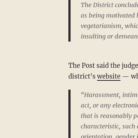
The District conclu
as being motivated 
vegetarianism, which
insulting or demean
The Post said the judg
district's
website
— whi
“Harassment, intimi
act, or any electron
that is reasonably p
characteristic, such 
orientation, gender 