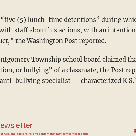
“five (5) lunch-time detentions” during whi
ith staff about his actions, with an intention
uct,” the
Washington Post reported
.
Montgomery Township school board claimed tha
ion, or bullying” of a classmate, the Post rep
anti-bullying specialist — characterized K.S.’
newsletter
 of Use
, and agree to receive content that may sometimes include