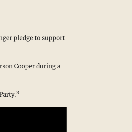
nger pledge to support
derson Cooper during a
Party.”