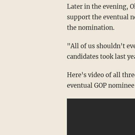
Later in the evening, O
support the eventual n
the nomination.
"All of us shouldn't ev
candidates took last ye
Here's video of all thr
eventual GOP nominee