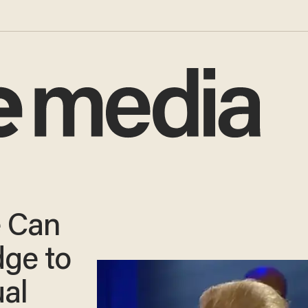
 Can
ge to
al