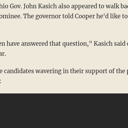
hio Gov. John Kasich also appeared to walk ba
ominee. The governor told Cooper he'd like to
en have answered that question," Kasich said 
ar.
ee candidates wavering in their support of the
: