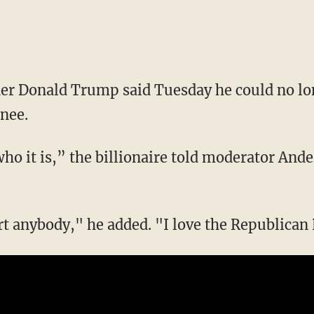
er Donald Trump said Tuesday he could no lo
nee.
ee who it is,” the billionaire told moderator An
rt anybody," he added. "I love the Republican 