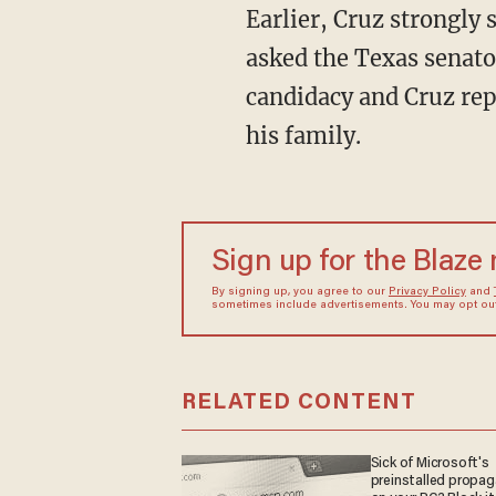
Earlier, Cruz strongly
asked the Texas senato
candidacy and Cruz repe
his family.
Sign up for the Blaze
By signing up, you agree to our
Privacy Policy
and
sometimes include advertisements. You may opt out 
RELATED CONTENT
Sick of Microsoft's
preinstalled propa