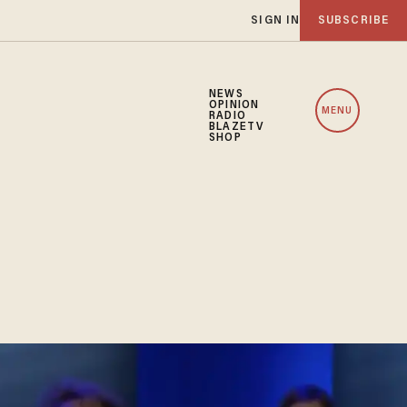
SIGN IN
SUBSCRIBE
NEWS
OPINION
MENU
RADIO
BLAZETV
SHOP