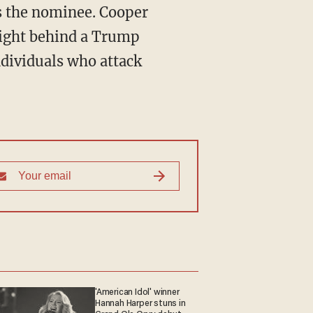
s the nominee. Cooper
eight behind a Trump
ndividuals who attack
'American Idol' winner
Hannah Harper stuns in