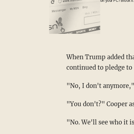
on your PC? Block it
When Trump added that
continued to pledge to
"No, I don't anymore,
"You don't?" Cooper a
"No. We'll see who it i