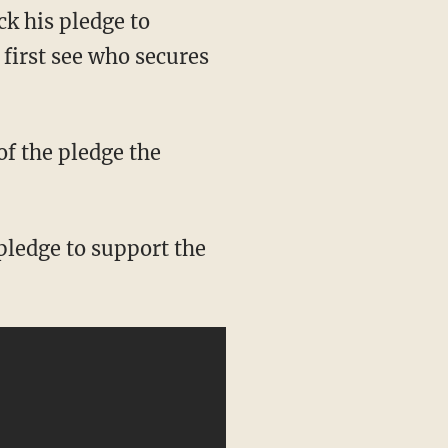
ck his pledge to
 first see who secures
of the pledge the
 pledge to support the