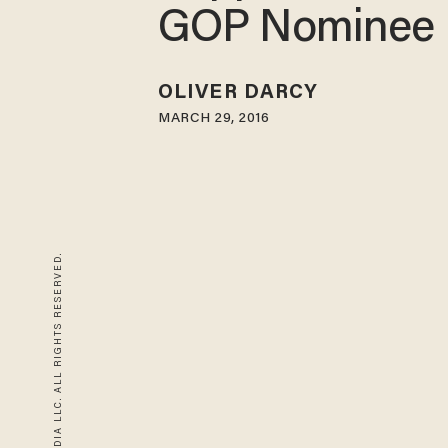
GOP Nominee
OLIVER DARCY
MARCH 29, 2016
© 2026 BLAZE MEDIA LLC. ALL RIGHTS RESERVED.