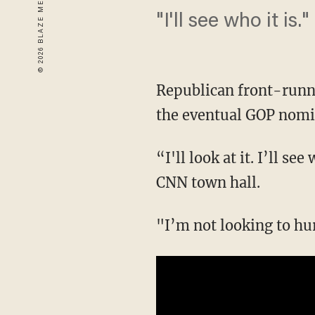
"I'll see who it is."
Republican front-runn
the eventual GOP nomi
“I'll look at it. I’ll s
CNN town hall.
"I’m not looking to hu