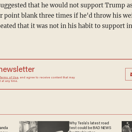
 suggested that he would not support Trump a
r point blank three times if he'd throw his w
ated that it was not in his habit to support i
 newsletter
Terms of Use
, and agree to receive content that may
at any time.
Why Tesla’s latest road
ganda
test could be BAD NEWS