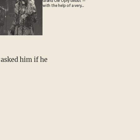
Grand Ole Opry debut —
with the help of a very
special guest
asked him if he