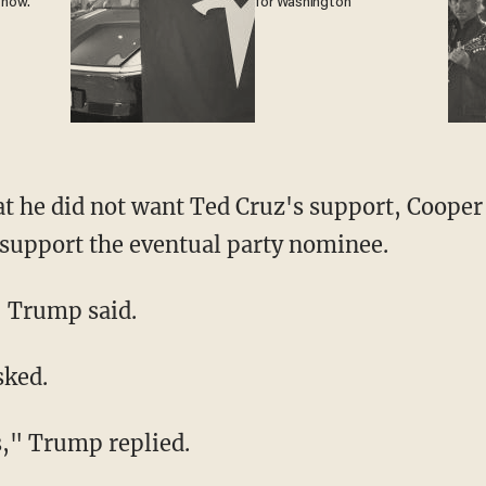
 now.
for Washington
 he did not want Ted Cruz's support, Cooper 
 support the eventual party nominee.
" Trump said.
sked.
s," Trump replied.