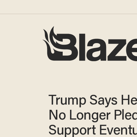
Trump Says He
No Longer Pled
Support Eventu